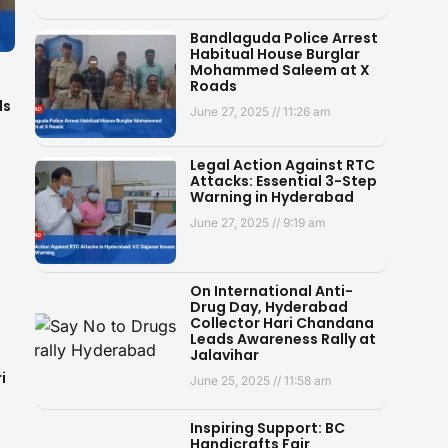
Bandlaguda Police Arrest
Habitual House Burglar
Mohammed Saleem at X
Roads
ds
June 27, 2025
11:26 am
Legal Action Against RTC
Attacks: Essential 3-Step
Warning in Hyderabad
June 27, 2025
9:19 am
On International Anti-
Drug Day, Hyderabad
Collector Hari Chandana
Leads Awareness Rally at
Jalavihar
i
June 25, 2025
11:58 am
Inspiring Support: BC
Handicrafts Fair