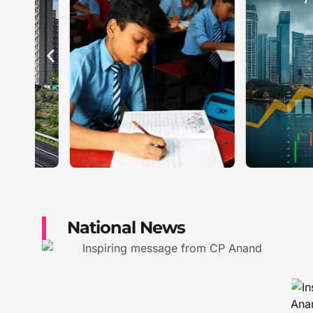
National News