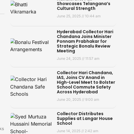
Showcases Telangana’s
Cultural Strength
June 25, 2025
10:44 am
Hyderabad Collector Hari
Chandana Joins Minister
Ponnam Prabhakar for
Strategic Bonalu Review
Meeting
June 24, 2025
11:57 am
Collector Hari Chandana,
IAS, Joins CV Anand in
High-Level Meet to Bolster
School Commute Safety
Across Hyderabad
June 20, 2025
9:00 am
Collector Distributes
Supplies at Langar House
School
ks
June 14, 2025
2:42 am