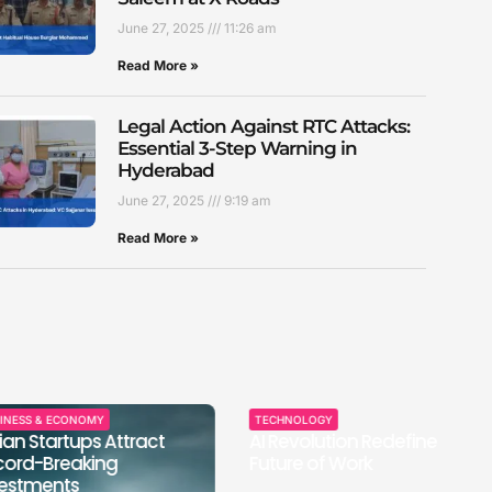
June 27, 2025
11:26 am
Read More »
Legal Action Against RTC Attacks:
Essential 3-Step Warning in
Hyderabad
June 27, 2025
9:19 am
Read More »
 ECONOMY
TECHNOLOGY
SP
artups Attract
AI Revolution Redefines
In
reaking
Future of Work
Th
nts