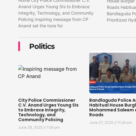
Home City Police Commissioner C.V.
House Burgla
Anand Urges Young SIs to Embrace
Roads Habitual
Integrity, Technology, and Community
Bandlaguda Pol
Policing Inspiring message from CP
Prioritized H
Anand set the tone for
Politics
City Police Commissioner
Bandlaguda Police A
C.V. Anand Urges Young SIs
Habitual House Burg
to Embrace Integrity,
Mohammed Saleem a
Technology, and
Roads
Community Policing
June 27, 2025
11:26 am
June 28, 2025
1:58 pm