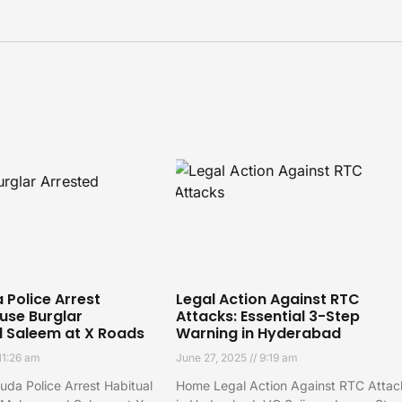
Police Arrest
Legal Action Against RTC
use Burglar
Attacks: Essential 3-Step
Saleem at X Roads
Warning in Hyderabad
11:26 am
June 27, 2025
9:19 am
da Police Arrest Habitual
Home Legal Action Against RTC Attac