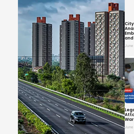
City
Ana
Embr
and
June
Leg
Atta
War
June