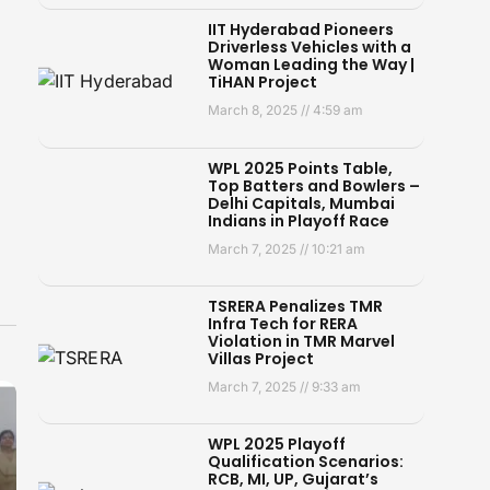
IIT Hyderabad Pioneers
Driverless Vehicles with a
Woman Leading the Way |
TiHAN Project
March 8, 2025
4:59 am
WPL 2025 Points Table,
Top Batters and Bowlers –
Delhi Capitals, Mumbai
Indians in Playoff Race
March 7, 2025
10:21 am
TSRERA Penalizes TMR
Infra Tech for RERA
Violation in TMR Marvel
Villas Project
March 7, 2025
9:33 am
WPL 2025 Playoff
Qualification Scenarios:
RCB, MI, UP, Gujarat’s