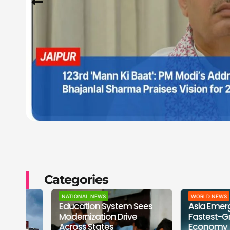
Categories
NATIONAL NEWS
WORLD NEWS
Education System Sees
Asia Emerges as 
Modernization Drive
Fastest-Growing
Across States
Economy