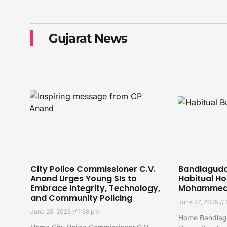
Gujarat News
City Police Commissioner C.V.
Bandlaguda 
Anand Urges Young SIs to
Habitual Ho
Embrace Integrity, Technology,
Mohammed 
and Community Policing
June 27, 2025
June 28, 2025
1:58 pm
Home Bandlagu