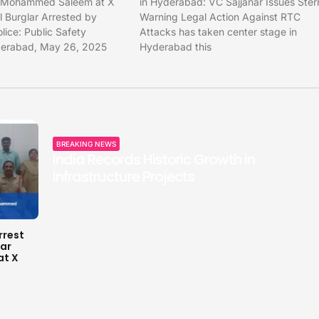
r Mohammed Saleem at X
in Hyderabad: VC Sajjanar Issues Ster
 Burglar Arrested by
Warning Legal Action Against RTC
ice: Public Safety
Attacks has taken center stage in
yderabad, May 26, 2025
Hyderabad this
BREAKING NEWS
India Records Historic Growth in
Infrastructure Projects
rrest
lar
t X