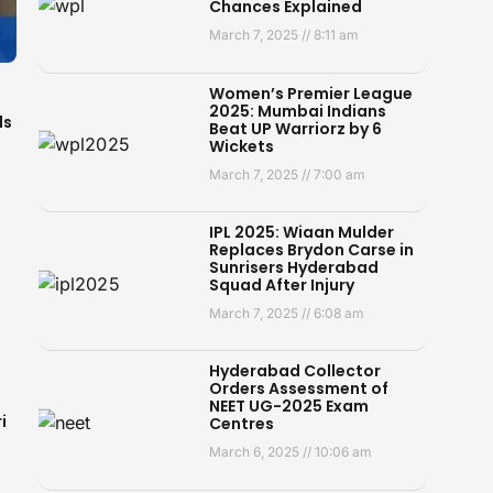
Chances Explained
March 7, 2025
8:11 am
Women’s Premier League
2025: Mumbai Indians
ds
Beat UP Warriorz by 6
Wickets
March 7, 2025
7:00 am
IPL 2025: Wiaan Mulder
Replaces Brydon Carse in
Sunrisers Hyderabad
Squad After Injury
March 7, 2025
6:08 am
Hyderabad Collector
Orders Assessment of
NEET UG-2025 Exam
i
Centres
March 6, 2025
10:06 am