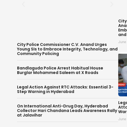
City
Ana
Embr
and
June
City Police Commissioner C.V. Anand Urges
Young SIs to Embrace Integrity, Technology, and
Community Policing
Bandlaguda Police Arrest Habitual House
Burglar Mohammed Saleem at X Roads
Legal Action Against RTC Attacks: Essential 3-
Step Warning in Hyderabad
Leg
On International Anti-Drug Day, Hyderabad
Atta
Collector Hari Chandana Leads Awareness Rally
War
at Jalavihar
June