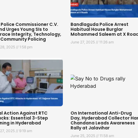
 Police Commissioner C.V.
Bandlaguda Police Arrest
nd Urges Young SIs to
Habitual House Burglar
ace Integrity, Technology,
Mohammed Saleem at X Roa
 Community Policing
June 27, 2025
11:26 am
 28, 2025
1:58 pm
al Action Against RTC
On International Anti-Drug
cks: Essential 3-Step
Day, Hyderabad Collector Har
ning in Hyderabad
Chandana Leads Awareness
Rally at Jalavihar
 27, 2025
9:19 am
June 25, 2025
11:58 am