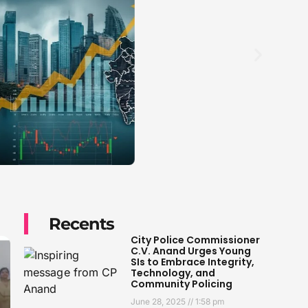
Recents
City Police Commissioner
C.V. Anand Urges Young
SIs to Embrace Integrity,
Technology, and
Community Policing
June 28, 2025
1:58 pm