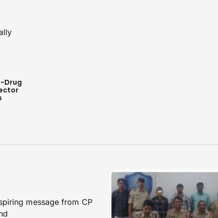
i-Drug
ector
s