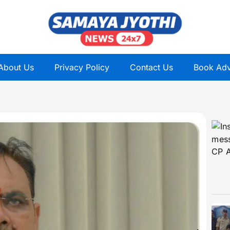
About Us
Privacy Policy
Contact Us
Book Adv