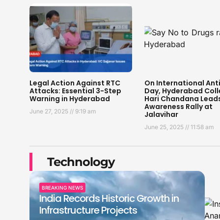
Legal Action Against RTC
On International Ant
Attacks: Essential 3-Step
Day, Hyderabad Coll
Warning in Hyderabad
Hari Chandana Lead
Awareness Rally at
June 27, 2025
9:19 am
Jalavihar
June 25, 2025
11:58 am
Technology
BREAKING NEWS
India Records Historic Growth in
Infrastructure Projects