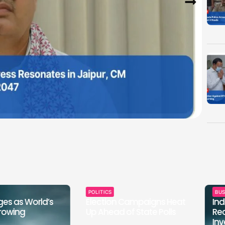
POLITICS
BUSINESS &
World’s
Election Campaigns Heat
Indian St
Up Ahead of State Polls
Record-B
Investme