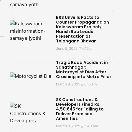
n
BRS Unveils Facts to
Counter Propaganda on
Kaleswaram Project;
Harish Rao Leads
Presentation at
Telangana Bhavan
June 9, 2025
4:19 pm
Tragic Road Accident in
Sanathnagar:
Motorcyclist Dies After
Crashing into Metro Pillar
March 8, 2025
6:15 am
SK Constructions &
Developers Fined Rs.
4,50,645 for Failing to
Deliver Promised
Amenities
March 8, 2025
5:40 am