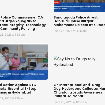
 Police Commissioner C.V.
Bandlaguda Police Arrest
nd Urges Young SIs to
Habitual House Burglar
ace Integrity, Technology,
Mohammed Saleem at X Roa
 Community Policing
June 27, 2025
11:26 am
 28, 2025
1:58 pm
al Action Against RTC
On International Anti-Drug
cks: Essential 3-Step
Day, Hyderabad Collector Har
ning in Hyderabad
Chandana Leads Awareness
Rally at Jalavihar
 27, 2025
9:19 am
June 25, 2025
11:58 am