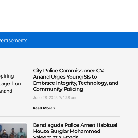
ertisements
City Police Commissioner C.V.
Anand Urges Young SIs to
Embrace Integrity, Technology, and
Community Policing
June 28, 2025
1:58 pm
Read More »
Bandlaguda Police Arrest Habitual
House Burglar Mohammed
Saleem at X Roads