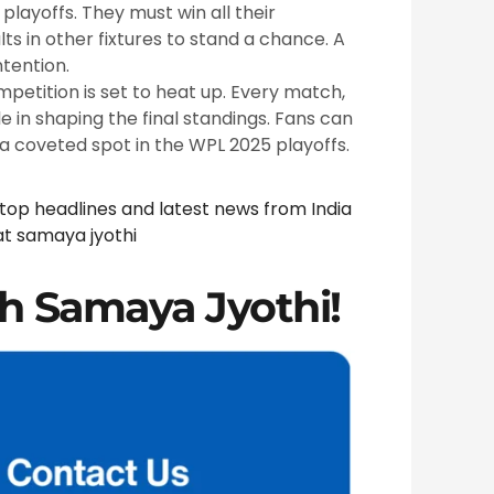
playoffs. They must win all their
s in other fixtures to stand a chance. A
tention.
mpetition is set to heat up. Every match,
le in shaping the final standings. Fans can
 a coveted spot in the WPL 2025 playoffs.
 top headlines and latest news from India
at
samaya jyothi
h Samaya Jyothi!