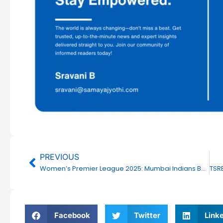
Prev
PREVIOUS
Women’s Premier League 2025: Mumbai Indians Beat UP Warriorz by 6 Wickets
Facebook
Twitter
Link