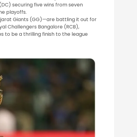
 (DC) securing five wins from seven
he playoffs.
arat Giants (GG)—are battling it out for
yal Challengers Bangalore (RCB),
to be a thrilling finish to the league