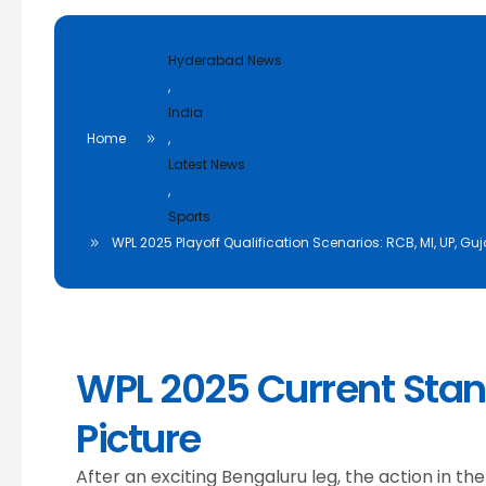
Hyderabad News
,
India
Home
,
Latest News
,
Sports
WPL 2025 Playoff Qualification Scenarios: RCB, MI, UP, G
WPL 2025 Current Stan
Picture
After an exciting Bengaluru leg, the action in