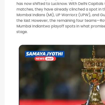
has now shifted to Lucknow. With Delhi Capitals
matches, they have already clinched a spot in t
Mombai Indians (MI), UP Warriorz (UPW), and Guj
the last However, the remaining four teams—Ro
Mumbai Indiantwo playoff spots in what promises 
stage.