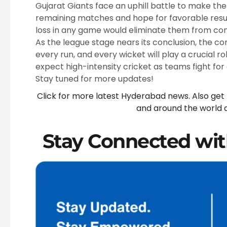
Gujarat Giants face an uphill battle to make the 
remaining matches and hope for favorable result
loss in any game would eliminate them from con
As the league stage nears its conclusion, the co
every run, and every wicket will play a crucial ro
expect high-intensity cricket as teams fight for
Stay tuned for more updates!
Click for more latest Hyderabad news. Also get
and around the world 
Stay Connected wit