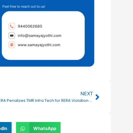
Next
NEXT
TSRERA Penalizes TMR Infra Tech for RERA Violation in TMR Marvel Villas Project
edIn
WhatsApp