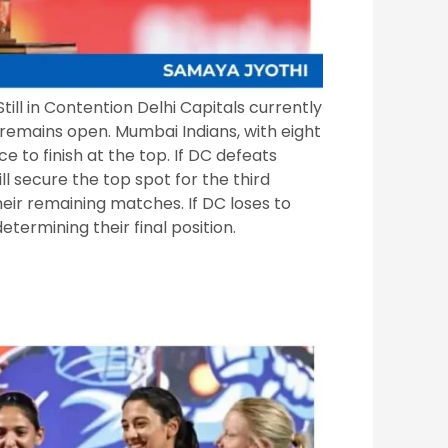
till in Contention Delhi Capitals currently
n remains open. Mumbai Indians, with eight
e to finish at the top. If DC defeats
ll secure the top spot for the third
eir remaining matches. If DC loses to
determining their final position.