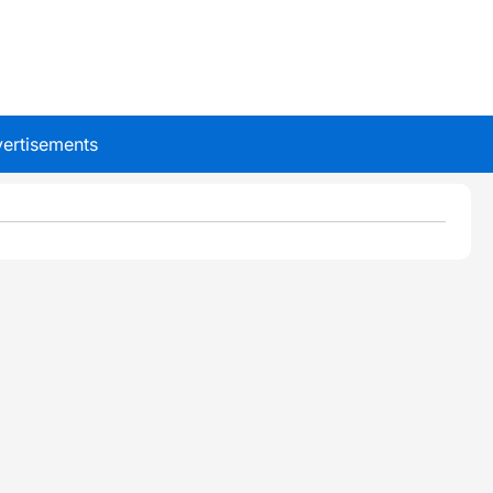
ertisements