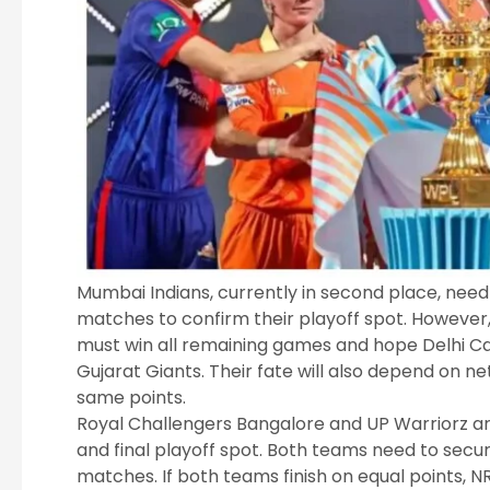
Mumbai Indians, currently in second place, need 
matches to confirm their playoff spot. However, t
must win all remaining games and hope Delhi Cap
Gujarat Giants. Their fate will also depend on net
same points.
Royal Challengers Bangalore and UP Warriorz are 
and final playoff spot. Both teams need to secur
matches. If both teams finish on equal points, NR