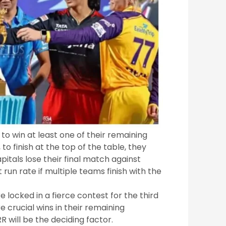
to win at least one of their remaining
o finish at the top of the table, they
itals lose their final match against
 run rate if multiple teams finish with the
locked in a fierce contest for the third
e crucial wins in their remaining
R will be the deciding factor.