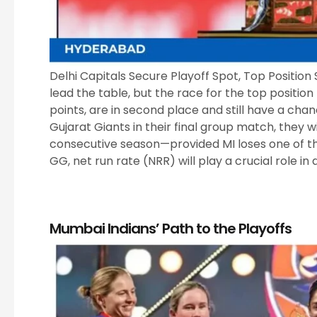
Delhi Capitals Secure Playoff Spot, Top Position S
lead the table, but the race for the top positio
points, are in second place and still have a chanc
Gujarat Giants in their final group match, they wi
consecutive season—provided MI loses one of th
GG, net run rate (NRR) will play a crucial role in 
Mumbai Indians’ Path to the Playoffs