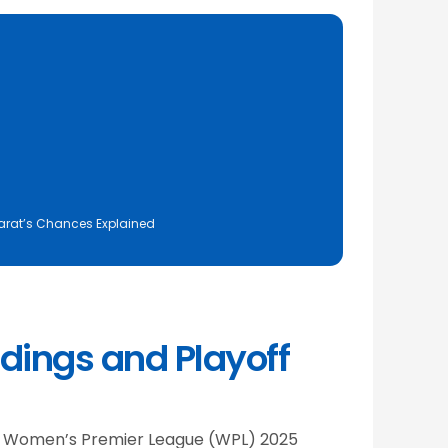
ujarat’s Chances Explained
dings and Playoff
 the Women’s Premier League (WPL) 2025