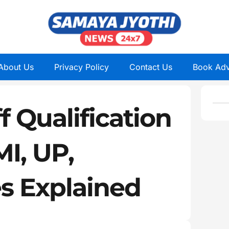
About Us
Privacy Policy
Contact Us
Book Adv
 Qualification
MI, UP,
es Explained