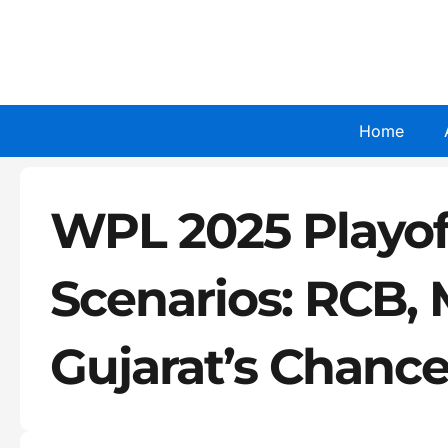
Skip
to
content
Home
WPL 2025 Playoff
Scenarios: RCB, 
Gujarat’s Chanc