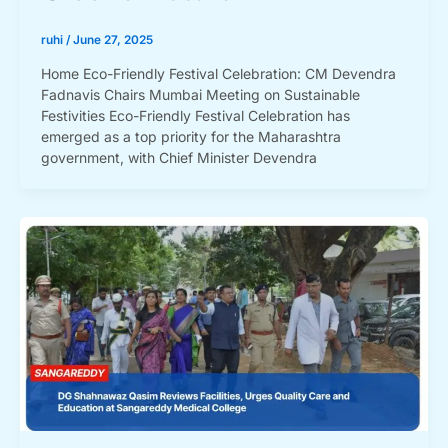
ruhi
/
June 27, 2025
Home Eco-Friendly Festival Celebration: CM Devendra
Fadnavis Chairs Mumbai Meeting on Sustainable
Festivities Eco-Friendly Festival Celebration has
emerged as a top priority for the Maharashtra
government, with Chief Minister Devendra