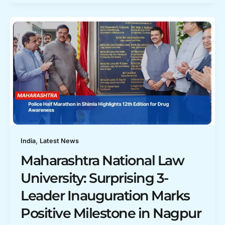
,
India
Latest News
Maharashtra National Law
University: Surprising 3-
Leader Inauguration Marks
Positive Milestone in Nagpur