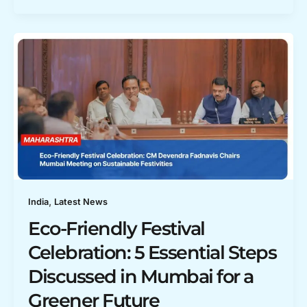
,
India
Latest News
Eco-Friendly Festival
Celebration: 5 Essential Steps
Discussed in Mumbai for a
Greener Future