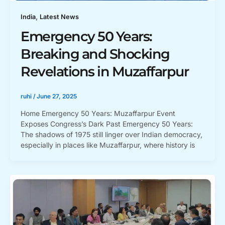
,
India
Latest News
Emergency 50 Years:
Breaking and Shocking
Revelations in Muzaffarpur
ruhi
/
June 27, 2025
Home Emergency 50 Years: Muzaffarpur Event
Exposes Congress’s Dark Past Emergency 50 Years:
The shadows of 1975 still linger over Indian democracy,
especially in places like Muzaffarpur, where history is