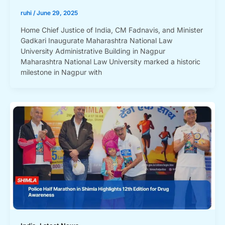
ruhi
/
June 29, 2025
Home Chief Justice of India, CM Fadnavis, and Minister
Gadkari Inaugurate Maharashtra National Law
University Administrative Building in Nagpur
Maharashtra National Law University marked a historic
milestone in Nagpur with