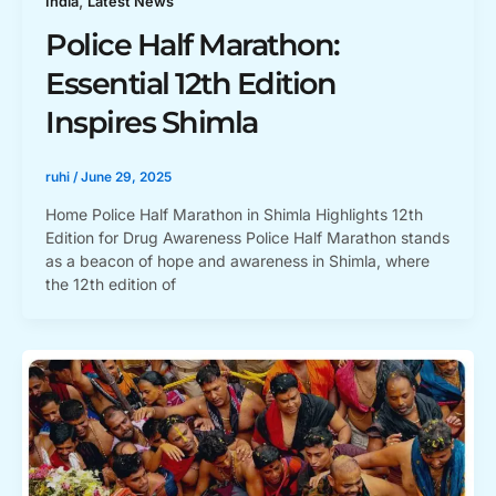
,
India
Latest News
Police Half Marathon:
Essential 12th Edition
Inspires Shimla
ruhi
/
June 29, 2025
Home Police Half Marathon in Shimla Highlights 12th
Edition for Drug Awareness Police Half Marathon stands
as a beacon of hope and awareness in Shimla, where
the 12th edition of