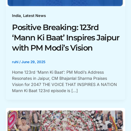
,
India
Latest News
Positive Breaking: 123rd
‘Mann Ki Baat’ Inspires Jaipur
with PM Modi’s Vision
ruhi
/
June 29, 2025
Home 123rd ‘Mann Ki Baat’: PM Modi’s Address
Resonates in Jaipur, CM Bhajanlal Sharma Praises
Vision for 2047 THE VOICE THAT INSPIRES A NATION
Mann Ki Baat 123rd episode is […]