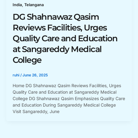
,
India
Telangana
DG Shahnawaz Qasim
Reviews Facilities, Urges
Quality Care and Education
at Sangareddy Medical
College
ruhi
/
June 26, 2025
Home DG Shahnawaz Qasim Reviews Facilities, Urges
Quality Care and Education at Sangareddy Medical
College DG Shahnawaz Qasim Emphasizes Quality Care
and Education During Sangareddy Medical College
Visit Sangareddy, June