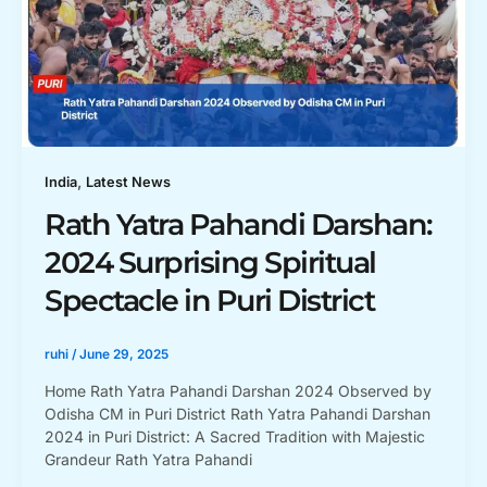
,
India
Latest News
Rath Yatra Pahandi Darshan:
2024 Surprising Spiritual
Spectacle in Puri District
ruhi
/
June 29, 2025
Home Rath Yatra Pahandi Darshan 2024 Observed by
Odisha CM in Puri District Rath Yatra Pahandi Darshan
2024 in Puri District: A Sacred Tradition with Majestic
Grandeur Rath Yatra Pahandi