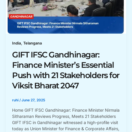
,
India
Telangana
GIFT IFSC Gandhinagar:
Finance Minister’s Essential
Push with 21 Stakeholders for
Viksit Bharat 2047
ruhi
/
June 27, 2025
Home GIFT IFSC Gandhinagar: Finance Minister Nirmala
Sitharaman Reviews Progress, Meets 21 Stakeholders
GIFT IFSC in Gandhinagar witnessed a high-profile visit
today as Union Minister for Finance & Corporate Affairs,