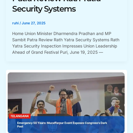
Security Systems
ruhi
/
June 27, 2025
Home Union Minister Dharmendra Pradhan and MP
Sambit Patra Review Rath Yatra Security Systems Rath
Yatra Security Inspection Impresses Union Leadership
Ahead of Grand Festival Puri, June 19, 2025 —