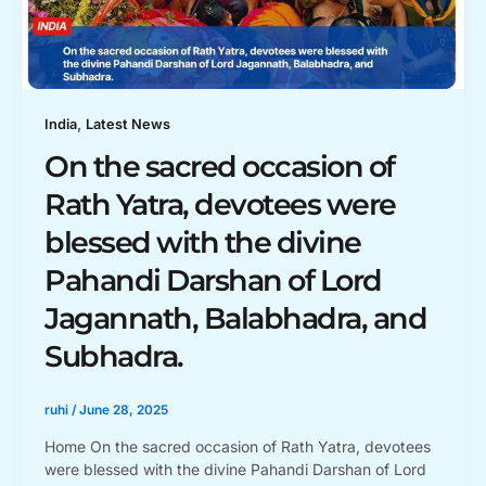
,
India
Latest News
On the sacred occasion of
Rath Yatra, devotees were
blessed with the divine
Pahandi Darshan of Lord
Jagannath, Balabhadra, and
Subhadra.
ruhi
/
June 28, 2025
Home On the sacred occasion of Rath Yatra, devotees
were blessed with the divine Pahandi Darshan of Lord