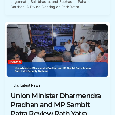
Jagannath, Balabhadra, and Subhadra. Pahandi
Darshan: A Divine Blessing on Rath Yatra
,
India
Latest News
Union Minister Dharmendra
Pradhan and MP Sambit
Patra Review Rath Yatra