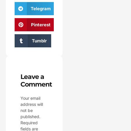
Telegram
Pinterest
Tumblr
Leave a
Comment
Your email
address will
not be
published.
Required
fields are