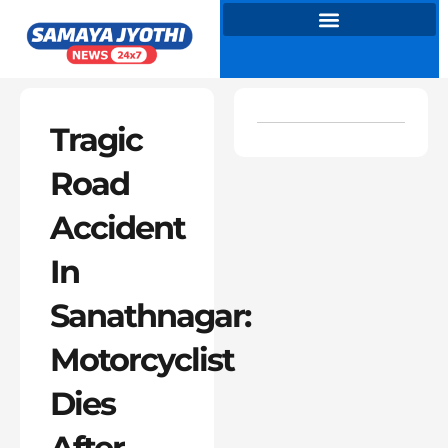
Skip
to
content
Tragic
Road
Accident
In
Sanathnagar:
Motorcyclist
Dies
After