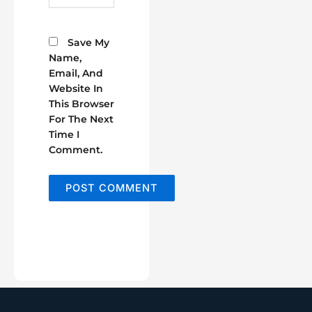
Save My
Name,
Email, And
Website In
This Browser
For The Next
Time I
Comment.