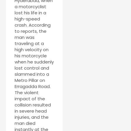
Hyderabad, when
a motorcyclist
lost his life in a
high-speed
crash. According
to reports, the
man was
traveling at a
high velocity on
his motorcycle
when he suddenly
lost control and
slammed into a
Metro Pillar on
Erragadda Road.
The violent
impact of the
collision resulted
in severe head
injuries, and the
man died
instantly at the