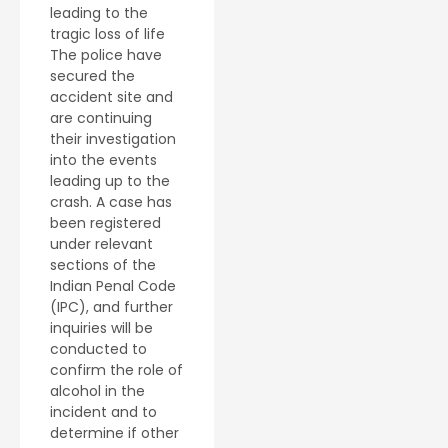
leading to the
tragic loss of life
The police have
secured the
accident site and
are continuing
their investigation
into the events
leading up to the
crash. A case has
been registered
under relevant
sections of the
Indian Penal Code
(IPC), and further
inquiries will be
conducted to
confirm the role of
alcohol in the
incident and to
determine if other