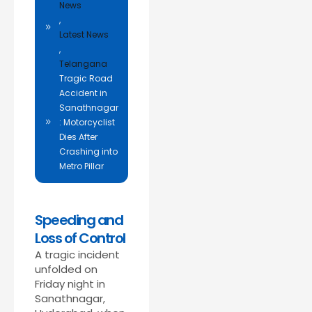
News
,
Latest News
,
Telangana
Tragic Road
Accident in
Sanathnagar
: Motorcyclist
Dies After
Crashing into
Metro Pillar
Speeding and
Loss of Control
A tragic incident
unfolded on
Friday night in
Sanathnagar,