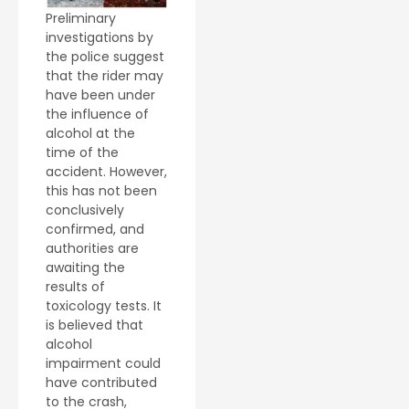
Preliminary
investigations by
the police suggest
that the rider may
have been under
the influence of
alcohol at the
time of the
accident. However,
this has not been
conclusively
confirmed, and
authorities are
awaiting the
results of
toxicology tests. It
is believed that
alcohol
impairment could
have contributed
to the crash,