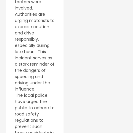
factors were
involved.
Authorities are
urging motorists to
exercise caution
and drive
responsibly,
especially during
late hours. This
incident serves as
a stark reminder of
the dangers of
speeding and
driving under the
influence.
The local police
have urged the
public to adhere to
road safety
regulations to
prevent such
tragic accidents in