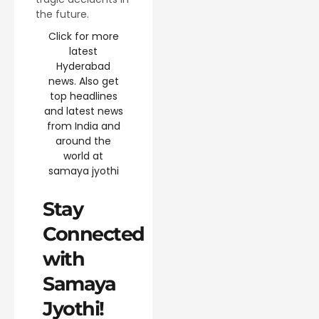
the future.
Click for more
latest
Hyderabad
news. Also get
top headlines
and latest news
from India and
around the
world at
samaya jyothi
Stay
Connected
with
Samaya
Jyothi!