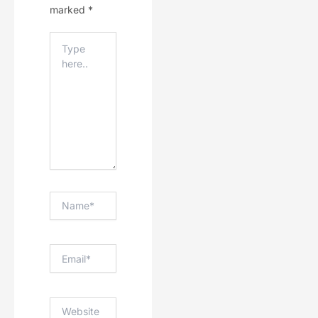
marked
*
Type
Here..
Name*
Email*
Website