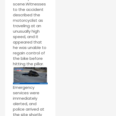
scene.Witnesses
to the accident
described the
motorcyclist as
traveling at an
unusually high
speed, and it
appeared that
he was unable to
regain control of
the bike before
hitting the pillar.
Emergency
services were
immediately
alerted, and
police arrived at
the site shortly