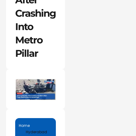
Crashing
Into
Metro
Pillar
Home
Hyderabad