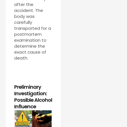
after the
accident. The
body was
carefully
transported for a
postmortem
examination to
determine the
exact cause of
death.
Preliminary
Investigation:
Possible Alcohol
Influence