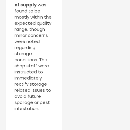
of supply
was
found to be
mostly within the
expected quality
range, though
minor concerns
were noted
regarding
storage
conditions. The
shop staff were
instructed to
immediately
rectify storage-
related issues to
avoid future
spoilage or pest
infestation.