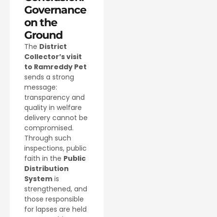
Governance
on the
Ground
The
District
Collector’s visit
to Ramreddy Pet
sends a strong
message:
transparency and
quality in welfare
delivery cannot be
compromised.
Through such
inspections, public
faith in the
Public
Distribution
System
is
strengthened, and
those responsible
for lapses are held