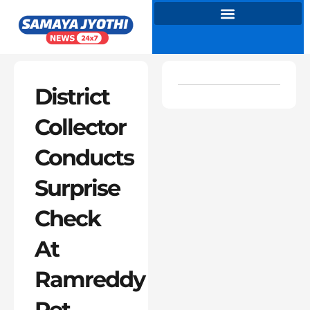
Skip
to
content
District
Collector
Conducts
Surprise
Check
At
Ramreddy
Pet