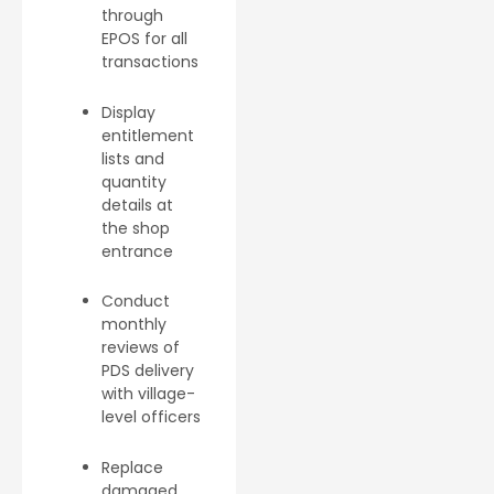
through
EPOS for all
transactions
Display
entitlement
lists and
quantity
details at
the shop
entrance
Conduct
monthly
reviews of
PDS delivery
with village-
level officers
Replace
damaged