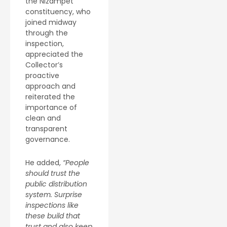
the Nizampet
constituency, who
joined midway
through the
inspection,
appreciated the
Collector’s
proactive
approach and
reiterated the
importance of
clean and
transparent
governance.
He added,
“People
should trust the
public distribution
system. Surprise
inspections like
these build that
trust and also keep