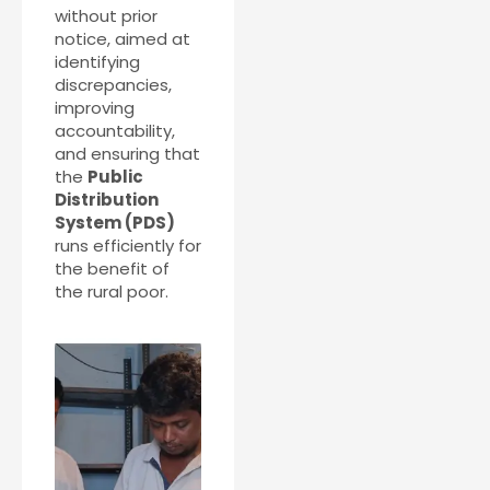
without prior
notice, aimed at
identifying
discrepancies,
improving
accountability,
and ensuring that
the
Public
Distribution
System (PDS)
runs efficiently for
the benefit of
the rural poor.