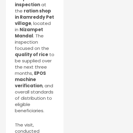
inspection
at
the
ration shop
in Ramreddy Pet
village
, located
in
Nizampet
Mandal
. The
inspection
focused on the
quality of rice
to
be supplied over
the next three
months,
EPOS
machine
verification
, and
overall standards
of distribution to
eligible
beneficiaries.
The visit,
conducted