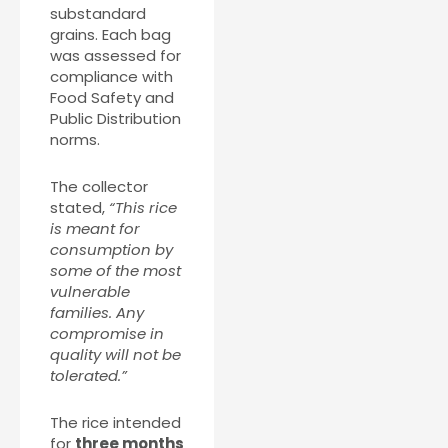
substandard
grains. Each bag
was assessed for
compliance with
Food Safety and
Public Distribution
norms.
The collector
stated,
“This rice
is meant for
consumption by
some of the most
vulnerable
families. Any
compromise in
quality will not be
tolerated.”
The rice intended
for
three months