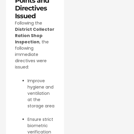
Points and
Directives
Issued
Following the
District Collector
Ration Shop
Inspection
, the
following
immediate
directives were
issued:
Improve
hygiene and
ventilation
at the
storage area
Ensure strict
biometric
verification