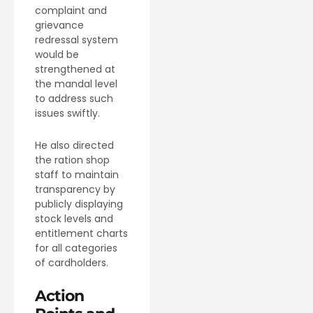
complaint and
grievance
redressal system
would be
strengthened at
the mandal level
to address such
issues swiftly.
He also directed
the ration shop
staff to maintain
transparency by
publicly displaying
stock levels and
entitlement charts
for all categories
of cardholders.
Action