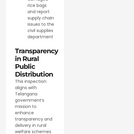
rice bags
and report
supply chain
issues to the
civil supplies
department
Transparency
in Rural
Public
Distribution
This inspection
aligns with
Telangana
government’s
mission to
enhance
transparency and
delivery in rural
welfare schemes.