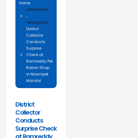
Home
Latest News
,
Telangana
District
Collector
Conducts
Surprise
Check at
Ramreddy Pet
Ration Shop
in Nizampet
Mandal
District
Collector
Conducts
Surprise Check
at Ramreddy