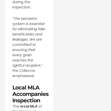
during the
inspection.
“The biometric
system is essential
for eliminating fake
beneficiaries and
leakages. We are
committed to
ensuring that
every grain
reaches the
rightful recipient,”
the Collector
emphasized.
Local MLA
Accompanies
Inspection
The
local MLA
of