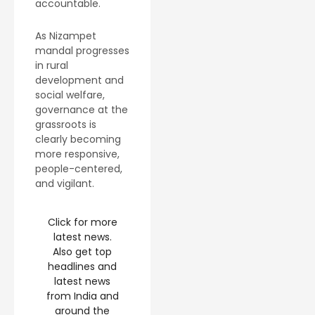
accountable.
As Nizampet
mandal progresses
in rural
development and
social welfare,
governance at the
grassroots is
clearly becoming
more responsive,
people-centered,
and vigilant.
Click for more
latest news.
Also get top
headlines and
latest news
from India and
around the