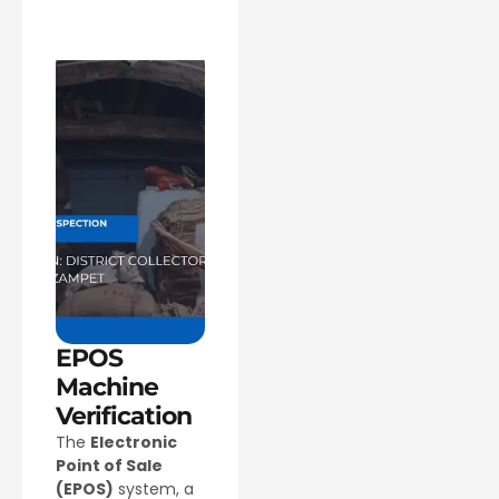
EPOS
Machine
Verification
The
Electronic
Point of Sale
(EPOS)
system, a