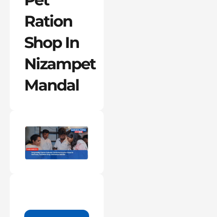
Ration
Shop In
Nizampet
Mandal