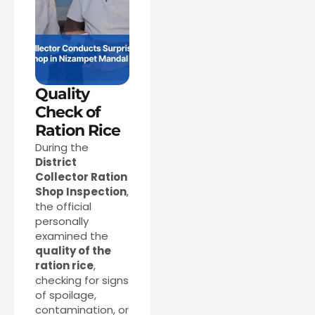
Quality
Check of
Ration Rice
During the
District
Collector Ration
Shop Inspection
,
the official
personally
examined the
quality of the
ration rice
,
checking for signs
of spoilage,
contamination, or