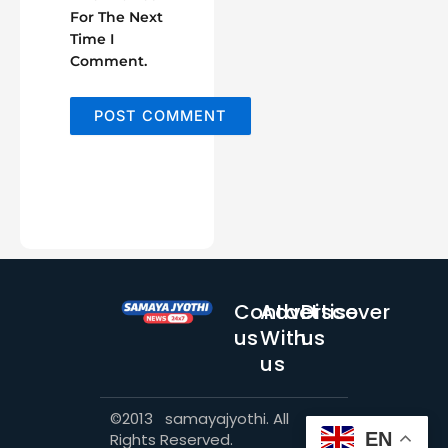
For The Next
Time I
Comment.
Contact
Advertise
Discover
us
With
us
us
©2013 samayajyothi. All
EN
Rights Reserved.