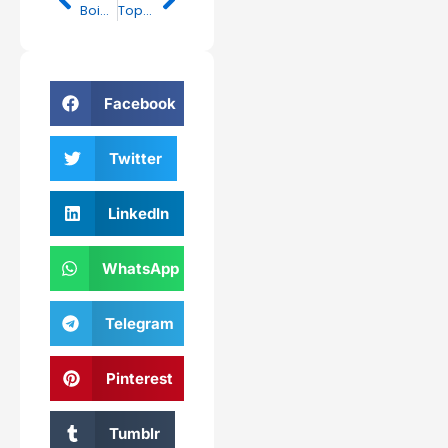
Boinapalli Vinod Kumar Attends Dashadina Karma of Late MLA Maganti Gopinath in Hyderabad
Top 3 Empowering Moves: CM Sharma’s Positive Push for Forest Rights Under Dharti Aaba Campaign
Facebook
Twitter
LinkedIn
WhatsApp
Telegram
Pinterest
Tumblr