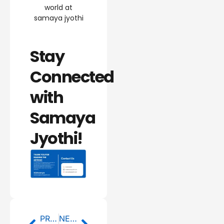
world at
samaya jyothi
Stay
Connected
with
Samaya
Jyothi!
Prev
Next
PREVIOUS
NEXT