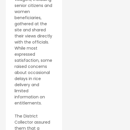
senior citizens and
women
beneficiaries,
gathered at the
site and shared
their views directly
with the officials.
While most
expressed
satisfaction, some
raised concerns
about occasional
delays in rice
delivery and
limited
information on
entitlements.
The District
Collector assured
them that a