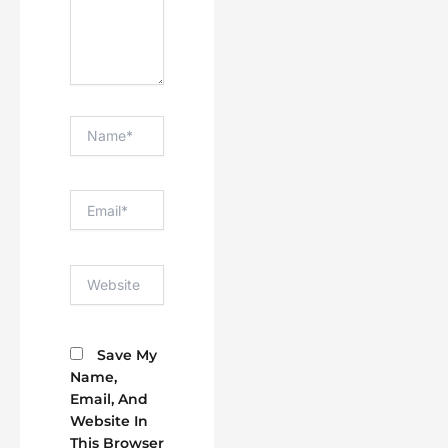
Name*
Email*
Website
Save My
Name,
Email, And
Website In
This Browser