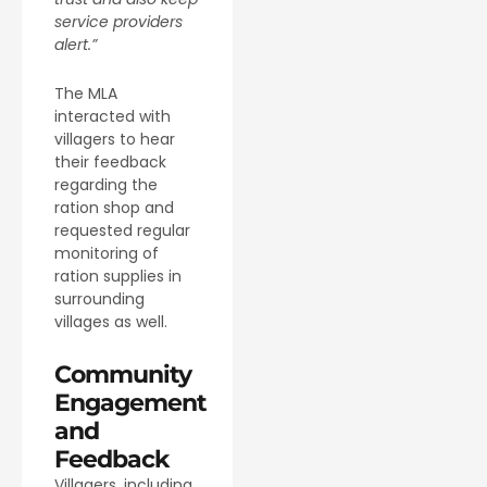
service providers
alert.”
The MLA
interacted with
villagers to hear
their feedback
regarding the
ration shop and
requested regular
monitoring of
ration supplies in
surrounding
villages as well.
Community
Engagement
and
Feedback
Villagers, including