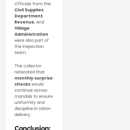
Officials from the
Civil Supplies
Department
,
Revenue
, and
Village
Administration
were also part of
the inspection
team.
The collector
reiterated that
monthly surprise
checks
would
continue across
mandals to ensure
uniformity and
discipline in ration
delivery.
Conclusion: