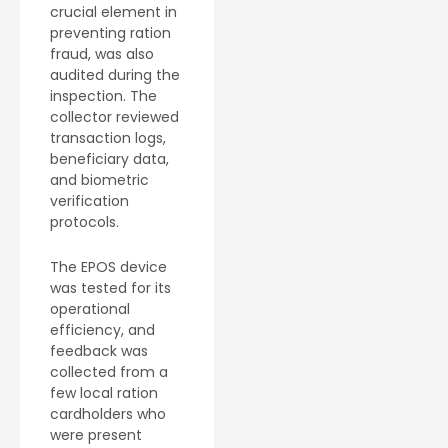
crucial element in
preventing ration
fraud, was also
audited during the
inspection. The
collector reviewed
transaction logs,
beneficiary data,
and biometric
verification
protocols.
The EPOS device
was tested for its
operational
efficiency, and
feedback was
collected from a
few local ration
cardholders who
were present