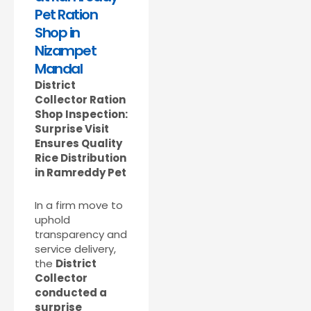
Pet Ration
Shop in
Nizampet
Mandal
District
Collector Ration
Shop Inspection:
Surprise Visit
Ensures Quality
Rice Distribution
in Ramreddy Pet
In a firm move to
uphold
transparency and
service delivery,
the
District
Collector
conducted a
surprise