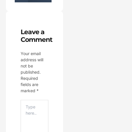
Leave a
Comment
Your email
address will
not be
published.
Required
fields are
marked
*
Type
Here..