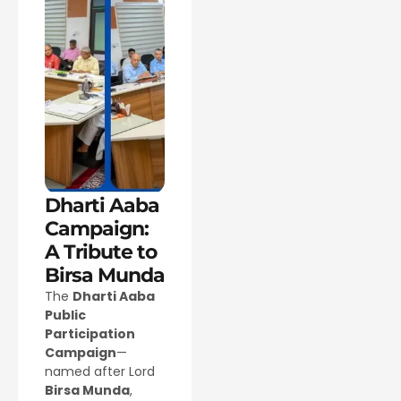
Dharti Aaba
Campaign:
A Tribute to
Birsa Munda
The
Dharti Aaba
Public
Participation
Campaign
—
named after Lord
Birsa Munda
,