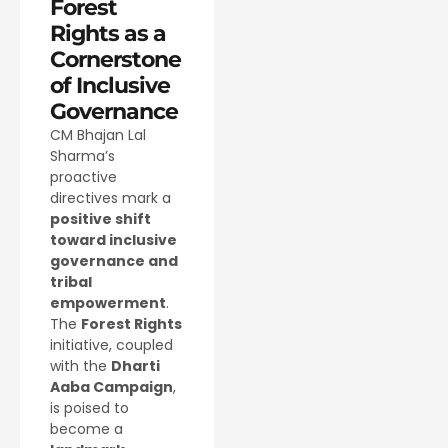
Forest
Rights as a
Cornerstone
of Inclusive
Governance
CM Bhajan Lal
Sharma’s
proactive
directives mark a
positive shift
toward inclusive
governance and
tribal
empowerment
.
The
Forest Rights
initiative, coupled
with the
Dharti
Aaba Campaign
,
is poised to
become a