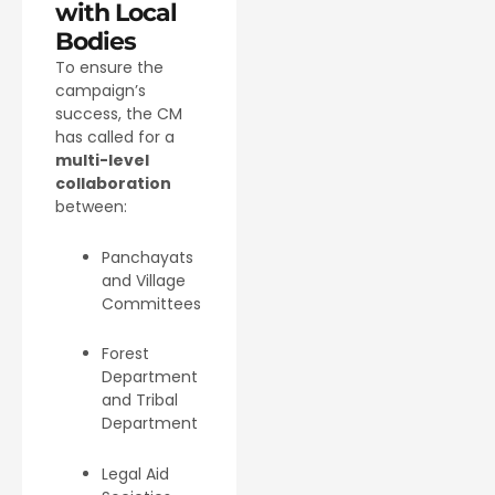
with Local
Bodies
To ensure the
campaign’s
success, the CM
has called for a
multi-level
collaboration
between:
Panchayats
and Village
Committees
Forest
Department
and Tribal
Department
Legal Aid