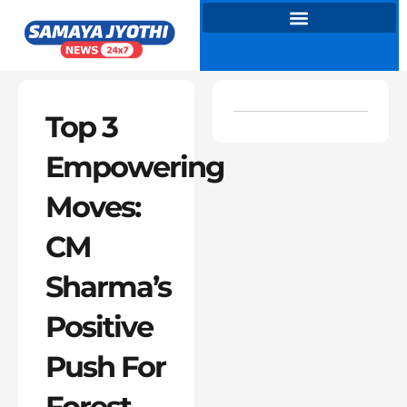
Skip
to
content
Top 3
Empowering
Moves:
CM
Sharma’s
Positive
Push For
Forest