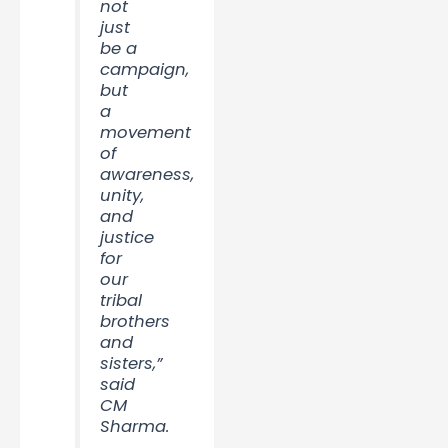
not
just
be a
campaign,
but
a
movement
of
awareness,
unity,
and
justice
for
our
tribal
brothers
and
sisters,”
said
CM
Sharma.