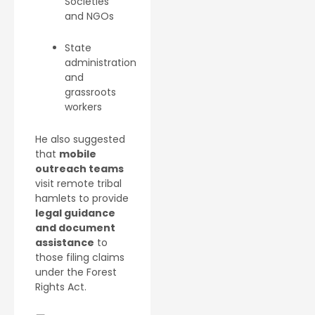
Societies
and NGOs
State
administration
and
grassroots
workers
He also suggested
that
mobile
outreach teams
visit remote tribal
hamlets to provide
legal guidance
and document
assistance
to
those filing claims
under the Forest
Rights Act.