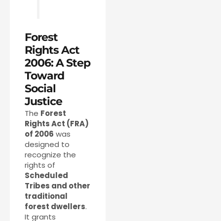
Forest
Rights Act
2006: A Step
Toward
Social
Justice
The
Forest
Rights Act (FRA)
of 2006
was
designed to
recognize the
rights of
Scheduled
Tribes and other
traditional
forest dwellers
.
It grants