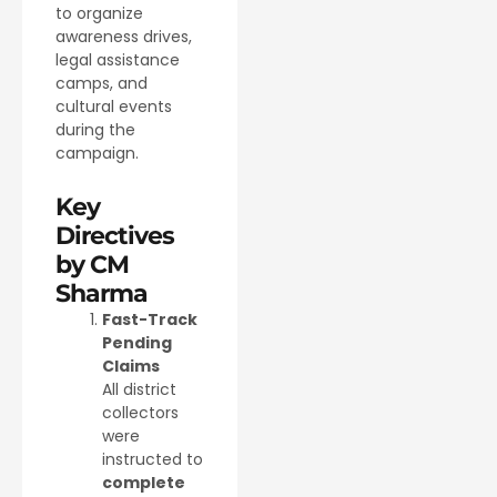
to organize
awareness drives,
legal assistance
camps, and
cultural events
during the
campaign.
Key
Directives
by CM
Sharma
Fast-Track
Pending
Claims
All district
collectors
were
instructed to
complete