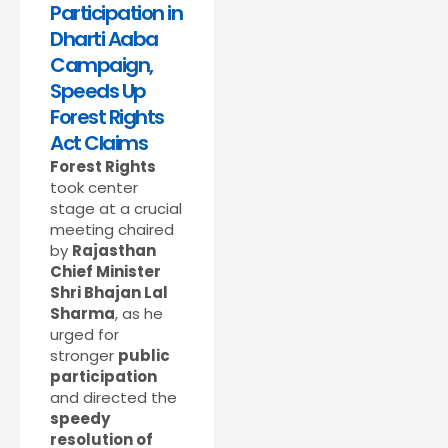
Participation in
Dharti Aaba
Campaign,
Speeds Up
Forest Rights
Act Claims
Forest Rights
took center
stage at a crucial
meeting chaired
by
Rajasthan
Chief Minister
Shri Bhajan Lal
Sharma
, as he
urged for
stronger
public
participation
and directed the
speedy
resolution of