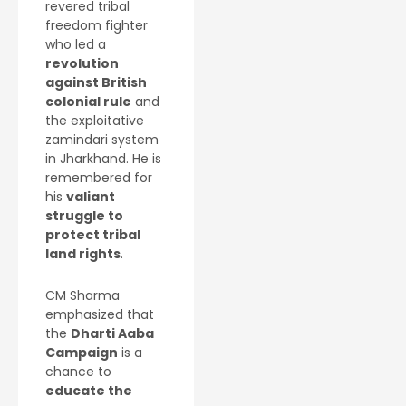
revered tribal
freedom fighter
who led a
revolution
against British
colonial rule
and
the exploitative
zamindari system
in Jharkhand. He is
remembered for
his
valiant
struggle to
protect tribal
land rights
.
CM Sharma
emphasized that
the
Dharti Aaba
Campaign
is a
chance to
educate the