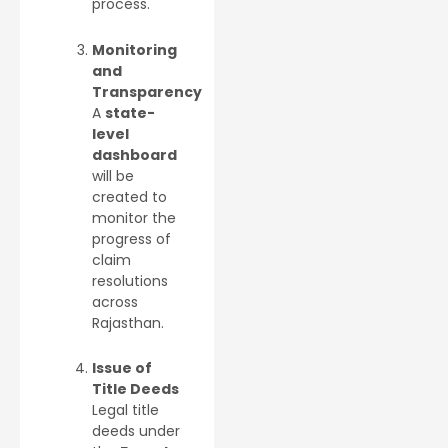
process.
Monitoring
and
Transparency
A
state-
level
dashboard
will be
created to
monitor the
progress of
claim
resolutions
across
Rajasthan.
Issue of
Title Deeds
Legal title
deeds under