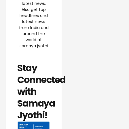
latest news.
Also get top
headlines and
latest news
from India and
around the
world at
samaya jyothi
Stay
Connected
with
Samaya
Jyothi!