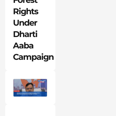
Rights
Under
Dharti
Aaba
Campaign