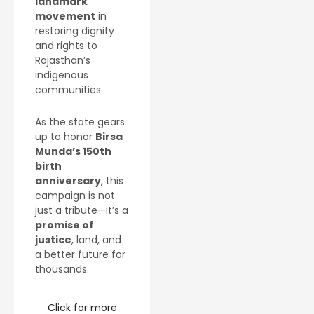
landmark
movement
in
restoring dignity
and rights to
Rajasthan’s
indigenous
communities.
As the state gears
up to honor
Birsa
Munda’s 150th
birth
anniversary
, this
campaign is not
just a tribute—it’s a
promise of
justice
, land, and
a better future for
thousands.
Click for more