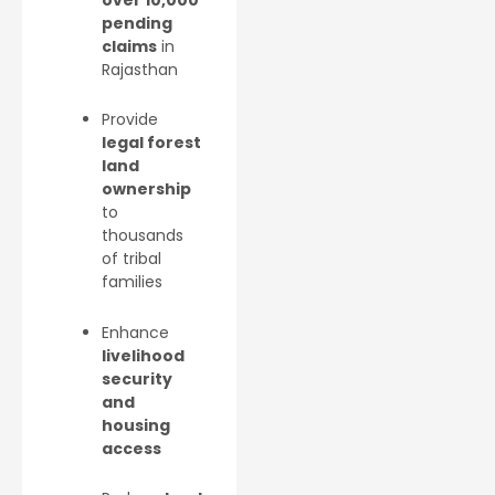
pending
claims
in
Rajasthan
Provide
legal forest
land
ownership
to
thousands
of tribal
families
Enhance
livelihood
security
and
housing
access