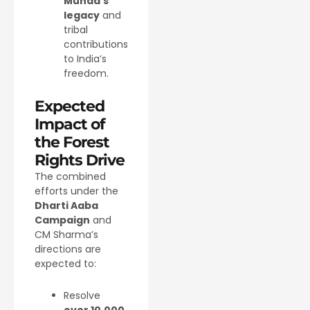
Munda’s
legacy
and
tribal
contributions
to India’s
freedom.
Expected
Impact of
the Forest
Rights Drive
The combined
efforts under the
Dharti Aaba
Campaign
and
CM Sharma’s
directions are
expected to:
Resolve
over 10,000