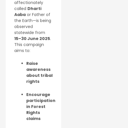
affectionately
called
Dharti
Aaba
or Father of
the Earth—is being
observed
statewide from
15–30 June 2025
.
This campaign
aims to:
Raise
awareness
about tribal
rights
Encourage
participation
in Forest
Rights
claims