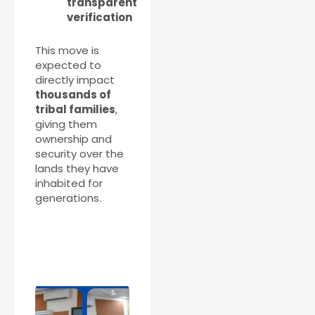
transparent
verification
This move is
expected to
directly impact
thousands of
tribal families
,
giving them
ownership and
security over the
lands they have
inhabited for
generations.