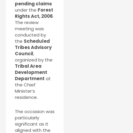
pending claims
under the
Forest
Rights Act, 2006
.
The review
meeting was
conducted by
the
Scheduled
Tribes Advisory
Council
,
organized by the
Tribal Area
Development
Department
at
the Chief
Minister’s
residence.
The occasion was
particularly
significant as it
aligned with the