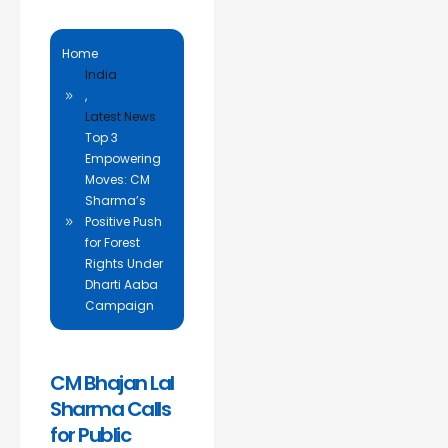
Home
India
,
Latest News
Top 3
Empowering
Moves: CM
Sharma’s
Positive Push
for Forest
Rights Under
Dharti Aaba
Campaign
CM Bhajan Lal
Sharma Calls
for Public