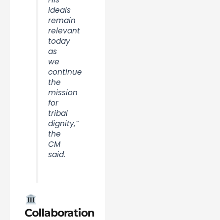
ideals
remain
relevant
today
as
we
continue
the
mission
for
tribal
dignity,”
the
CM
said.
Collaboration