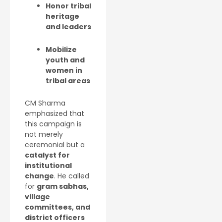
Honor tribal
heritage
and leaders
Mobilize
youth and
women in
tribal areas
CM Sharma
emphasized that
this campaign is
not merely
ceremonial but a
catalyst for
institutional
change
. He called
for
gram sabhas,
village
committees, and
district officers