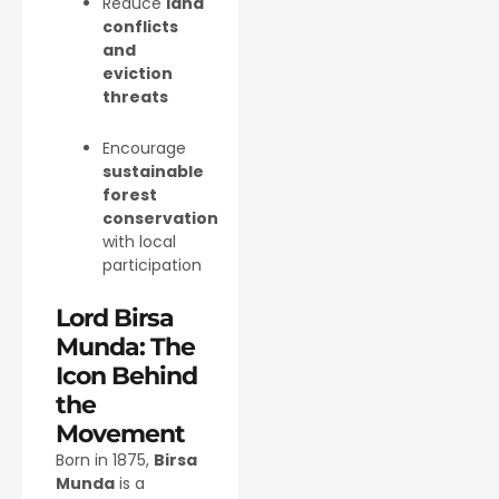
Reduce
land
conflicts
and
eviction
threats
Encourage
sustainable
forest
conservation
with local
participation
Lord Birsa
Munda: The
Icon Behind
the
Movement
Born in 1875,
Birsa
Munda
is a