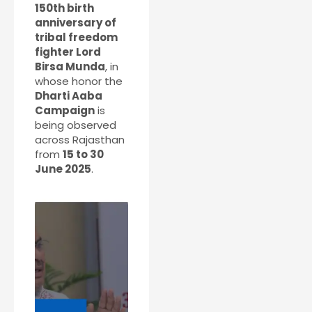
150th birth
anniversary of
tribal freedom
fighter Lord
Birsa Munda
, in
whose honor the
Dharti Aaba
Campaign
is
being observed
across Rajasthan
from
15 to 30
June 2025
.