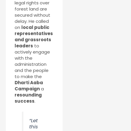
legal rights over
forest land are
secured without
delay. He called
on
local public
representatives
and grassroots
leaders
to
actively engage
with the
administration
and the people
to make the
Dharti Aaba
Campaign
a
resounding
success
.
“Let
this