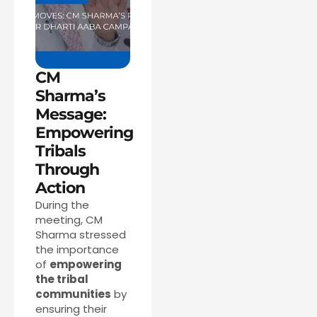
CM
Sharma’s
Message:
Empowering
Tribals
Through
Action
During the
meeting, CM
Sharma stressed
the importance
of
empowering
the tribal
communities
by
ensuring their