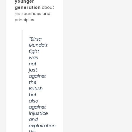
younger
generation
about
his sacrifices and
principles.
“Birsa
Munda’s
fight
was
not
just
against
the
British
but
also
against
injustice
and
exploitation.
His