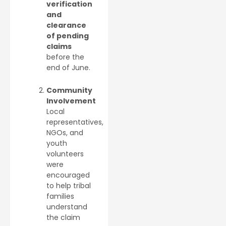
verification
and
clearance
of pending
claims
before the
end of June.
Community
Involvement
Local
representatives,
NGOs, and
youth
volunteers
were
encouraged
to help tribal
families
understand
the claim