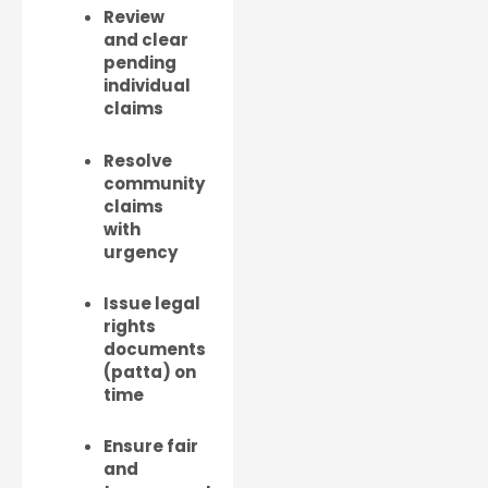
Review
and clear
pending
individual
claims
Resolve
community
claims
with
urgency
Issue legal
rights
documents
(patta) on
time
Ensure fair
and