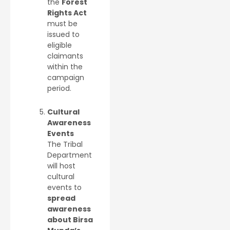
the
Forest
Rights Act
must be
issued to
eligible
claimants
within the
campaign
period.
Cultural
Awareness
Events
The Tribal
Department
will host
cultural
events to
spread
awareness
about Birsa