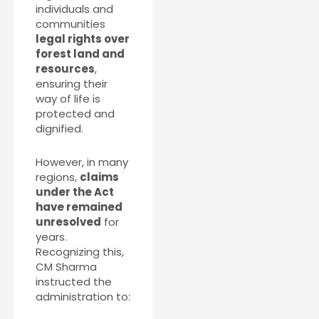
individuals and
communities
legal rights over
forest land and
resources
,
ensuring their
way of life is
protected and
dignified.
However, in many
regions,
claims
under the Act
have remained
unresolved
for
years.
Recognizing this,
CM Sharma
instructed the
administration to: