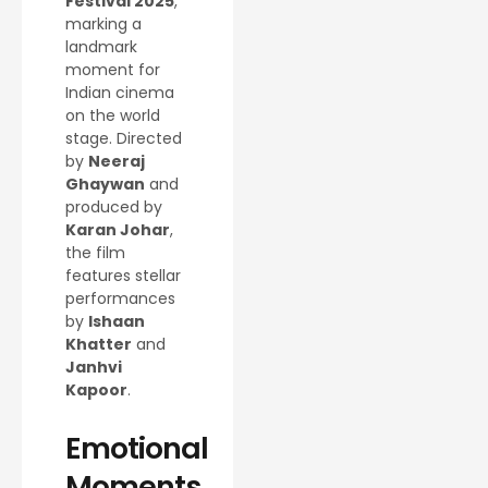
Festival 2025
,
marking a
landmark
moment for
Indian cinema
on the world
stage. Directed
by
Neeraj
Ghaywan
and
produced by
Karan Johar
,
the film
features stellar
performances
by
Ishaan
Khatter
and
Janhvi
Kapoor
.
Emotional
Moments