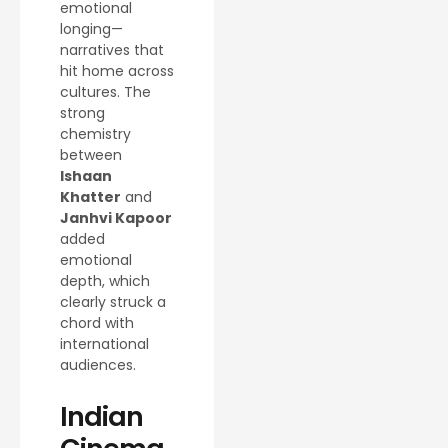
emotional
longing—
narratives that
hit home across
cultures. The
strong
chemistry
between
Ishaan
Khatter
and
Janhvi Kapoor
added
emotional
depth, which
clearly struck a
chord with
international
audiences.
Indian