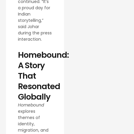
continued. “It’s
a proud day for
Indian
storytelling,”
said Johar
during the press
interaction.
Homebound:
A Story
That
Resonated
Globally
Homebound
explores
themes of
identity,
migration, and