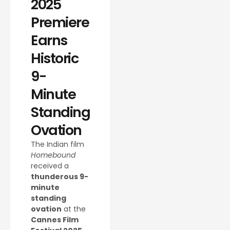
2025
Premiere
Earns
Historic
9-
Minute
Standing
Ovation
The Indian film
Homebound
received a
thunderous 9-
minute
standing
ovation
at the
Cannes Film