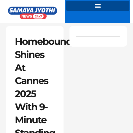
Skip
to
content
Homebound
Shines
At
Cannes
2025
With 9-
Minute
Standing