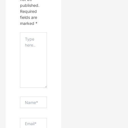
published.
Required
fields are
marked
*
Type
Here..
Name*
Email*