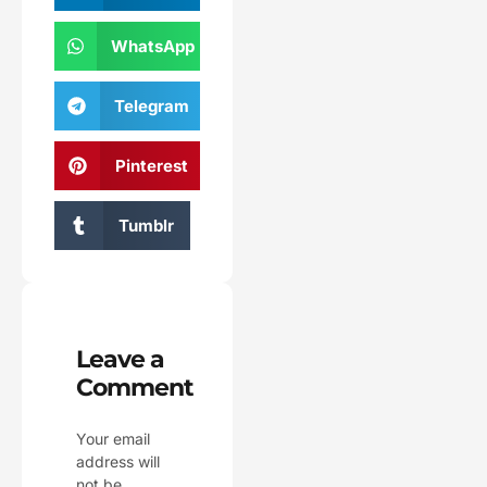
WhatsApp
Telegram
Pinterest
Tumblr
Leave a
Comment
Your email
address will
not be