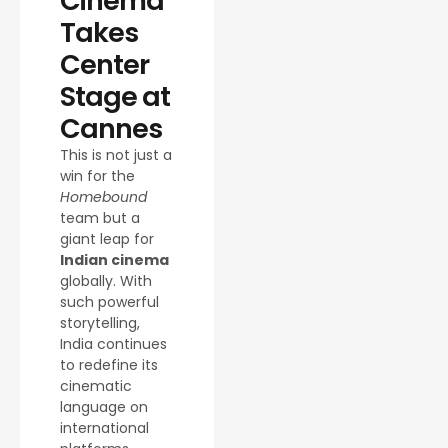
Cinema
Takes
Center
Stage at
Cannes
This is not just a
win for the
Homebound
team but a
giant leap for
Indian cinema
globally. With
such powerful
storytelling,
India continues
to redefine its
cinematic
language on
international