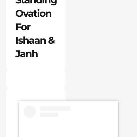
Ovation
For
Ishaan &
Janh