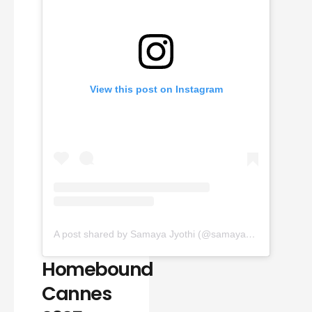
View this post on Instagram
A post shared by Samaya Jyothi (@samaya_jyothi)
Homebound
Cannes