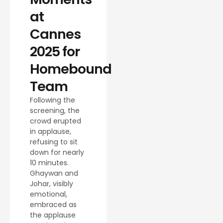
at
Cannes
2025 for
Homebound
Team
Following the
screening, the
crowd erupted
in applause,
refusing to sit
down for nearly
10 minutes.
Ghaywan and
Johar, visibly
emotional,
embraced as
the applause