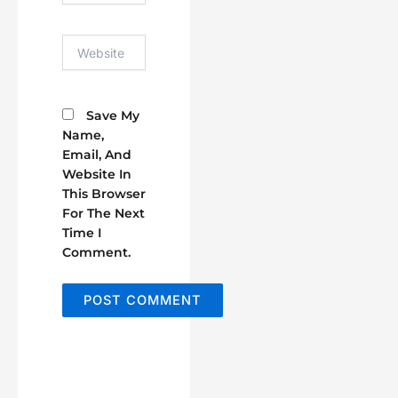
Website
Save My
Name,
Email, And
Website In
This Browser
For The Next
Time I
Comment.