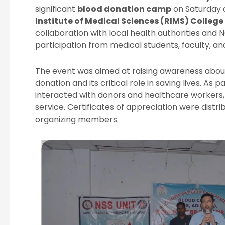
significant
blood donation camp
on Saturday 
Institute of Medical Sciences (RIMS) Colleg
collaboration with local health authorities and 
participation from medical students, faculty, a
The event was aimed at raising awareness abou
donation and its critical role in saving lives. As pa
interacted with donors and healthcare workers, 
service. Certificates of appreciation were distri
organizing members.