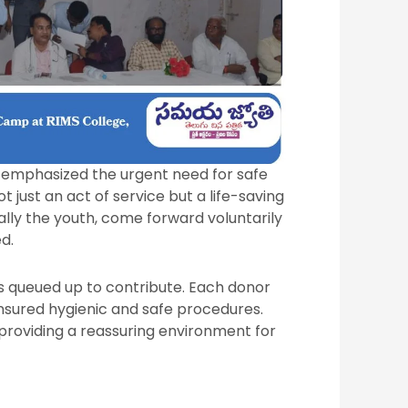
r emphasized the urgent need for safe
 just an act of service but a life-saving
cially the youth, come forward voluntarily
d.
s queued up to contribute. Each donor
sured hygienic and safe procedures.
, providing a reassuring environment for