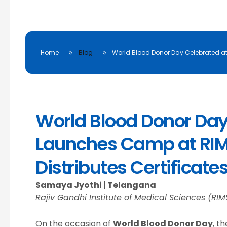
Home
Blog
World Blood Donor Day Celebrated a
World Blood Donor Day: 
Launches Camp at RIM
Distributes Certificate
Samaya Jyothi | Telangana
Rajiv Gandhi Institute of Medical Sciences (RIM
On the occasion of
World Blood Donor Day
, t