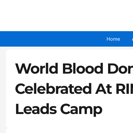
Skip
to
content
Home
World Blood Do
Celebrated At RI
Leads Camp