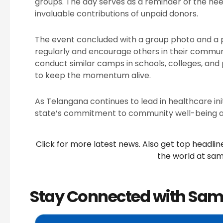
groups. The day serves as a reminder of the nee
invaluable contributions of unpaid donors.
The event concluded with a group photo and a 
regularly and encourage others in their communit
conduct similar camps in schools, colleges, and 
to keep the momentum alive.
As Telangana continues to lead in healthcare init
state’s commitment to community well-being a
Click for more latest news. Also get top headli
the world at
sam
Stay Connected with Sam