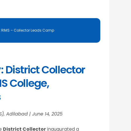
t RIMS – Collector Leads Camp
District Collector
S College,
s
S), Adilabad | June 14, 2025
he
District Collector
inaugurated a