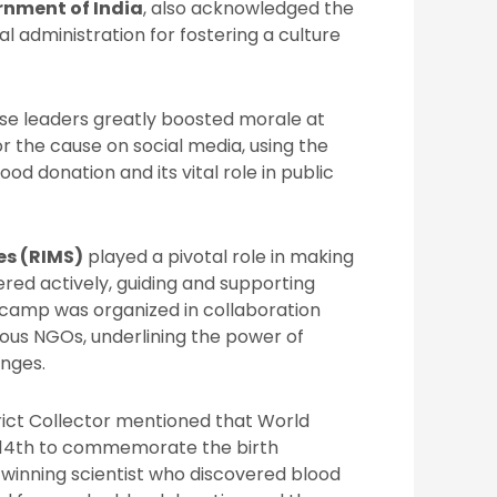
rnment of India
, also acknowledged the
l administration for fostering a culture
e leaders greatly boosted morale at
 the cause on social media, using the
od donation and its vital role in public
es (RIMS)
played a pivotal role in making
red actively, guiding and supporting
 camp was organized in collaboration
ous NGOs, underlining the power of
enges.
trict Collector mentioned that World
e 14th to commemorate the birth
-winning scientist who discovered blood