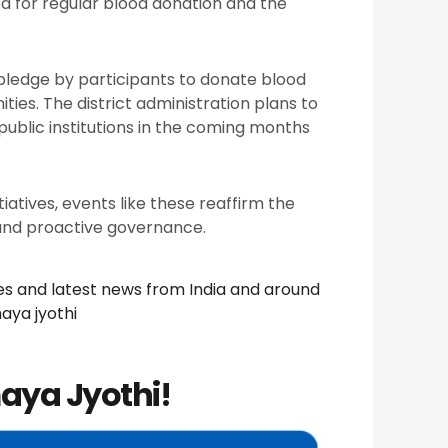
d for regular blood donation and the
pledge by participants to donate blood
ies. The district administration plans to
public institutions in the coming months
iatives, events like these reaffirm the
nd proactive governance.
nes and latest news from India and around
aya jyothi
aya Jyothi!