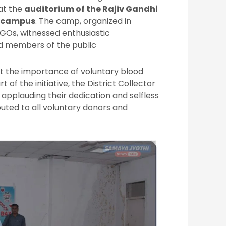
at the
auditorium of the Rajiv Gandhi
e campus
. The camp, organized in
NGOs, witnessed enthusiastic
nd members of the public
t the importance of voluntary blood
rt of the initiative, the District Collector
applauding their dedication and selfless
buted to all voluntary donors and