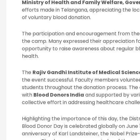
Ministry of Health and Family Welfare, Gove
efforts made in Telangana, appreciating the loca
of voluntary blood donation.
The participation and encouragement from thes
the camp. Many expressed their appreciation for
opportunity to raise awareness about regular blo
health.
The
Rajiv Gandhi Institute of Medical Scienc
the event successful. Faculty members voluntee
students throughout the donation process. The
with
Blood Donors India
and supported by vari
collective effort in addressing healthcare chall
Highlighting the importance of this day, the Dis
Blood Donor Day is celebrated globally on Jun
anniversary of Karl Landsteiner, the Nobel Prize