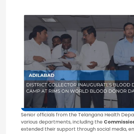
Senior officials from the Telangana Health De
various departments, including the
Commission
extended their support through social media, en