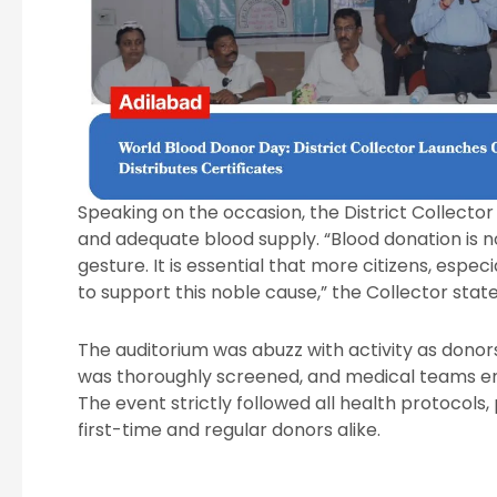
Speaking on the occasion, the District Collecto
and adequate blood supply. “Blood donation is not
gesture. It is essential that more citizens, espe
to support this noble cause,” the Collector state
The auditorium was abuzz with activity as donor
was thoroughly screened, and medical teams en
The event strictly followed all health protocols
first-time and regular donors alike.