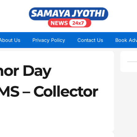
About Us
Privacy Policy
Contact Us
Book Adv
nor Day
MS – Collector