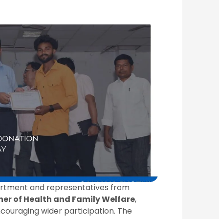
partment and representatives from
er of Health and Family Welfare
,
couraging wider participation. The