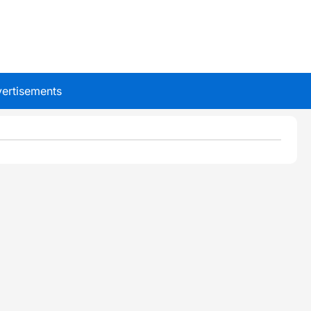
ertisements