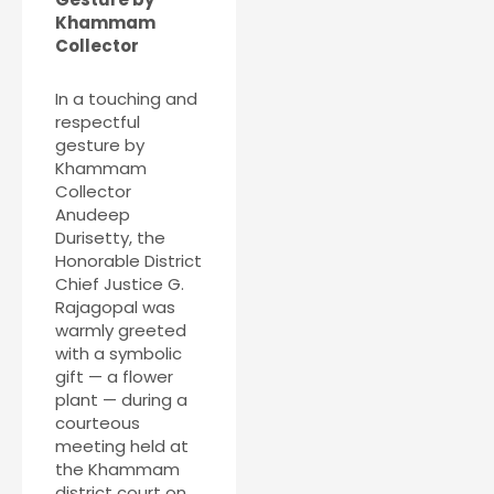
Khammam
Collector
In a touching and
respectful
gesture by
Khammam
Collector
Anudeep
Durisetty, the
Honorable District
Chief Justice G.
Rajagopal was
warmly greeted
with a symbolic
gift — a flower
plant — during a
courteous
meeting held at
the Khammam
district court on