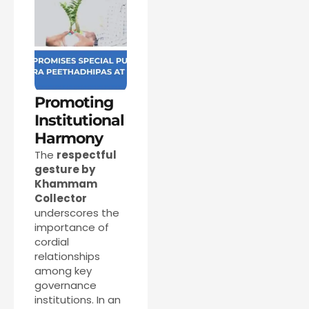
Promoting
Institutional
Harmony
The
respectful
gesture by
Khammam
Collector
underscores the
importance of
cordial
relationships
among key
governance
institutions. In an