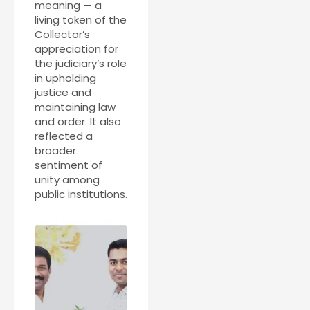
meaning — a
living token of the
Collector’s
appreciation for
the judiciary’s role
in upholding
justice and
maintaining law
and order. It also
reflected a
broader
sentiment of
unity among
public institutions.