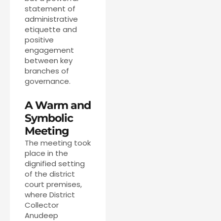
statement of
administrative
etiquette and
positive
engagement
between key
branches of
governance.
A Warm and
Symbolic
Meeting
The meeting took
place in the
dignified setting
of the district
court premises,
where District
Collector
Anudeep