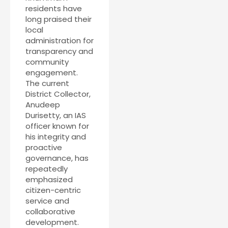
residents have
long praised their
local
administration for
transparency and
community
engagement.
The current
District Collector,
Anudeep
Durisetty, an IAS
officer known for
his integrity and
proactive
governance, has
repeatedly
emphasized
citizen-centric
service and
collaborative
development.