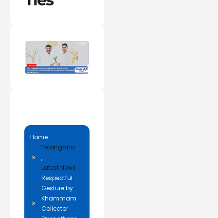
Home
Telangana
,
Latest News
Respectful
Gesture by
Khammam
Collector