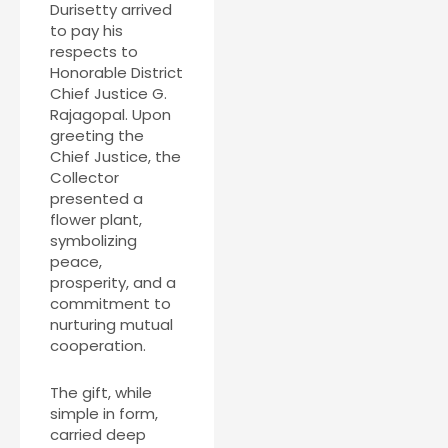
Durisetty arrived
to pay his
respects to
Honorable District
Chief Justice G.
Rajagopal. Upon
greeting the
Chief Justice, the
Collector
presented a
flower plant,
symbolizing
peace,
prosperity, and a
commitment to
nurturing mutual
cooperation.
The gift, while
simple in form,
carried deep