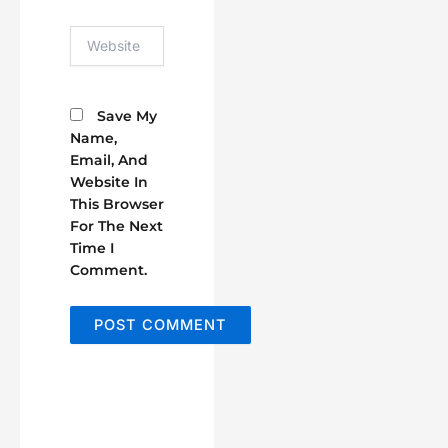
Website
Save My
Name,
Email, And
Website In
This Browser
For The Next
Time I
Comment.