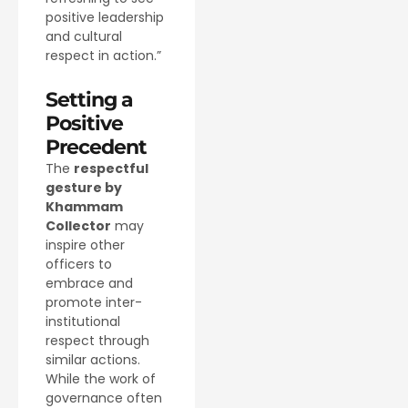
positive leadership
and cultural
respect in action.”
Setting a
Positive
Precedent
The
respectful
gesture by
Khammam
Collector
may
inspire other
officers to
embrace and
promote inter-
institutional
respect through
similar actions.
While the work of
governance often