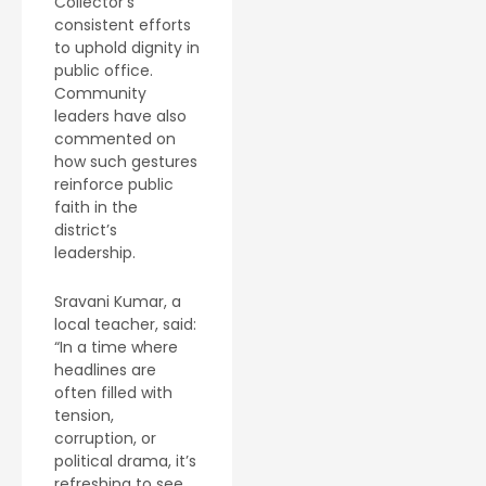
Collector’s
consistent efforts
to uphold dignity in
public office.
Community
leaders have also
commented on
how such gestures
reinforce public
faith in the
district’s
leadership.
Sravani Kumar, a
local teacher, said:
“In a time where
headlines are
often filled with
tension,
corruption, or
political drama, it’s
refreshing to see