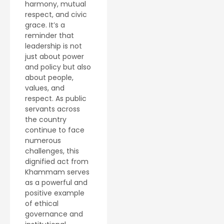
harmony, mutual
respect, and civic
grace. It’s a
reminder that
leadership is not
just about power
and policy but also
about people,
values, and
respect. As public
servants across
the country
continue to face
numerous
challenges, this
dignified act from
Khammam serves
as a powerful and
positive example
of ethical
governance and