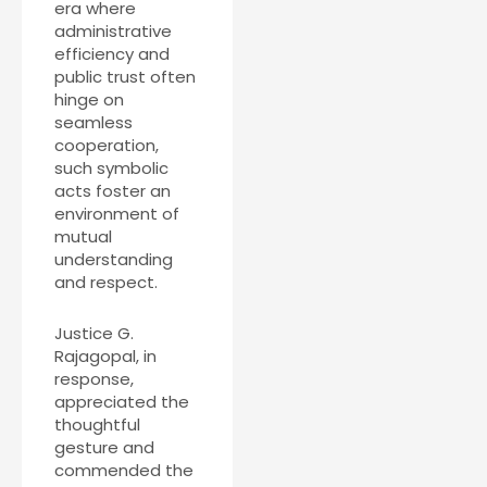
era where
administrative
efficiency and
public trust often
hinge on
seamless
cooperation,
such symbolic
acts foster an
environment of
mutual
understanding
and respect.
Justice G.
Rajagopal, in
response,
appreciated the
thoughtful
gesture and
commended the