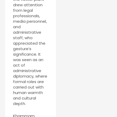
drew attention
from legal
professionals,
media personnel,
and
administrative
staff, who
appreciated the
gesture’s
significance. It
was seen as an
act of
administrative
diplomacy, where
formal roles are
carried out with
human warmth
and cultural
depth.
Khammam