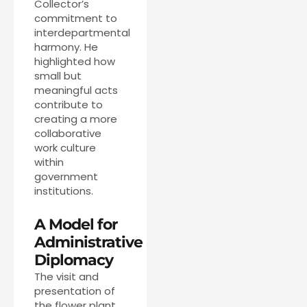
Collector’s
commitment to
interdepartmental
harmony. He
highlighted how
small but
meaningful acts
contribute to
creating a more
collaborative
work culture
within
government
institutions.
A Model for
Administrative
Diplomacy
The visit and
presentation of
the flower plant