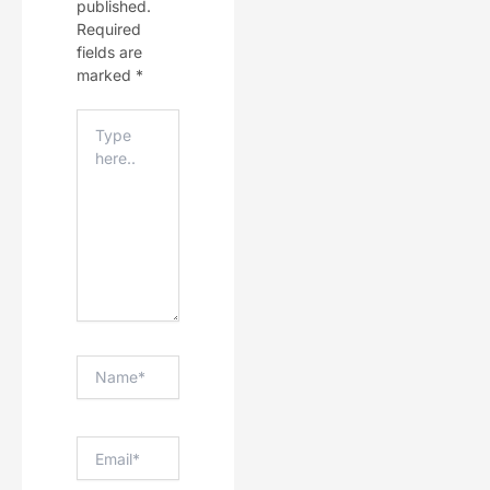
published.
Required
fields are
marked
*
Type
Here..
Name*
Email*