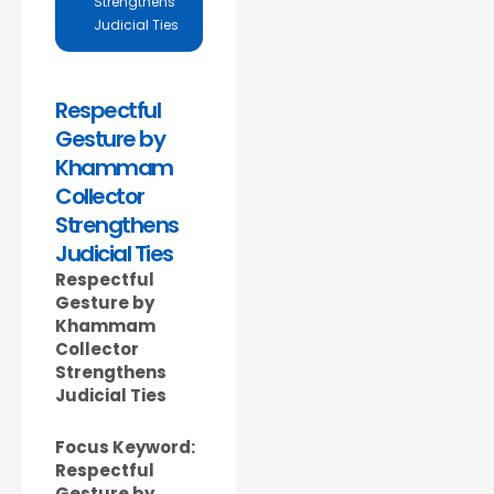
Strengthens
Judicial Ties
Respectful
Gesture by
Khammam
Collector
Strengthens
Judicial Ties
Respectful
Gesture by
Khammam
Collector
Strengthens
Judicial Ties
Focus Keyword:
Respectful
Gesture by