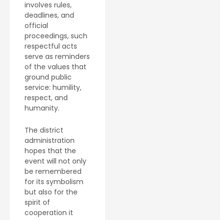
involves rules,
deadlines, and
official
proceedings, such
respectful acts
serve as reminders
of the values that
ground public
service: humility,
respect, and
humanity.
The district
administration
hopes that the
event will not only
be remembered
for its symbolism
but also for the
spirit of
cooperation it