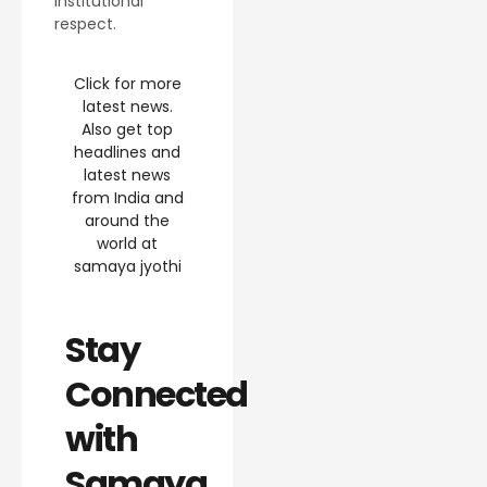
institutional
respect.
Click for more
latest news.
Also get top
headlines and
latest news
from India and
around the
world at
samaya jyothi
Stay
Connected
with
Samaya