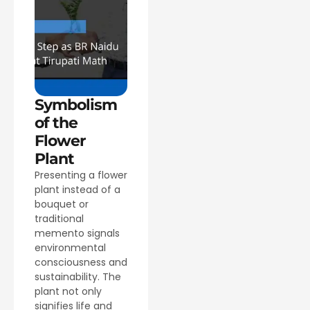
Symbolism
of the
Flower
Plant
Presenting a flower
plant instead of a
bouquet or
traditional
memento signals
environmental
consciousness and
sustainability. The
plant not only
signifies life and