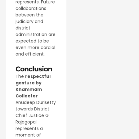
represents. Future
collaborations
between the
judiciary and
district
administration are
expected to be
even more cordial
and efficient.
Conclusion
The
respectful
gesture by
Khammam
Collector
Anudeep Durisetty
towards District
Chief Justice G.
Rajagopal
represents a
moment of