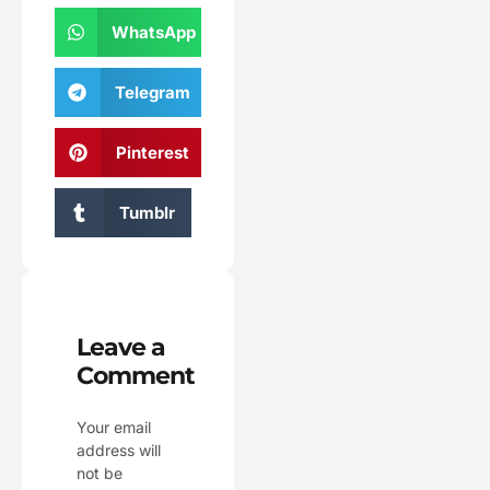
WhatsApp
Telegram
Pinterest
Tumblr
Leave a
Comment
Your email
address will
not be