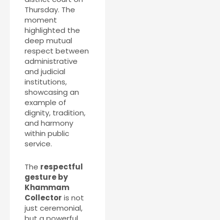
Thursday. The
moment
highlighted the
deep mutual
respect between
administrative
and judicial
institutions,
showcasing an
example of
dignity, tradition,
and harmony
within public
service.
The
respectful
gesture by
Khammam
Collector
is not
just ceremonial,
but a powerful