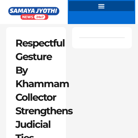
Skip
to
content
Respectful
Gesture
By
Khammam
Collector
Strengthens
Judicial
Ties