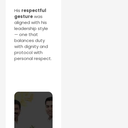
His
respectful
gesture
was
aligned with his
leadership style
— one that
balances duty
with dignity and
protocol with
personal respect.