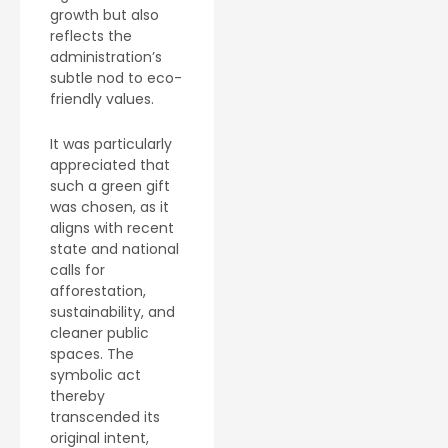
growth but also
reflects the
administration’s
subtle nod to eco-
friendly values.
It was particularly
appreciated that
such a green gift
was chosen, as it
aligns with recent
state and national
calls for
afforestation,
sustainability, and
cleaner public
spaces. The
symbolic act
thereby
transcended its
original intent,