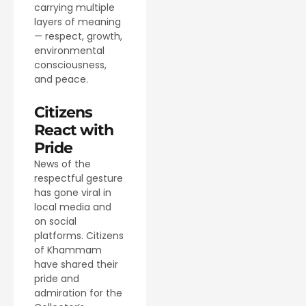
carrying multiple
layers of meaning
— respect, growth,
environmental
consciousness,
and peace.
Citizens
React with
Pride
News of the
respectful gesture
has gone viral in
local media and
on social
platforms. Citizens
of Khammam
have shared their
pride and
admiration for the