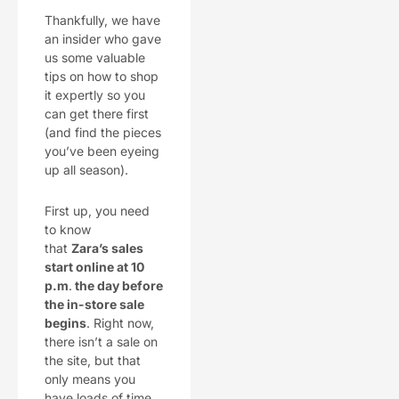
Thankfully, we have
an insider who gave
us some valuable
tips on how to shop
it expertly so you
can get there first
(and find the pieces
you’ve been eyeing
up all season).
First up, you need
to know
that
Zara’s sales
start online at 10
p.m
.
the day before
the in-store sale
begins
. Right now,
there isn’t a sale on
the site, but that
only means you
have loads of time