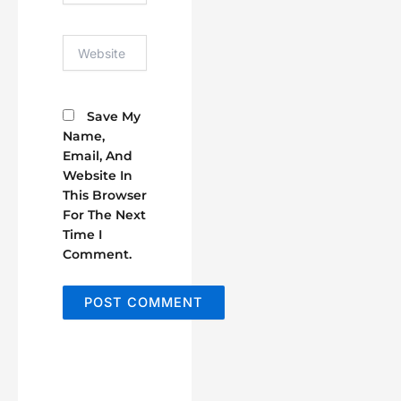
Website
Save My
Name,
Email, And
Website In
This Browser
For The Next
Time I
Comment.