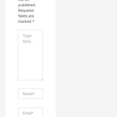
published.
Required
fields are
marked
*
Type
Here..
Name*
Email*