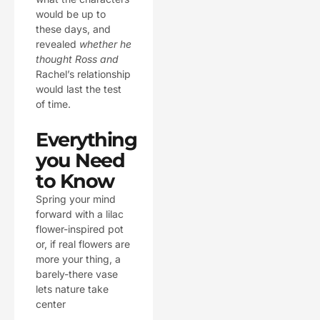
would be up to
these days, and
revealed
whether he
thought Ross and
Rachel’s relationship
would last the test
of time.
Everything
you Need
to Know
Spring your mind
forward with a lilac
flower-inspired pot
or, if real flowers are
more your thing, a
barely-there vase
lets nature take
center