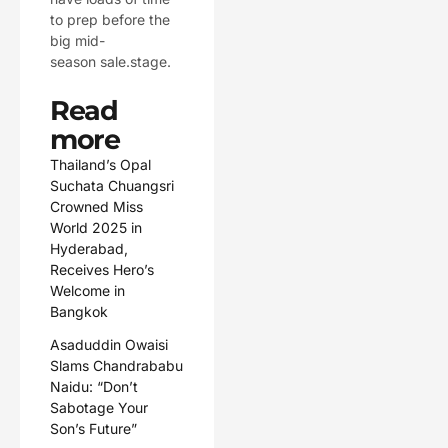
to prep before the
big mid-
season sale.stage.
Read
more
Thailand’s Opal
Suchata Chuangsri
Crowned Miss
World 2025 in
Hyderabad,
Receives Hero’s
Welcome in
Bangkok
Asaduddin Owaisi
Slams Chandrababu
Naidu: “Don’t
Sabotage Your
Son’s Future”