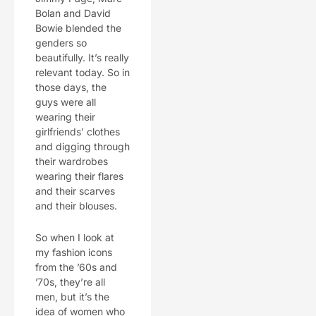
Bolan and David
Bowie blended the
genders so
beautifully. It’s really
relevant today. So in
those days, the
guys were all
wearing their
girlfriends’ clothes
and digging through
their wardrobes
wearing their flares
and their scarves
and their blouses.
So when I look at
my fashion icons
from the ’60s and
’70s, they’re all
men, but it’s the
idea of women who