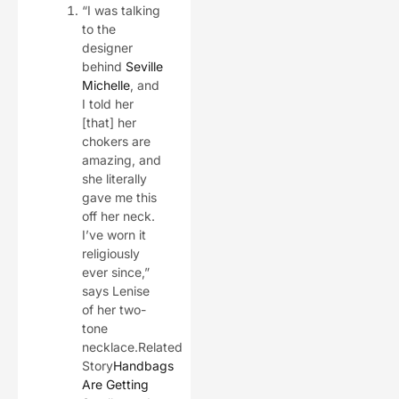
“I was talking
to the
designer
behind
Seville
Michelle
, and
I told her
[that] her
chokers are
amazing, and
she literally
gave me this
off her neck.
I’ve worn it
religiously
ever since,”
says Lenise
of her two-
tone
necklace.Related
Story
Handbags
Are Getting