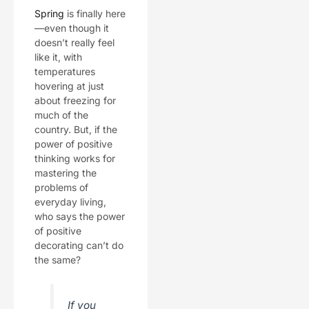
Spring
is finally here
—even though it
doesn’t really feel
like it, with
temperatures
hovering at just
about freezing for
much of the
country. But, if the
power of positive
thinking works for
mastering the
problems of
everyday living,
who says the power
of positive
decorating can’t do
the same?
If you