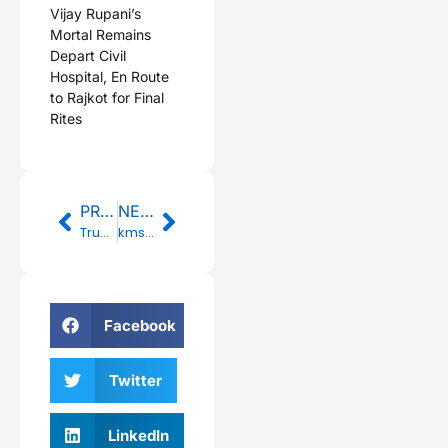
Vijay Rupani’s
Mortal Remains
Depart Civil
Hospital, En Route
to Rajkot for Final
Rites
Prev
Next
PREVIOUS
NEXT
Trump angrily turns on Fox News after interview with Bernie Sanders
kmspico for win 10 ✓ Activate Windows 10 & Office Easily 2025
Facebook
Twitter
LinkedIn