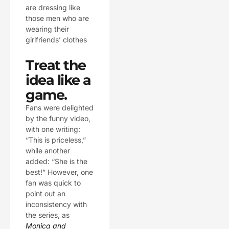
are dressing like
those men who are
wearing their
girlfriends’ clothes
Treat the
idea like a
game.
Fans were delighted
by the funny video,
with one writing:
“This is priceless,”
while another
added: “She is the
best!” However, one
fan was quick to
point out an
inconsistency with
the series, as
Monica and