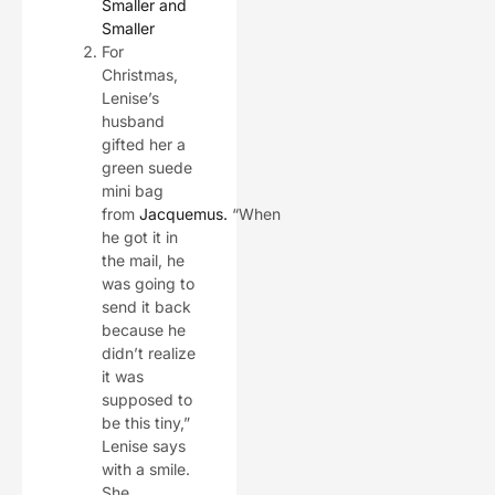
Smaller and
Smaller
For
Christmas,
Lenise’s
husband
gifted her a
green suede
mini bag
from
Jacquemus
.
“When
he got it in
the mail, he
was going to
send it back
because he
didn’t realize
it was
supposed to
be this tiny,”
Lenise says
with a smile.
She