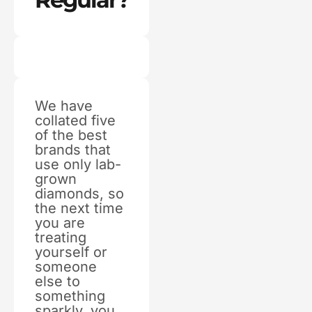
We have
collated five
of the best
brands that
use only lab-
grown
diamonds, so
the next time
you are
treating
yourself or
someone
else to
something
sparkly, you