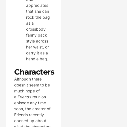
appreciates
that she can
rock the bag
as a
crossbody,
fanny pack
style across
her waist, or
carry it as a
handle bag.
Characters
Although there
doesn’t seem to be
much hope of
a
Friends
reunion
episode any time
soon, the creator of
Friends recently
opened up about
what the characters