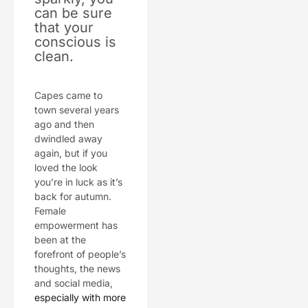
can be sure
that your
conscious is
clean.
Capes came to
town several years
ago and then
dwindled away
again, but if you
loved the look
you’re in luck as it’s
back for autumn.
Female
empowerment has
been at the
forefront of people’s
thoughts, the news
and social media,
especially with more