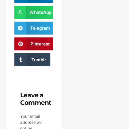
WhatsApp
Telegram
Pinterest
Tumblr
Leave a
Comment
Your email
address will
not be