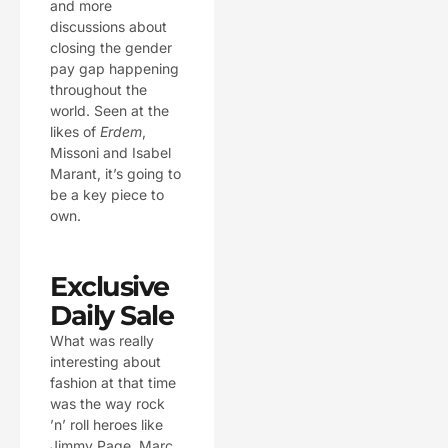
and more
discussions about
closing the gender
pay gap happening
throughout the
world. Seen at the
likes of
Erdem
,
Missoni and Isabel
Marant, it’s going to
be a key piece to
own.
Exclusive
Daily Sale
What was really
interesting about
fashion at that time
was the way rock
’n’ roll heroes like
Jimmy Page, Marc