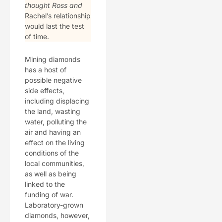
thought Ross and
Rachel’s relationship
would last the test
of time.
Mining diamonds
has a host of
possible negative
side effects,
including displacing
the land, wasting
water, polluting the
air and having an
effect on the living
conditions of the
local communities,
as well as being
linked to the
funding of war.
Laboratory-grown
diamonds, however,