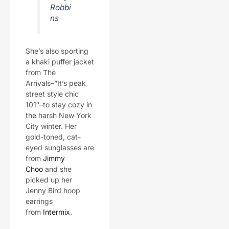
Robbi
ns
She’s also sporting
a khaki puffer jacket
from The
Arrivals–”It’s peak
street style chic
101″–to stay cozy in
the harsh New York
City winter. Her
gold-toned, cat-
eyed sunglasses are
from
Jimmy
Choo
and she
picked up her
Jenny Bird hoop
earrings
from
Intermix
.