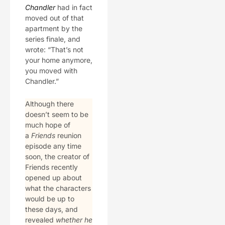
Chandler
had in fact
moved out of that
apartment by the
series finale, and
wrote: “That’s not
your home anymore,
you moved with
Chandler.”
Although there
doesn’t seem to be
much hope of
a
Friends
reunion
episode any time
soon, the creator of
Friends recently
opened up about
what the characters
would be up to
these days, and
revealed
whether he