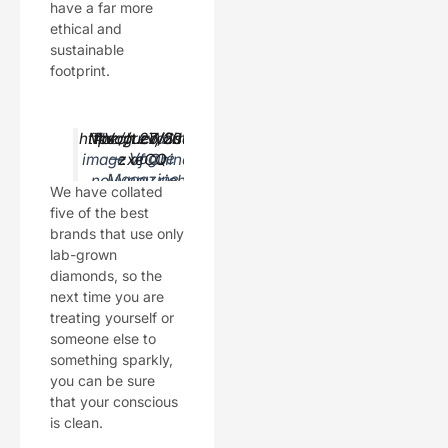
have a far more
ethical and
sustainable
footprint.
https://t.co/Ss3VI
March 27, 2019
The prevailing
#VogueWorld
— Vogue
image of China’s
zxeCQ
Magazine
nouveau riche
We have collated
(@voguema
revolves around
five of the best
gazine)
luxury logos. Yet
brands that use only
time has passed,
lab-grown
and the old ways
diamonds, so the
have given way
next time you are
to new: the young
treating yourself or
female
someone else to
hypebeast.
something sparkly,
you can be sure
that your conscious
is clean.