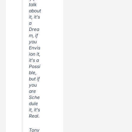
talk
about
it, it’s
a
Drea
m, if
you
Envis
ion it,
it’s a
Possi
ble,
but if
you
are
Sche
dule
it, it’s
Real.
Tony