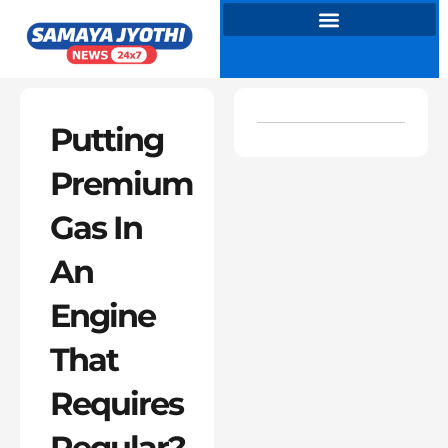
Skip
to
content
Putting
Premium
Gas In
An
Engine
That
Requires
Regular?