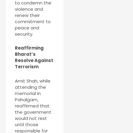
to condemn the
violence and
renew their
commitment to
peace and
security.
Reaffirming
Bharat’s
Resolve Against
Terrorism
Amit Shah, while
attending the
memorial in
Pahalgam,
reaffirmed that
the government
would not rest
until those
responsible for