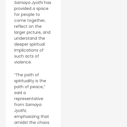
Samaya Jyothi
has
provided a space
for people to
come together,
reflect on the
larger picture, and
understand the
deeper spiritual
implications of
such acts of
violence.
“The path of
spirituality is the
path of peace,”
said a
representative
from
Samaya
Jyothi
,
emphasizing that
amidst the chaos