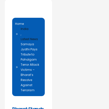
Home
India
,
Latest News
Samaya
Jyothi Pays
Tribute to
Pahalgam
Terror Attack
Victims –
Bharat’s
Resolve
Against
Terrorism