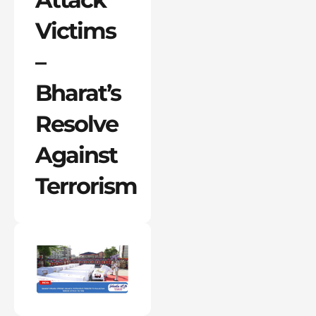
Victims
–
Bharat’s
Resolve
Against
Terrorism