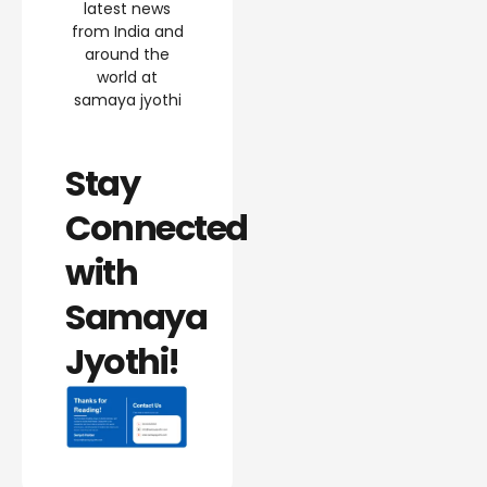
latest news
from India and
around the
world at
samaya jyothi
Stay
Connected
with
Samaya
Jyothi!