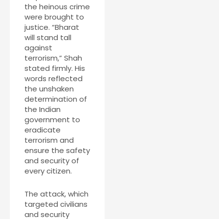
the heinous crime
were brought to
justice. “Bharat
will stand tall
against
terrorism,” Shah
stated firmly. His
words reflected
the unshaken
determination of
the Indian
government to
eradicate
terrorism and
ensure the safety
and security of
every citizen.
The attack, which
targeted civilians
and security