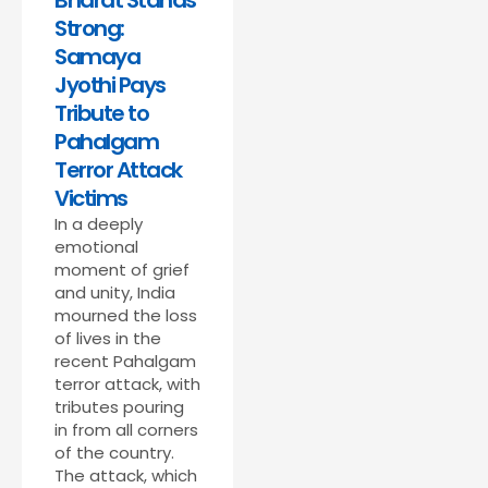
Bharat Stands
Strong:
Samaya
Jyothi Pays
Tribute to
Pahalgam
Terror Attack
Victims
In a deeply
emotional
moment of grief
and unity, India
mourned the loss
of lives in the
recent Pahalgam
terror attack, with
tributes pouring
in from all corners
of the country.
The attack, which