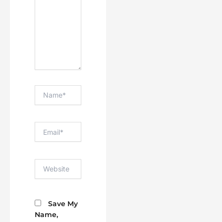
Name*
Email*
Website
Save My
Name,