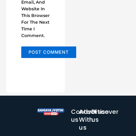
Email, And
Website In
This Browser
For The Next
Time I
Comment.
Contact
Advertise
Discover
us
With
us
us