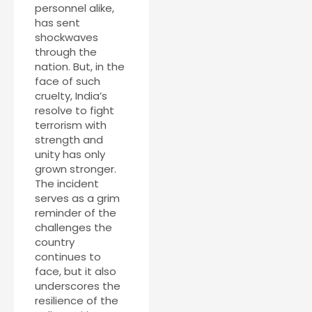
personnel alike,
has sent
shockwaves
through the
nation. But, in the
face of such
cruelty, India’s
resolve to fight
terrorism with
strength and
unity has only
grown stronger.
The incident
serves as a grim
reminder of the
challenges the
country
continues to
face, but it also
underscores the
resilience of the