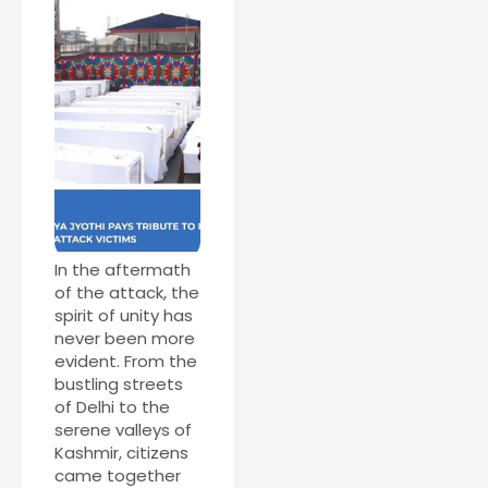
In the aftermath
of the attack, the
spirit of unity has
never been more
evident. From the
bustling streets
of Delhi to the
serene valleys of
Kashmir, citizens
came together