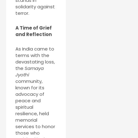
stands in
solidarity against
terror.
A Time of Grief
and Reflection
As India came to
terms with the
devastating loss,
the
Samaya
Jyothi
community,
known for its
advocacy of
peace and
spiritual
resilience, held
memorial
services to honor
those who