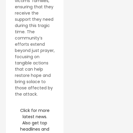
victims’ families,
ensuring that they
receive the
support they need
during this tragic
time. The
community’s
efforts extend
beyond just prayer,
focusing on
tangible actions
that can help
restore hope and
bring solace to
those affected by
the attack.
Click for more
latest news.
Also get top
headlines and