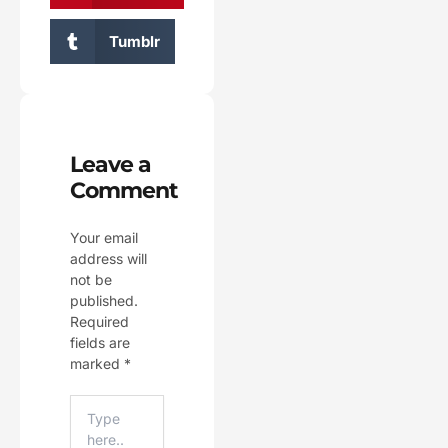
Tumblr
Leave a
Comment
Your email
address will
not be
published.
Required
fields are
marked
*
Type
Here..