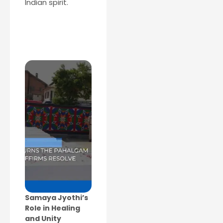
Indian spirit.
Samaya Jyothi’s
Role in Healing
and Unity