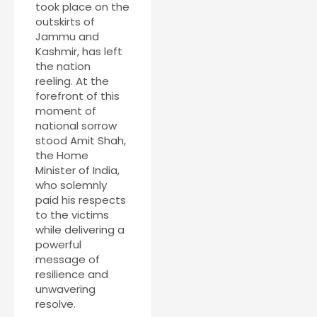
took place on the
outskirts of
Jammu and
Kashmir, has left
the nation
reeling. At the
forefront of this
moment of
national sorrow
stood Amit Shah,
the Home
Minister of India,
who solemnly
paid his respects
to the victims
while delivering a
powerful
message of
resilience and
unwavering
resolve.