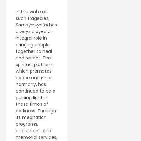
In the wake of
such tragedies,
Samaya Jyothi
has
always played an
integral role in
bringing people
together to heal
and reflect. The
spiritual platform,
which promotes
peace and inner
harmony, has
continued to be a
guiding light in
these times of
darkness. Through
its meditation
programs,
discussions, and
memorial services,