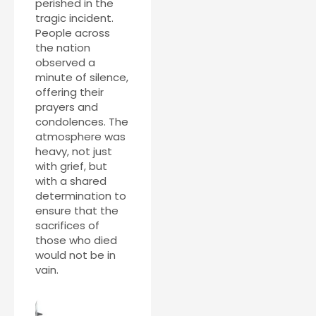
perished in the
tragic incident.
People across
the nation
observed a
minute of silence,
offering their
prayers and
condolences. The
atmosphere was
heavy, not just
with grief, but
with a shared
determination to
ensure that the
sacrifices of
those who died
would not be in
vain.