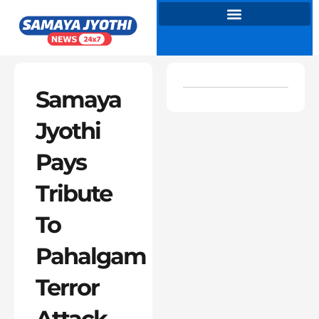
Skip
to
content
Samaya
Jyothi
Pays
Tribute
To
Pahalgam
Terror
Attack