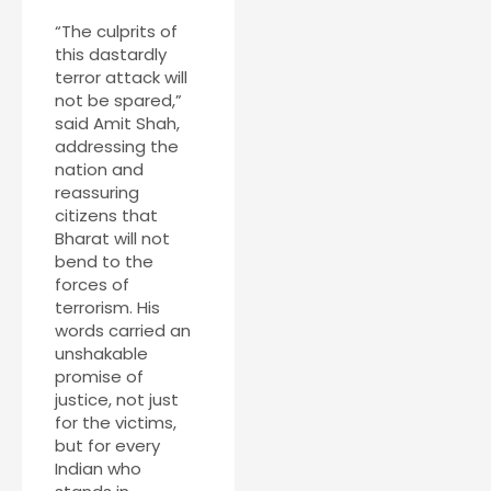
“The culprits of
this dastardly
terror attack will
not be spared,”
said Amit Shah,
addressing the
nation and
reassuring
citizens that
Bharat will not
bend to the
forces of
terrorism. His
words carried an
unshakable
promise of
justice, not just
for the victims,
but for every
Indian who