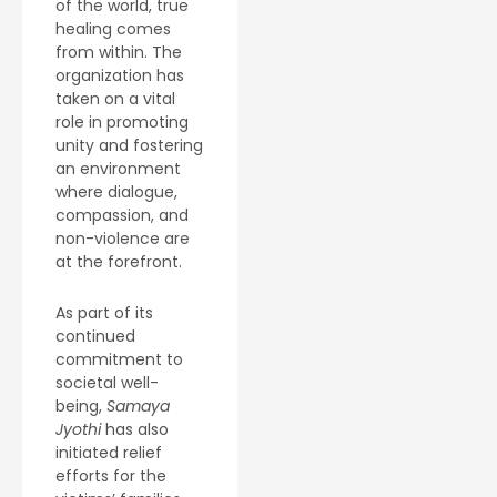
of the world, true
healing comes
from within. The
organization has
taken on a vital
role in promoting
unity and fostering
an environment
where dialogue,
compassion, and
non-violence are
at the forefront.
As part of its
continued
commitment to
societal well-
being,
Samaya
Jyothi
has also
initiated relief
efforts for the