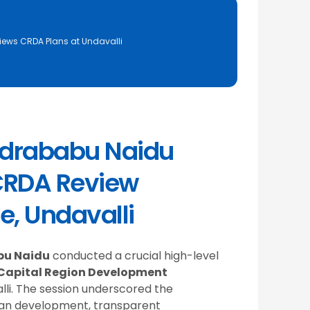
ews CRDA Plans at Undavalli
ndrababu Naidu
CRDA Review
e, Undavalli
bu Naidu
conducted a crucial high-level
Capital Region Development
lli. The session underscored the
ban development, transparent