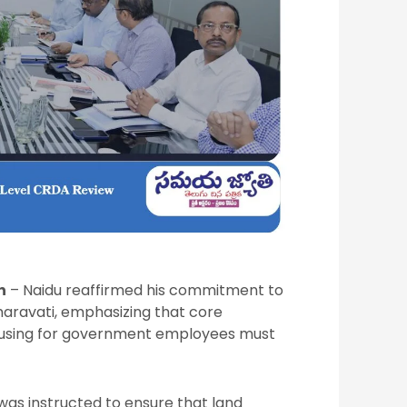
n
– Naidu reaffirmed his commitment to
maravati, emphasizing that core
 housing for government employees must
as instructed to ensure that land