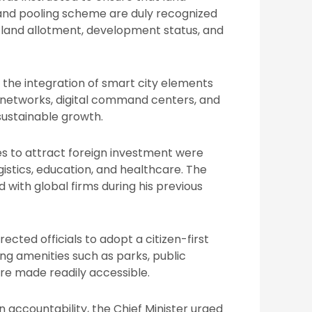
and pooling scheme are duly recognized
 land allotment, development status, and
the integration of smart city elements
ic networks, digital command centers, and
sustainable growth.
es to attract foreign investment were
logistics, education, and healthcare. The
 with global firms during his previous
rected officials to adopt a citizen-first
ng amenities such as parks, public
are made readily accessible.
n accountability, the Chief Minister urged