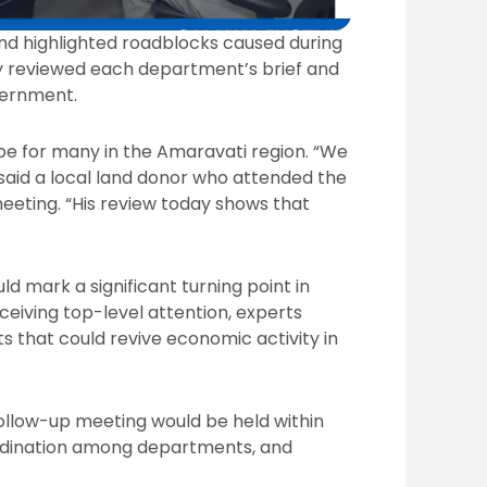
nd highlighted roadblocks caused during
ly reviewed each department’s brief and
vernment.
pe for many in the Amaravati region. “We
” said a local land donor who attended the
meeting. “His review today shows that
ld mark a significant turning point in
eiving top-level attention, experts
ts that could revive economic activity in
follow-up meeting would be held within
ordination among departments, and