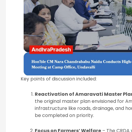
Key points of discussion included:
Reactivation of Amaravati Master Pla
the original master plan envisioned for A
infrastructure like roads, drainage, and
be completed on priority.
Focus on Farmers’ Welfare
– The CRDA w