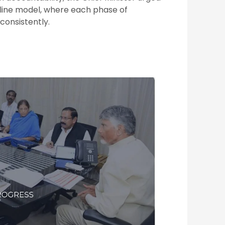
eline model, where each phase of
onsistently.