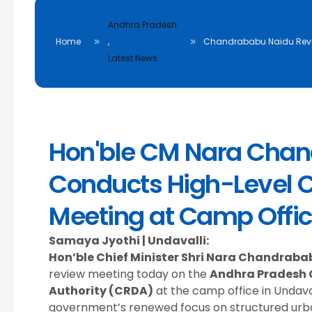
Andhra Pradesh
Home
,
Chandrababu Naidu Revi
Latest News
Hon'ble CM Nara Cha
Conducts High-Level 
Meeting at Camp Offic
Samaya Jyothi | Undavalli:
Hon’ble Chief Minister Shri Nara Chandraba
review meeting today on the
Andhra Pradesh 
Authority (CRDA)
at the camp office in Undava
government’s renewed focus on structured ur