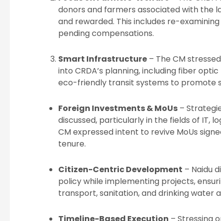
donors and farmers associated with the l
and rewarded. This includes re-examining
pending compensations.
Smart Infrastructure
– The CM stressed 
into CRDA’s planning, including fiber opt
eco-friendly transit systems to promote 
Foreign Investments & MoUs
– Strategi
discussed, particularly in the fields of IT, 
CM expressed intent to revive MoUs signed
tenure.
Citizen-Centric Development
– Naidu di
policy while implementing projects, ensuri
transport, sanitation, and drinking water 
Timeline-Based Execution
– Stressing o