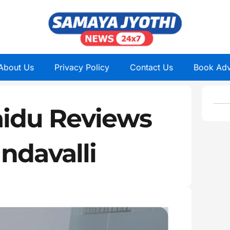
About Us
Privacy Policy
Contact Us
Book Adv
idu Reviews
ndavalli