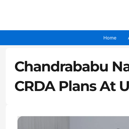
Skip
to
content
Home
Chandrababu Na
CRDA Plans At U