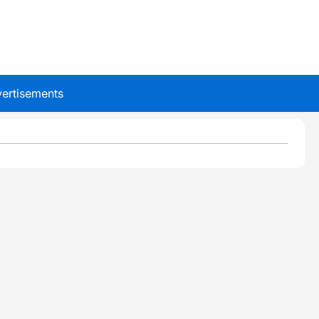
ertisements