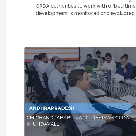
CRDA authorities to work with a fixed tim
development is monitored and evaluated c