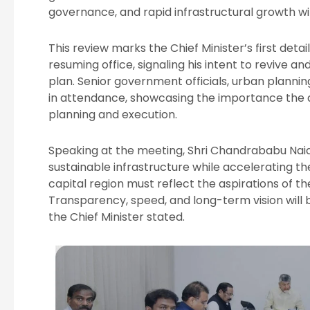
governance, and rapid infrastructural growth wit
This review marks the Chief Minister’s first de
resuming office, signaling his intent to revive
plan. Senior government officials, urban planni
in attendance, showcasing the importance the a
planning and execution.
Speaking at the meeting, Shri Chandrababu Naid
sustainable infrastructure while accelerating t
capital region must reflect the aspirations of t
Transparency, speed, and long-term vision will
the Chief Minister stated.