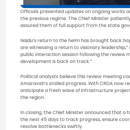
Officials presented updates on ongoing works a
the previous regime. The Chief Minister patient
assured them of full support from the state go
Naidu’s return to the helm has brought back ho
are witnessing a return to visionary leadership,
public interaction session following the review 
development is back on track.”
Political analysts believe this review meeting cou
Amaravati’s stalled progress. With CRDA now rec
anticipate a fresh wave of infrastructure projec
the region.
In closing, the Chief Minister announced that a 
the next 45 days to track progress, ensure co
resolve bottlenecks swiftly.