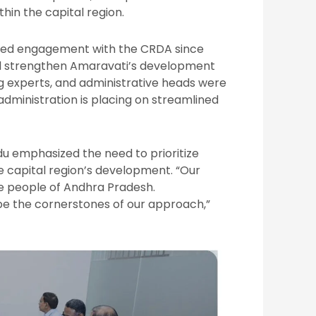
hin the capital region.
tailed engagement with the CRDA since
 and strengthen Amaravati’s development
ng experts, and administrative heads were
dministration is placing on streamlined
u emphasized the need to prioritize
he capital region’s development. “Our
he people of Andhra Pradesh.
 be the cornerstones of our approach,”