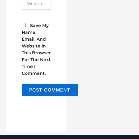
Website
Save My
Name,
Email, And
Website In
This Browser
For The Next
Time I
Comment.