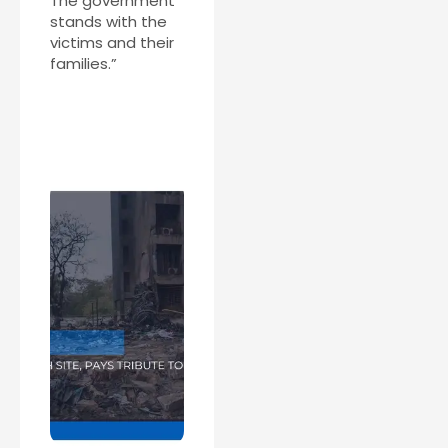
The government
stands with the
victims and their
families.”