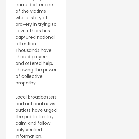
named after one
of the victims
whose story of
bravery in trying to
save others has
captured national
attention.
Thousands have
shared prayers
and offered help,
showing the power
of collective
empathy.
Local broadcasters
and national news
outlets have urged
the public to stay
calm and follow
only verified
information.