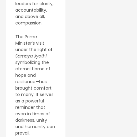
leaders for clarity,
accountability,
and above all,
compassion.
The Prime
Minister’s visit
under the light of
Samaya Jyothi
—
symbolizing the
eternal flame of
hope and
resilience—has
brought comfort
to many. It serves
as a powerful
reminder that
even in times of
darkness, unity
and humanity can
prevail.