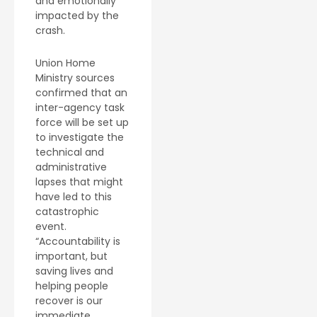
and emotionally
impacted by the
crash.
Union Home
Ministry sources
confirmed that an
inter-agency task
force will be set up
to investigate the
technical and
administrative
lapses that might
have led to this
catastrophic
event.
“Accountability is
important, but
saving lives and
helping people
recover is our
immediate