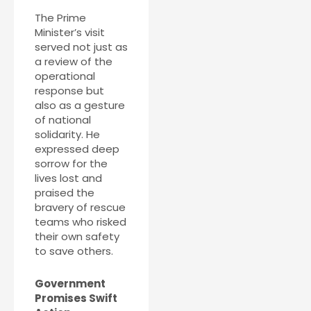
The Prime
Minister’s visit
served not just as
a review of the
operational
response but
also as a gesture
of national
solidarity. He
expressed deep
sorrow for the
lives lost and
praised the
bravery of rescue
teams who risked
their own safety
to save others.
Government
Promises Swift