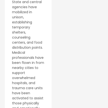
State and central
agencies have
mobilized in
unison,
establishing
temporary
shelters,
counseling
centers, and food
distribution points.
Medical
professionals have
been flown in from
nearby cities to
support
overwhelmed
hospitals, and
trauma care units
have been
activated to assist
those physically