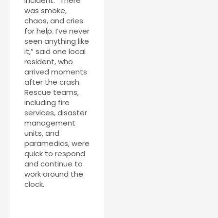
incident. “There
was smoke,
chaos, and cries
for help. I’ve never
seen anything like
it,” said one local
resident, who
arrived moments
after the crash.
Rescue teams,
including fire
services, disaster
management
units, and
paramedics, were
quick to respond
and continue to
work around the
clock.