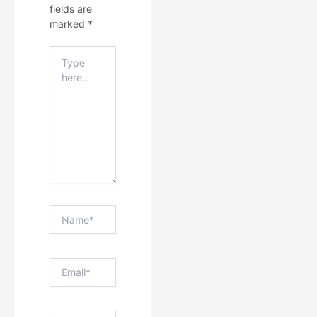
fields are
marked
*
Type
Here..
Name*
Email*