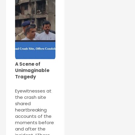
A Scene of
Unimaginable
Tragedy
Eyewitnesses at
the crash site
shared
heartbreaking
accounts of the
moments before
and after the