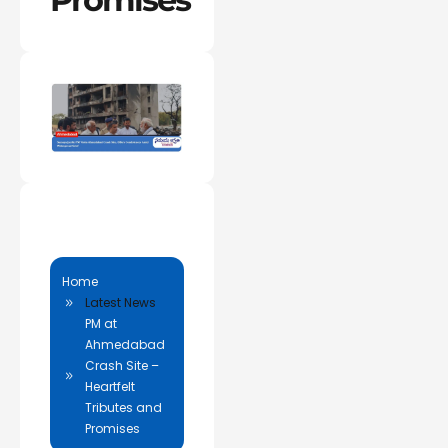
Home
Latest News
PM at
Ahmedabad
Crash Site –
Heartfelt
Tributes and
Promises