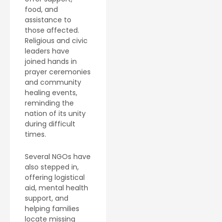
food, and
assistance to
those affected.
Religious and civic
leaders have
joined hands in
prayer ceremonies
and community
healing events,
reminding the
nation of its unity
during difficult
times.
Several NGOs have
also stepped in,
offering logistical
aid, mental health
support, and
helping families
locate missing