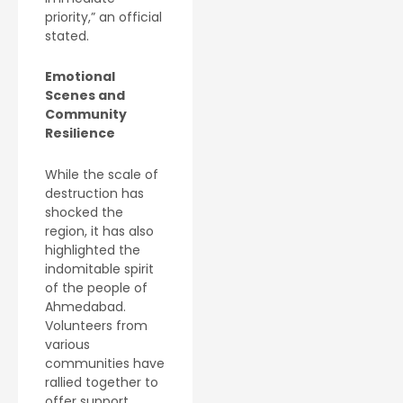
priority,” an official
stated.
Emotional
Scenes and
Community
Resilience
While the scale of
destruction has
shocked the
region, it has also
highlighted the
indomitable spirit
of the people of
Ahmedabad.
Volunteers from
various
communities have
rallied together to
offer support,