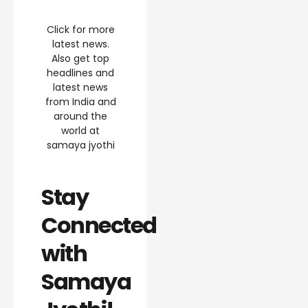
Click for more
latest news.
Also get top
headlines and
latest news
from India and
around the
world at
samaya jyothi
Stay
Connected
with
Samaya