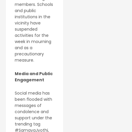
members. Schools
and public
institutions in the
vicinity have
suspended
activities for the
week in mourning
and as a
precautionary
measure.
Media and Public
Engagement
Social media has
been flooded with
messages of
condolence and
support under the
trending tag
#SamayaJyothi,