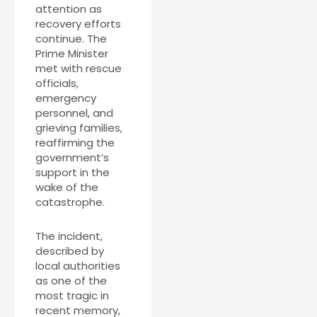
attention as
recovery efforts
continue. The
Prime Minister
met with rescue
officials,
emergency
personnel, and
grieving families,
reaffirming the
government’s
support in the
wake of the
catastrophe.
The incident,
described by
local authorities
as one of the
most tragic in
recent memory,