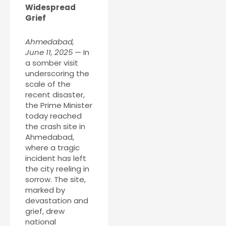
Widespread
Grief
Ahmedabad,
June 11, 2025
— In
a somber visit
underscoring the
scale of the
recent disaster,
the Prime Minister
today reached
the crash site in
Ahmedabad,
where a tragic
incident has left
the city reeling in
sorrow. The site,
marked by
devastation and
grief, drew
national