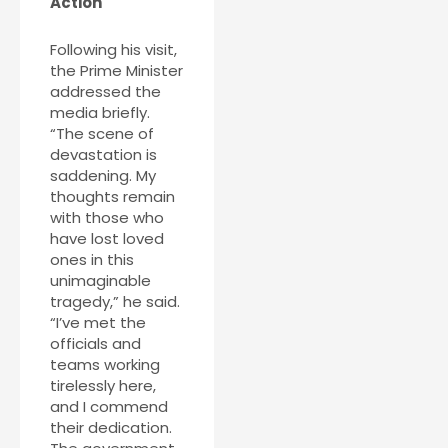
Action
Following his visit,
the Prime Minister
addressed the
media briefly.
“The scene of
devastation is
saddening. My
thoughts remain
with those who
have lost loved
ones in this
unimaginable
tragedy,” he said.
“I’ve met the
officials and
teams working
tirelessly here,
and I commend
their dedication.