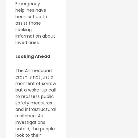
Emergency
helplines have
been set up to
assist those
seeking
information about
loved ones.
Looking Ahead
The Ahmedabad
crash is not just a
moment of sorrow
but a wake-up call
to reassess public
safety measures
and infrastructural
resilience. As
investigations
unfold, the people
look to their