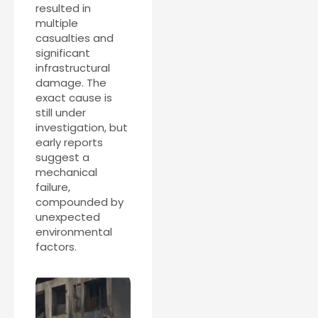
resulted in
multiple
casualties and
significant
infrastructural
damage. The
exact cause is
still under
investigation, but
early reports
suggest a
mechanical
failure,
compounded by
unexpected
environmental
factors.