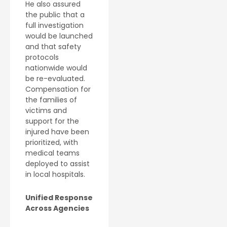
He also assured
the public that a
full investigation
would be launched
and that safety
protocols
nationwide would
be re-evaluated.
Compensation for
the families of
victims and
support for the
injured have been
prioritized, with
medical teams
deployed to assist
in local hospitals.
Unified Response
Across Agencies