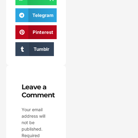
Telegram
Pinterest
Tumblr
Leave a
Comment
Your email
address will
not be
published.
Required