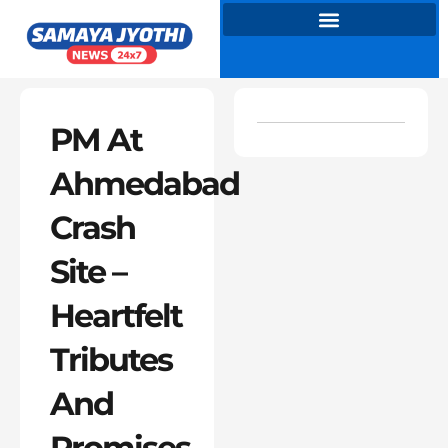
Skip
to
content
PM At
Ahmedabad
Crash
Site –
Heartfelt
Tributes
And
Promises