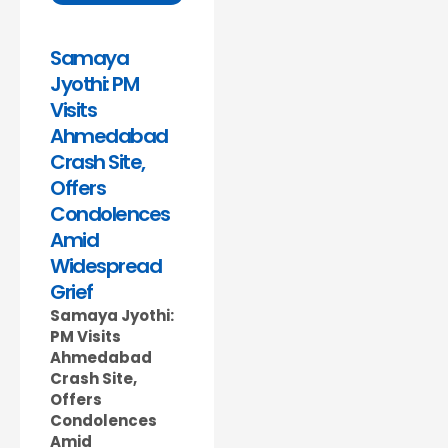
Samaya
Jyothi: PM
Visits
Ahmedabad
Crash Site,
Offers
Condolences
Amid
Widespread
Grief
Samaya Jyothi:
PM Visits
Ahmedabad
Crash Site,
Offers
Condolences
Amid