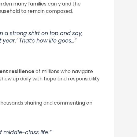
rden many families carry and the
 household to remain composed.
on a strong shirt on top and say,
t year.’ That’s how life goes…”
lent resilience
of millions who navigate
how up daily with hope and responsibility.
h thousands sharing and commenting on
of middle-class life.”