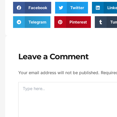
Facebook
Twitter
Link
Telegram
Pinterest
Tum
Leave a Comment
Your email address will not be published.
Require
Type
Here..