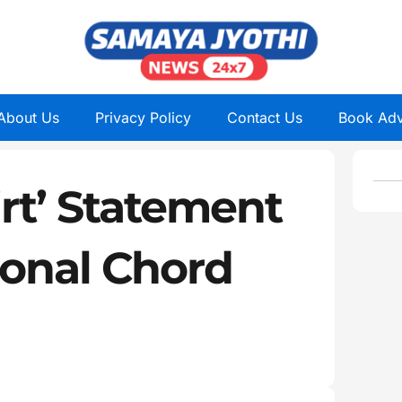
About Us
Privacy Policy
Contact Us
Book Adv
irt’ Statement
ional Chord