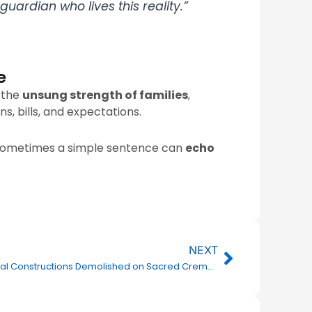
uardian who lives this reality.”
e
s the
unsung strength of families
,
s, bills, and expectations.
 sometimes a simple sentence can
echo
Next
NEXT
Illegal Constructions Demolished on Sacred Cremation Ground Land in Parvatapur