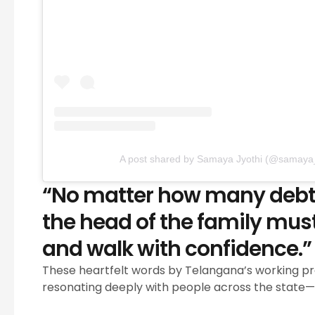
A post shared by Samaya Jyothi (@samaya_
“No matter how many debts 
the head of the family must
and walk with confidence.”
These heartfelt words by Telangana’s working p
resonating deeply with people across the state