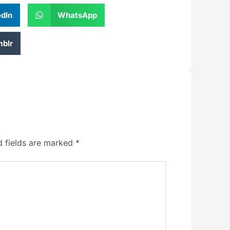
edIn
WhatsApp
blr
d fields are marked
*