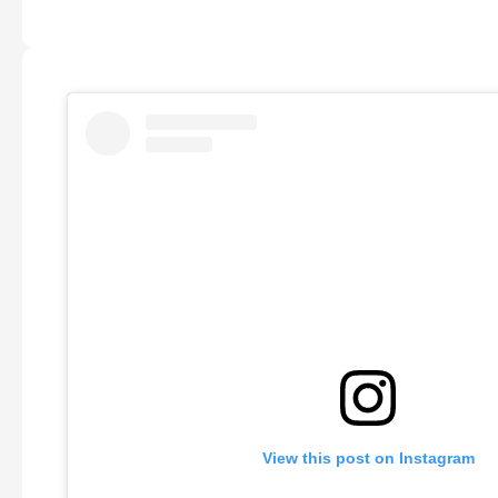
View this post on Instagram