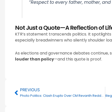
“Respect to every father, mother, and g
Not Just a Quote—A Reflection of Lif
KTR’s statement transcends politics. It spotlight
especially breadwinners who silently shoulder loan
As elections and governance debates continue,
louder than policy
—and this quote is proof.
Prev
PREVIOUS
Photo Politics: Clash Erupts Over CM Revanth Reddy’s Image at KTR’s Camp Office