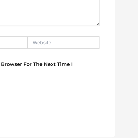
Website
 Browser For The Next Time I