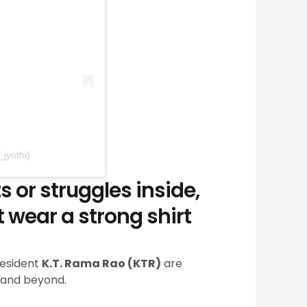
jyothi)
or struggles inside,
 wear a strong shirt
resident
K.T. Rama Rao (KTR)
are
—and beyond.