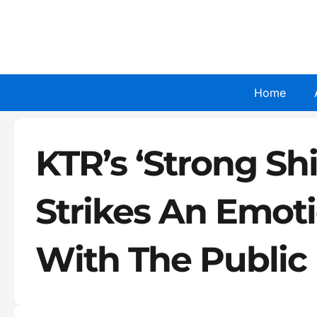
Skip
to
content
Home
KTR’s ‘Strong Sh
Strikes An Emot
With The Public