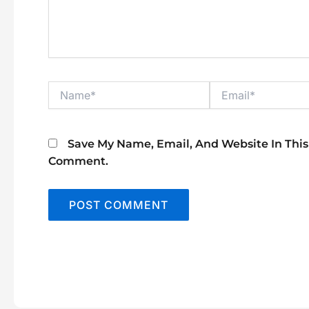
Name*
Email*
Save My Name, Email, And Website In This
Comment.