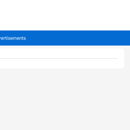
ertisements