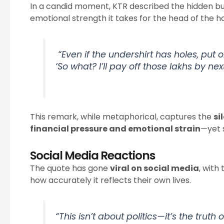
In a candid moment, KTR described the hidden bu
emotional strength it takes for the head of the
“Even if the undershirt has holes, put 
‘So what? I’ll pay off those lakhs by nex
This remark, while metaphorical, captures the
si
financial pressure and emotional strain
—yet s
Social Media Reactions
The quote has gone
viral on social media
, wit
how accurately it reflects their own lives.
“This isn’t about politics—it’s the truth 