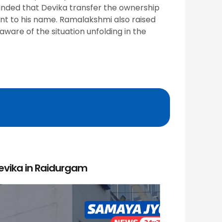
manded that Devika transfer the ownership
ent to his name. Ramalakshmi also raised
ware of the situation unfolding in the
Devika in Raidurgam