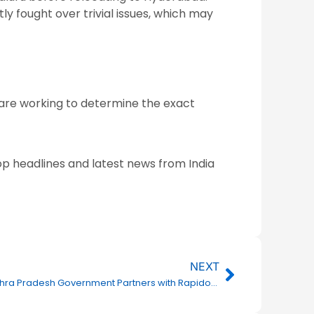
ly fought over trivial issues, which may
es are working to determine the exact
op headlines and latest news from India
Next
NEXT
Andhra Pradesh Government Partners with Rapido to Empower Women Through Employment