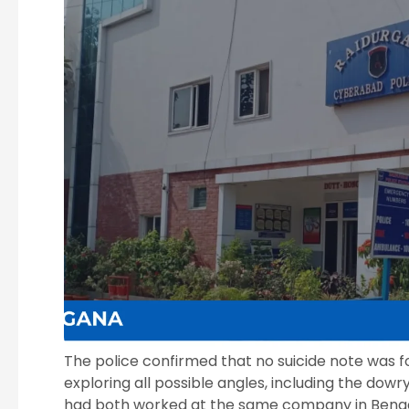
The police confirmed that no suicide note was f
exploring all possible angles, including the dow
had both worked at the same company in Benga