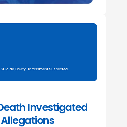
d Suicide, Dowry Harassment Suspected
eath Investigated
Allegations