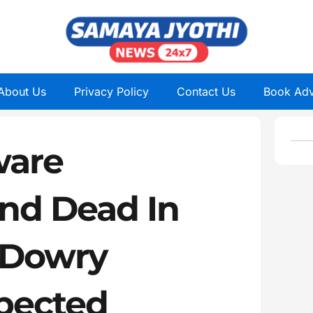
About Us
Privacy Policy
Contact Us
Book Adv
ware
und Dead In
, Dowry
pected