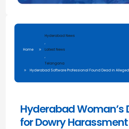
Hyderabad News
,
Home
Latest News
,
Telangana
Hyderabad Software Professional Found Dead in Allege
Hyderabad Woman’s D
for Dowry Harassment 