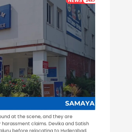
ound at the scene, and they are
ry harassment claims. Devika and Satish
luru before relocating to Hyderabad.