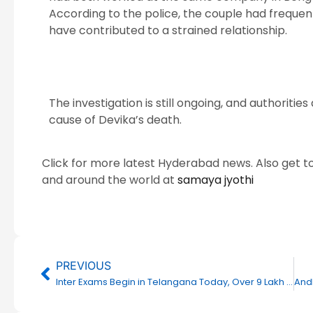
According to the police, the couple had frequent
have contributed to a strained relationship.
The investigation is still ongoing, and authoriti
cause of Devika’s death.
Click for more latest Hyderabad news. Also get t
and around the world at
samaya jyothi
Prev
PREVIOUS
Inter Exams Begin in Telangana Today, Over 9 Lakh Students to Appear