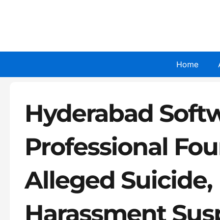
Skip
to
content
Home
Hyderabad Soft
Professional Fo
Alleged Suicide
Harassment Sus