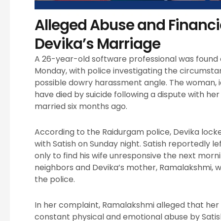
Alleged Abuse and Financ
Devika’s Marriage
A 26-year-old software professional was found
Monday, with police investigating the circumsta
possible dowry harassment angle. The woman, ide
have died by suicide following a dispute with h
married six months ago.
According to the Raidurgam police, Devika lock
with Satish on Sunday night. Satish reportedly le
only to find his wife unresponsive the next morn
neighbors and Devika’s mother, Ramalakshmi, wh
the police.
In her complaint, Ramalakshmi alleged that he
constant physical and emotional abuse by Satis