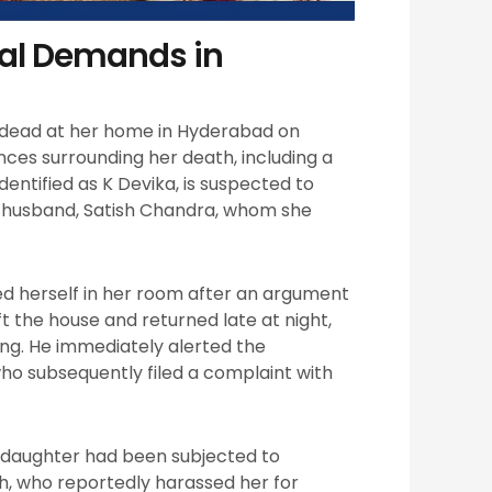
ial Demands in
 dead at her home in Hyderabad on
nces surrounding her death, including a
ntified as K Devika, is suspected to
er husband, Satish Chandra, whom she
ed herself in her room after an argument
ft the house and returned late at night,
ing. He immediately alerted the
o subsequently filed a complaint with
r daughter had been subjected to
h, who reportedly harassed her for