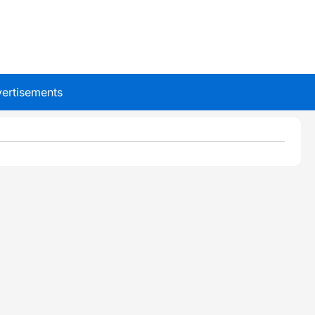
ertisements