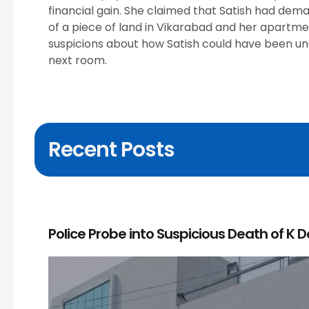
financial gain. She claimed that Satish had de
of a piece of land in Vikarabad and her apartm
suspicions about how Satish could have been una
next room.
Recent Posts
Police Probe into Suspicious Death of K 