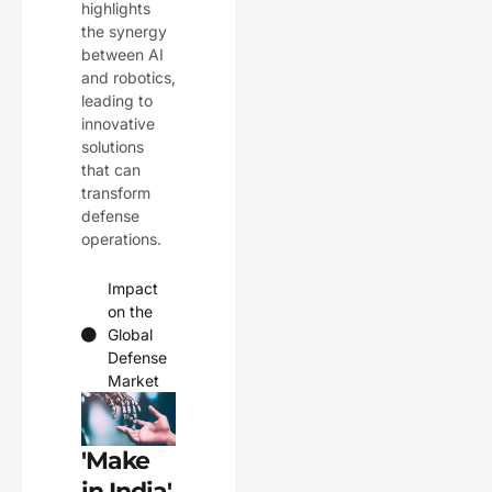
highlights
the synergy
between AI
and robotics,
leading to
innovative
solutions
that can
transform
defense
operations.
Impact
on the
Global
Defense
Market
'Make
in India'