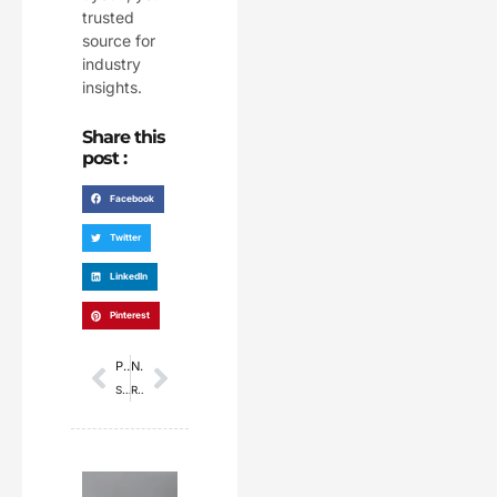
trusted
source for
industry
insights.
Share this
post :
Facebook
Twitter
LinkedIn
Pinterest
Prev
Next
PREVIOUS
NEXT
Sunrisers Hyderabad Set New Record with 277/3 Against Mumbai Indians, Highest Total in IPL History
Raffles University to launch degree programme taught by AI