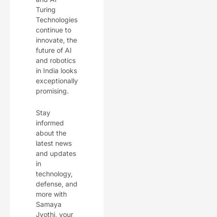
Turing
Technologies
continue to
innovate, the
future of AI
and robotics
in India looks
exceptionally
promising.
Stay
informed
about the
latest news
and updates
in
technology,
defense, and
more with
Samaya
Jyothi, your