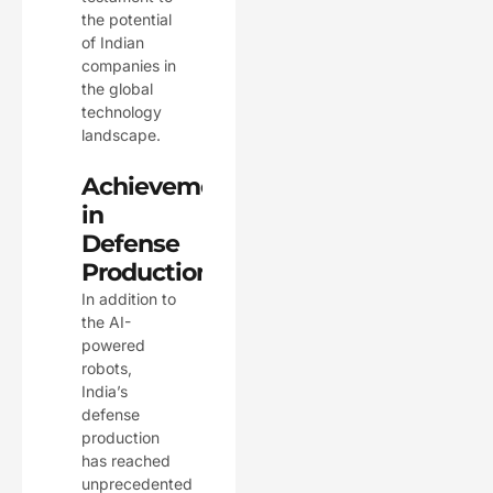
the potential
of Indian
companies in
the global
technology
landscape.
Achievements
in
Defense
Production
In addition to
the AI-
powered
robots,
India’s
defense
production
has reached
unprecedented