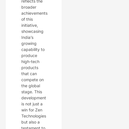
reflects the
broader
achievements
of this
initiative,
showcasing
India’s
growing
capability to
produce
high-tech
products
that can
compete on
the global
stage. This
development
is not just a
win for Zen
Technologies
but also a
testament to