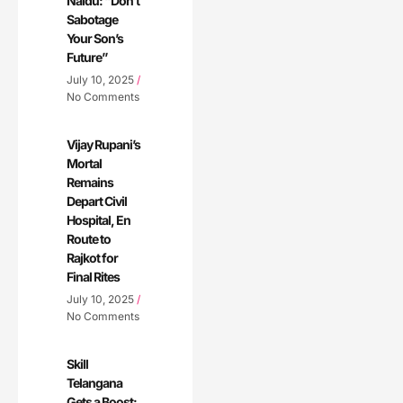
Naidu: “Don’t
Sabotage
Your Son’s
Future”
July 10, 2025
No Comments
Vijay Rupani’s
Mortal
Remains
Depart Civil
Hospital, En
Route to
Rajkot for
Final Rites
July 10, 2025
No Comments
Skill
Telangana
Gets a Boost: