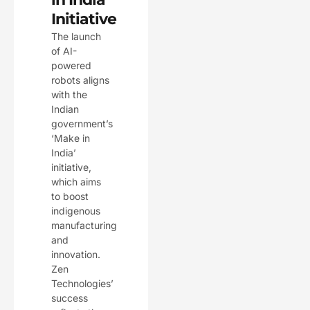
Initiative
The launch
of AI-
powered
robots aligns
with the
Indian
government’s
‘Make in
India’
initiative,
which aims
to boost
indigenous
manufacturing
and
innovation.
Zen
Technologies’
success