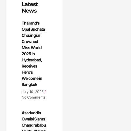
Latest
News
Thailand’s
Opal Suchata
Chuangsri
Crowned
Miss World
2025 in
Hyderabad,
Receives
Hero’s
Welcome in
Bangkok
July 10, 2025
No Comments
Asaduddin
Owaisi Slams
Chandrababu