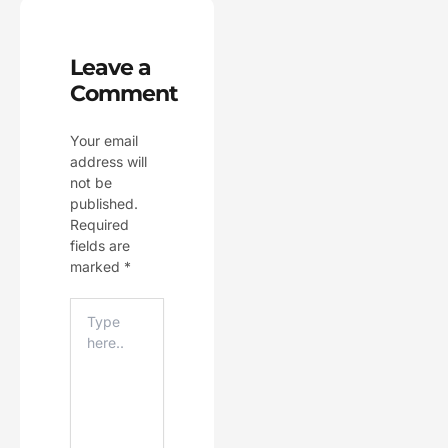
Leave a
Comment
Your email
address will
not be
published.
Required
fields are
marked
*
Type
Here..