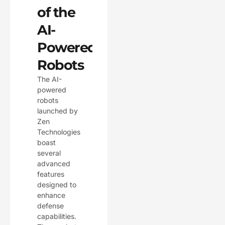
of the
AI-
Powered
Robots
The AI-
powered
robots
launched by
Zen
Technologies
boast
several
advanced
features
designed to
enhance
defense
capabilities.