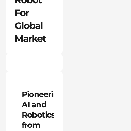
For
Global
Market
Pioneering
AI and
Robotics
from