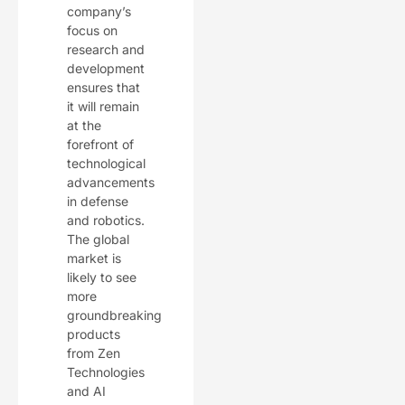
company’s
focus on
research and
development
ensures that
it will remain
at the
forefront of
technological
advancements
in defense
and robotics.
The global
market is
likely to see
more
groundbreaking
products
from Zen
Technologies
and AI