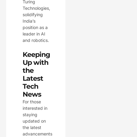
Turing
Technologies,
solidifying
India’s
position as a
leader in AI
and robotics.
Keeping
Up with
the
Latest
Tech
News
For those
interested in
staying
updated on
the latest
advancements