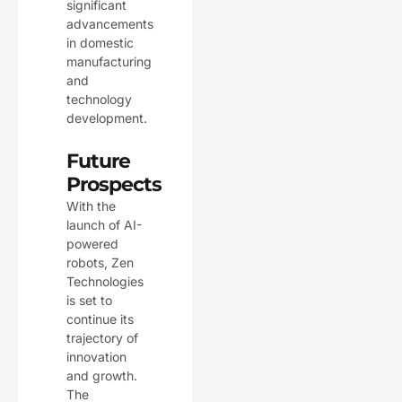
significant
advancements
in domestic
manufacturing
and
technology
development.
Future
Prospects
With the
launch of AI-
powered
robots, Zen
Technologies
is set to
continue its
trajectory of
innovation
and growth.
The