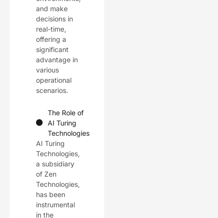
and make
decisions in
real-time,
offering a
significant
advantage in
various
operational
scenarios.
The Role of
AI Turing
Technologies
AI Turing
Technologies,
a subsidiary
of Zen
Technologies,
has been
instrumental
in the