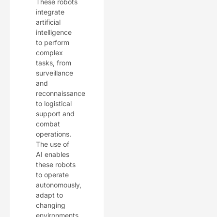
These robots
integrate
artificial
intelligence
to perform
complex
tasks, from
surveillance
and
reconnaissance
to logistical
support and
combat
operations.
The use of
AI enables
these robots
to operate
autonomously,
adapt to
changing
environments,