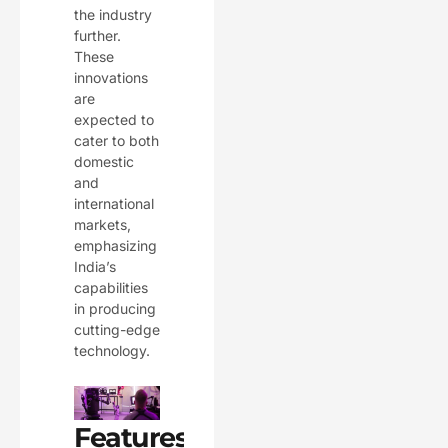
the industry
further.
These
innovations
are
expected to
cater to both
domestic
and
international
markets,
emphasizing
India’s
capabilities
in producing
cutting-edge
technology.
Features