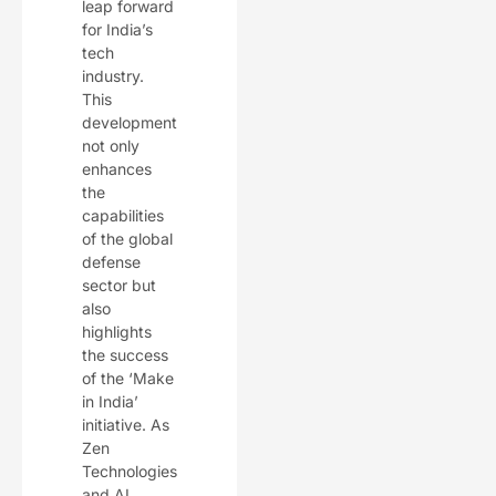
leap forward
for India’s
tech
industry.
This
development
not only
enhances
the
capabilities
of the global
defense
sector but
also
highlights
the success
of the ‘Make
in India’
initiative. As
Zen
Technologies
and AI