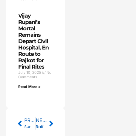
Vijay
Rupani’s
Mortal
Remains
Depart Civil
Hospital, En
Route to
Rajkot for
Final Rites
July 10, 2025
No
Comments
Read More »
Prev
Next
PREVIOUS
NEXT
Sunrisers Hyderabad Set New Record with 277/3 Against Mumbai Indians, Highest Total in IPL History
Raffles University to launch degree programme taught by AI