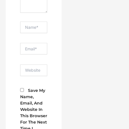
Name*
Email*
Website
Save My
Name,
Email, And
Website In
This Browser
For The Next
Time I