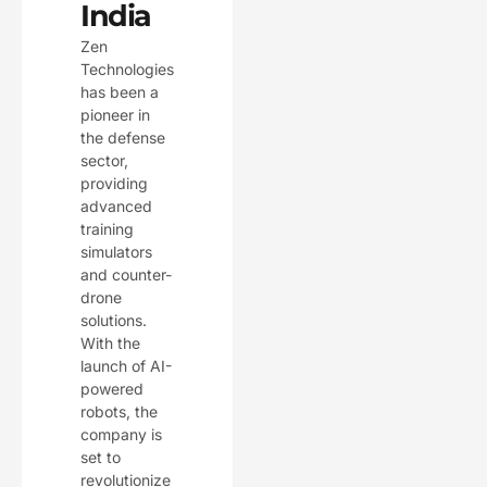
India
Zen
Technologies
has been a
pioneer in
the defense
sector,
providing
advanced
training
simulators
and counter-
drone
solutions.
With the
launch of AI-
powered
robots, the
company is
set to
revolutionize