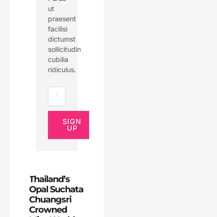
ut
praesent
facilisi
dictumst
sollicitudin
cubilia
ridiculus.
Email
SIGN
UP
Thailand’s
Opal Suchata
Chuangsri
Crowned