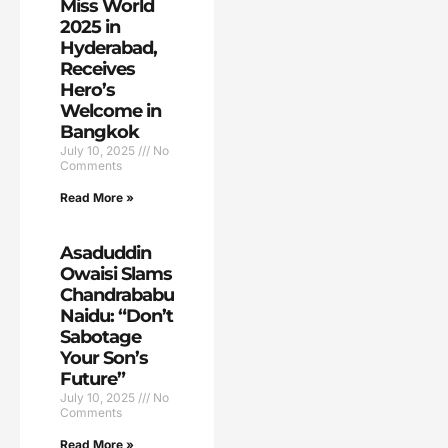
Miss World
2025 in
Hyderabad,
Receives
Hero’s
Welcome in
Bangkok
July 10, 2025
No
Comments
Read More »
Asaduddin
Owaisi Slams
Chandrababu
Naidu: “Don’t
Sabotage
Your Son’s
Future”
July 10, 2025
No
Comments
Read More »