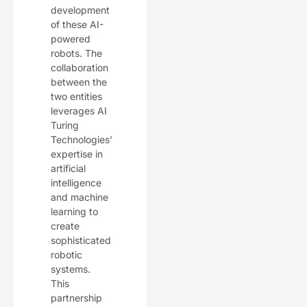
development
of these AI-
powered
robots. The
collaboration
between the
two entities
leverages AI
Turing
Technologies’
expertise in
artificial
intelligence
and machine
learning to
create
sophisticated
robotic
systems.
This
partnership