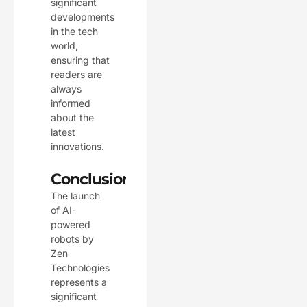
significant
developments
in the tech
world,
ensuring that
readers are
always
informed
about the
latest
innovations.
Conclusion
The launch
of AI-
powered
robots by
Zen
Technologies
represents a
significant