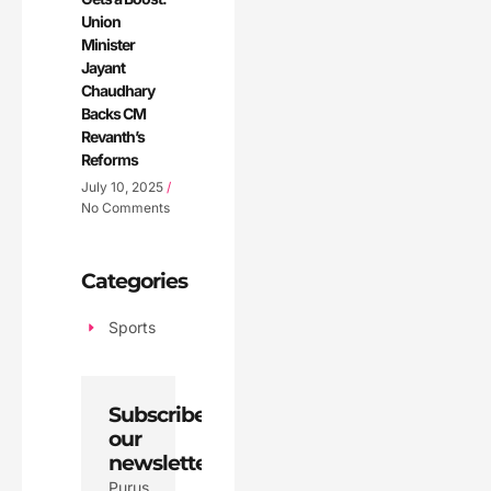
Union
Minister
Jayant
Chaudhary
Backs CM
Revanth’s
Reforms
July 10, 2025
No Comments
Categories
Sports
Subscribe
our
newsletter
Purus