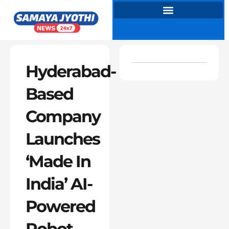
Skip
to
content
Hyderabad-
Based
Company
Launches
‘Made In
India’ AI-
Powered
Robot