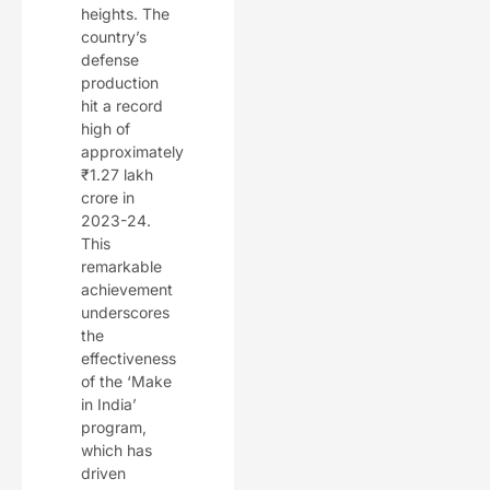
heights. The
country’s
defense
production
hit a record
high of
approximately
₹1.27 lakh
crore in
2023-24.
This
remarkable
achievement
underscores
the
effectiveness
of the ‘Make
in India’
program,
which has
driven