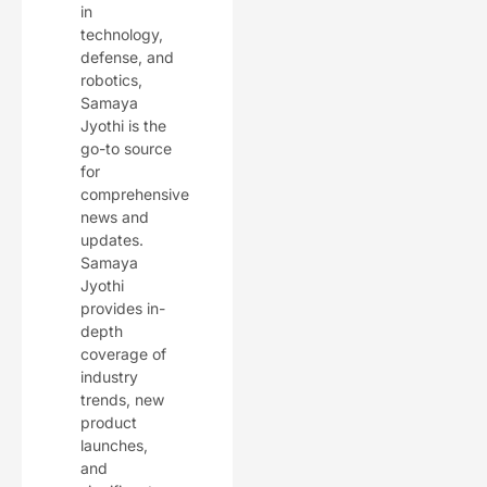
in
technology,
defense, and
robotics,
Samaya
Jyothi is the
go-to source
for
comprehensive
news and
updates.
Samaya
Jyothi
provides in-
depth
coverage of
industry
trends, new
product
launches,
and