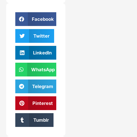
Facebook
Twitter
LinkedIn
WhatsApp
Telegram
Pinterest
Tumblr