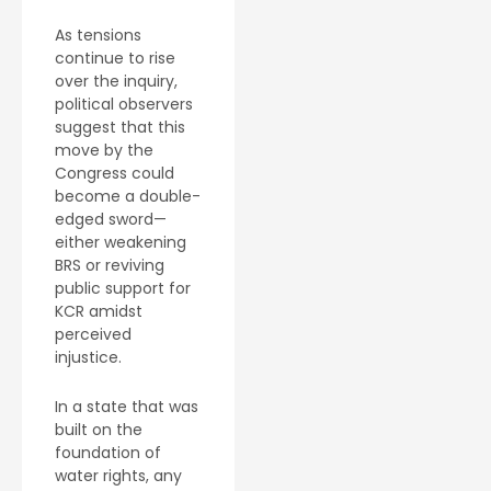
As tensions
continue to rise
over the inquiry,
political observers
suggest that this
move by the
Congress could
become a double-
edged sword—
either weakening
BRS or reviving
public support for
KCR amidst
perceived
injustice.
In a state that was
built on the
foundation of
water rights, any