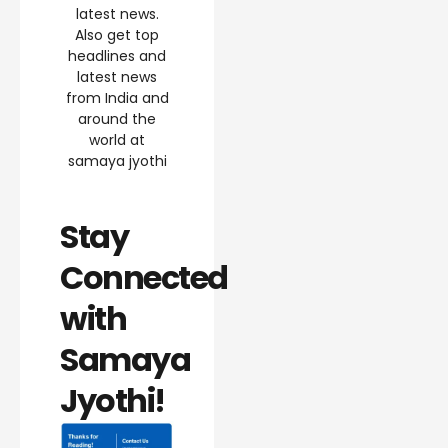
latest news.
Also get top
headlines and
latest news
from India and
around the
world at
samaya jyothi
Stay
Connected
with
Samaya
Jyothi!