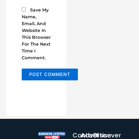
Save My
Name,
Email, And
Website In
This Browser
For The Next
Time I
Comment.
Contact
Advertise
Discover