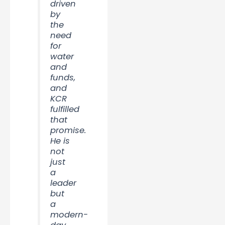
driven
by
the
need
for
water
and
funds,
and
KCR
fulfilled
that
promise.
He is
not
just
a
leader
but
a
modern-