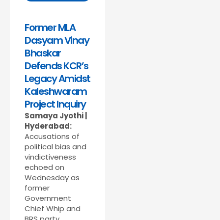
Former MLA
Dasyam Vinay
Bhaskar
Defends KCR’s
Legacy Amidst
Kaleshwaram
Project Inquiry
Samaya Jyothi |
Hyderabad:
Accusations of
political bias and
vindictiveness
echoed on
Wednesday as
former
Government
Chief Whip and
BRS party