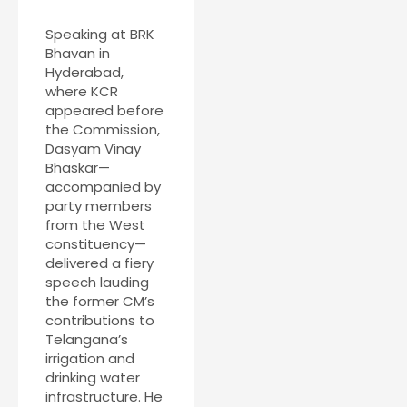
Speaking at BRK
Bhavan in
Hyderabad,
where KCR
appeared before
the Commission,
Dasyam Vinay
Bhaskar—
accompanied by
party members
from the West
constituency—
delivered a fiery
speech lauding
the former CM’s
contributions to
Telangana’s
irrigation and
drinking water
infrastructure. He