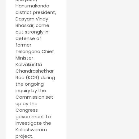
Hanumakonda
district president,
Dasyam Vinay
Bhaskar, came
out strongly in
defense of
former
Telangana Chief
Minister
Kalvakuntla
Chandrashekhar
Rao (KCR) during
the ongoing
inquiry by the
Commission set
up by the
Congress
government to
investigate the
Kaleshwaram
project.