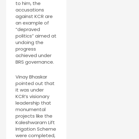
to him, the
accusations
against KCR are
an example of
“depraved
politics” aimed at
undoing the
progress
achieved under
BRS governance.
Vinay Bhaskar
pointed out that
it was under
KCR’s visionary
leadership that
monumental
projects like the
Kaleshwaram Lift
Irrigation Scheme
were completed,