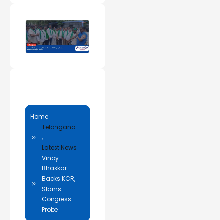
Home
Telangana
,
Latest News
Vinay
Bhaskar
Backs KCR,
Slams
Congress
Probe