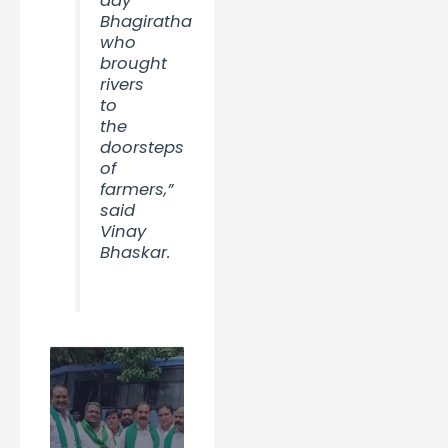
day
Bhagiratha
who
brought
rivers
to
the
doorsteps
of
farmers,”
said
Vinay
Bhaskar.