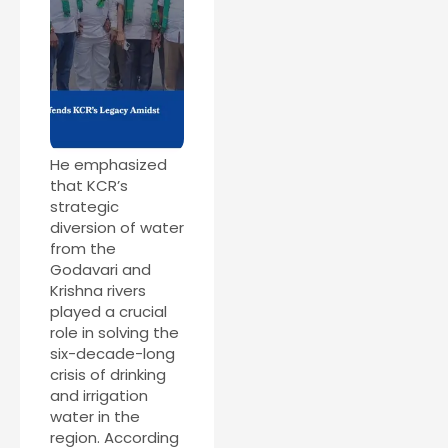
He emphasized
that KCR’s
strategic
diversion of water
from the
Godavari and
Krishna rivers
played a crucial
role in solving the
six-decade-long
crisis of drinking
and irrigation
water in the
region. According