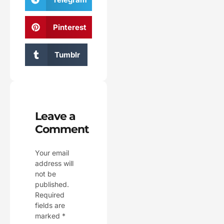
Pinterest
Tumblr
Leave a
Comment
Your email
address will
not be
published.
Required
fields are
marked
*