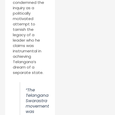
condemned the
inquiry as a
politically
motivated
attempt to
tarnish the
legacy of a
leader who he
claims was
instrumental in
achieving
Telangana’s
dream of a
separate state.
“The
Telangana
Swarastra
movement
was