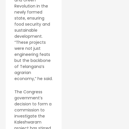
and Green
Revolution in the
newly formed
state, ensuring
food security and
sustainable
development.
“These projects
were not just
engineering feats
but the backbone
of Telangana’s
agrarian
economy,” he said.
The Congress
government’s
decision to form a
commission to
investigate the
Kaleshwaram
project has stirred