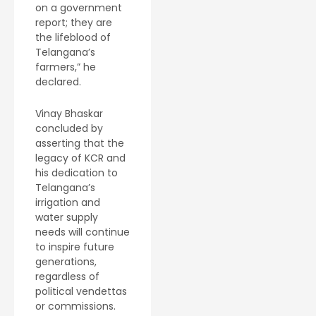
on a government
report; they are
the lifeblood of
Telangana’s
farmers,” he
declared.
Vinay Bhaskar
concluded by
asserting that the
legacy of KCR and
his dedication to
Telangana’s
irrigation and
water supply
needs will continue
to inspire future
generations,
regardless of
political vendettas
or commissions.