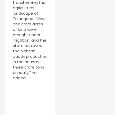
transforming the
agricultural
landscape of
Telangana. “Over
one crore acres
of land were
brought under
irrigation, and the
state achieved
the highest
paddy production
in the country—
three crore tons
annually,” he
added.