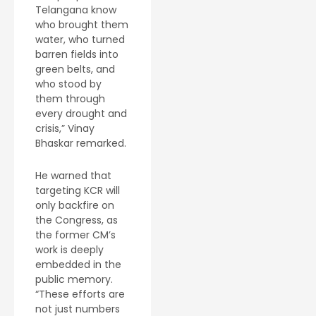
Telangana know
who brought them
water, who turned
barren fields into
green belts, and
who stood by
them through
every drought and
crisis,” Vinay
Bhaskar remarked.
He warned that
targeting KCR will
only backfire on
the Congress, as
the former CM’s
work is deeply
embedded in the
public memory.
“These efforts are
not just numbers