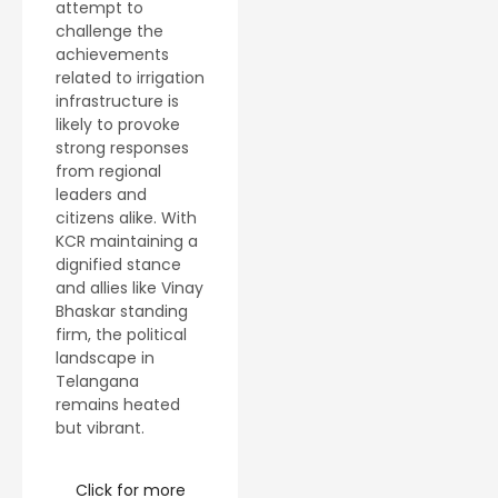
attempt to
challenge the
achievements
related to irrigation
infrastructure is
likely to provoke
strong responses
from regional
leaders and
citizens alike. With
KCR maintaining a
dignified stance
and allies like Vinay
Bhaskar standing
firm, the political
landscape in
Telangana
remains heated
but vibrant.
Click for more