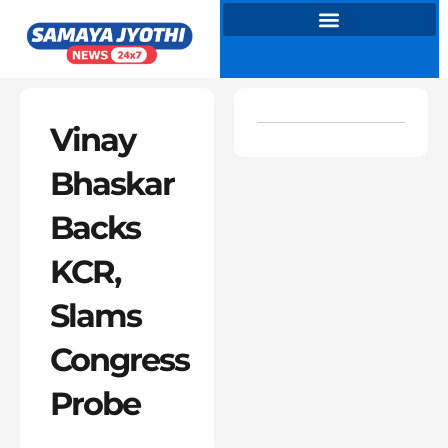
Skip
to
content
Vinay
Bhaskar
Backs
KCR,
Slams
Congress
Probe