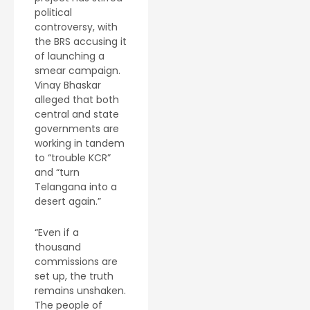
political
controversy, with
the BRS accusing it
of launching a
smear campaign.
Vinay Bhaskar
alleged that both
central and state
governments are
working in tandem
to “trouble KCR”
and “turn
Telangana into a
desert again.”
“Even if a
thousand
commissions are
set up, the truth
remains unshaken.
The people of