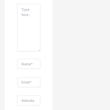
Type
Here..
Name*
Email*
Website