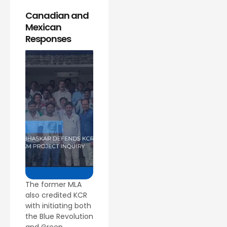
Canadian and
Mexican
Responses
The former MLA
also credited KCR
with initiating both
the Blue Revolution