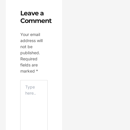
Leave a
Comment
Your email
address will
not be
published.
Required
fields are
marked
*
Type
Here..