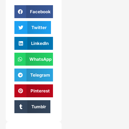
Facebook
Twitter
LinkedIn
WhatsApp
Telegram
Pinterest
Tumblr