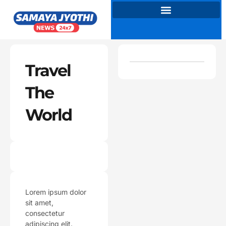
Skip
to
content
Travel
The
World
Lorem ipsum dolor
sit amet,
consectetur
adipiscing elit.