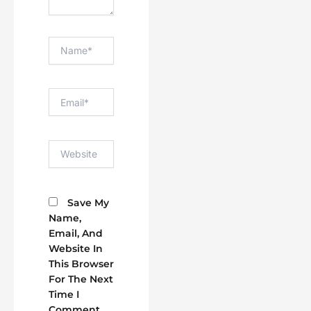
Name*
Email*
Website
Save My
Name,
Email, And
Website In
This Browser
For The Next
Time I
Comment.