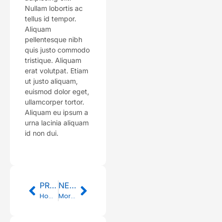
Nullam lobortis ac
tellus id tempor.
Aliquam
pellentesque nibh
quis justo commodo
tristique. Aliquam
erat volutpat. Etiam
ut justo aliquam,
euismod dolor eget,
ullamcorper tortor.
Aliquam eu ipsum a
urna lacinia aliquam
id non dui.
Prev
Next
PREVIOUS
NEXT
How to Shop for Healthy Fruits
Morning News