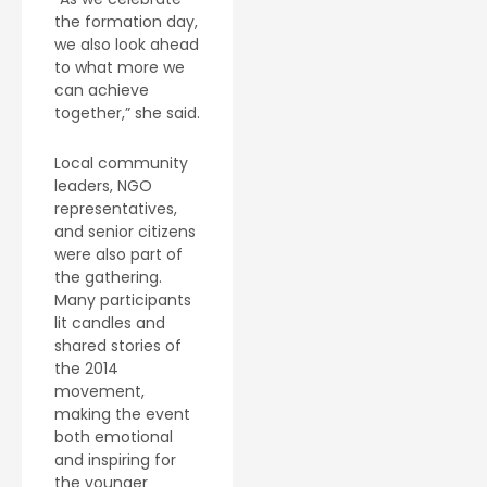
the formation day,
we also look ahead
to what more we
can achieve
together,” she said.
Local community
leaders, NGO
representatives,
and senior citizens
were also part of
the gathering.
Many participants
lit candles and
shared stories of
the 2014
movement,
making the event
both emotional
and inspiring for
the younger