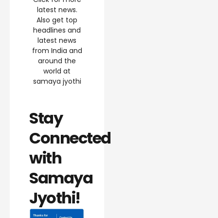
latest news.
Also get top
headlines and
latest news
from India and
around the
world at
samaya jyothi
Stay
Connected
with
Samaya
Jyothi!