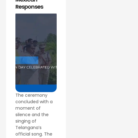
Responses
The ceremony
concluded with a
moment of
silence and the
singing of
Telangana’s
official song. The