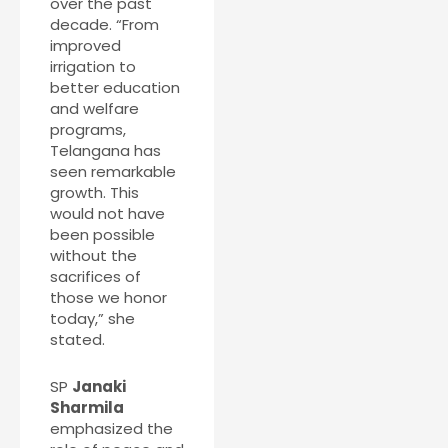
over the past
decade. “From
improved
irrigation to
better education
and welfare
programs,
Telangana has
seen remarkable
growth. This
would not have
been possible
without the
sacrifices of
those we honor
today,” she
stated.
SP
Janaki
Sharmila
emphasized the