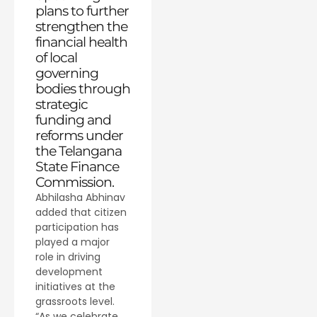
plans to further
strengthen the
financial health
of local
governing
bodies through
strategic
funding and
reforms under
the Telangana
State Finance
Commission.
Abhilasha Abhinav
added that citizen
participation has
played a major
role in driving
development
initiatives at the
grassroots level.
“As we celebrate