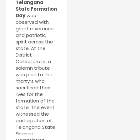
Telangana
State Formation
Day
was
observed with
great reverence
and patriotic
spirit across the
state. At the
District
Collectorate, a
solemn tribute
was paid to the
martyrs who
sacrificed their
lives for the
formation of the
state. The event
witnessed the
participation of
Telangana State
Finance