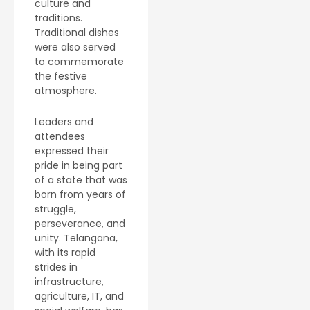
culture and
traditions.
Traditional dishes
were also served
to commemorate
the festive
atmosphere.
Leaders and
attendees
expressed their
pride in being part
of a state that was
born from years of
struggle,
perseverance, and
unity. Telangana,
with its rapid
strides in
infrastructure,
agriculture, IT, and