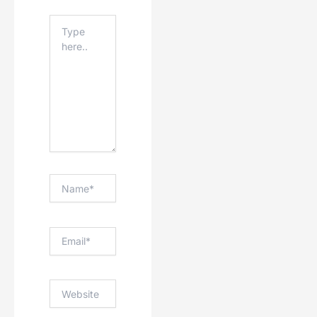
Type
Here..
Name*
Email*
Website