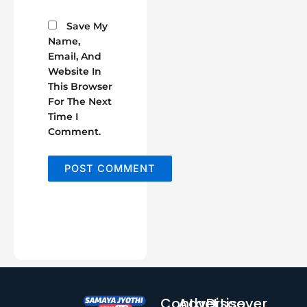
Save My
Name,
Email, And
Website In
This Browser
For The Next
Time I
Comment.
Contact
Advertise
Discover