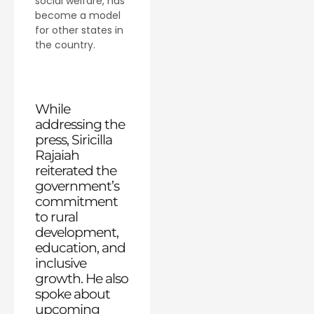
social welfare, has
become a model
for other states in
the country.
While
addressing the
press, Siricilla
Rajaiah
reiterated the
government’s
commitment
to rural
development,
education, and
inclusive
growth. He also
spoke about
upcoming