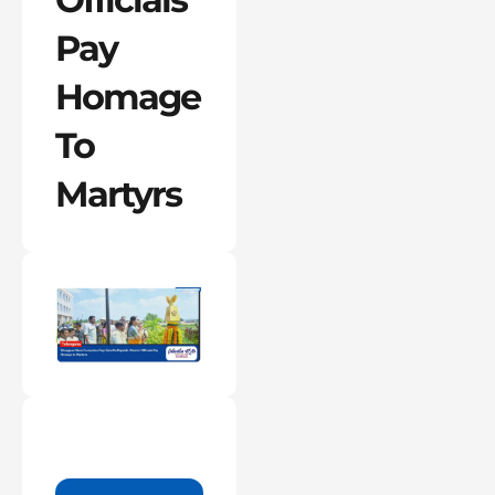
Pay
Homage
To
Martyrs