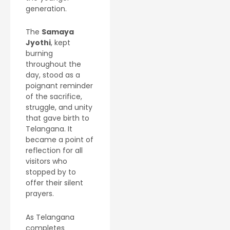
generation.
The
Samaya
Jyothi
, kept
burning
throughout the
day, stood as a
poignant reminder
of the sacrifice,
struggle, and unity
that gave birth to
Telangana. It
became a point of
reflection for all
visitors who
stopped by to
offer their silent
prayers.
As Telangana
completes