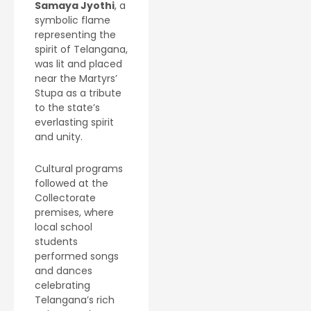
Samaya Jyothi
, a
symbolic flame
representing the
spirit of Telangana,
was lit and placed
near the Martyrs’
Stupa as a tribute
to the state’s
everlasting spirit
and unity.
Cultural programs
followed at the
Collectorate
premises, where
local school
students
performed songs
and dances
celebrating
Telangana’s rich