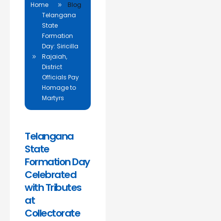
Home
Blog
Telangana
State
Formation
Day: Siricilla
Rajaiah,
District
Officials Pay
Homage to
Martyrs
Telangana
State
Formation Day
Celebrated
with Tributes
at
Collectorate