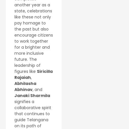
another year as a
state, celebrations
like these not only
pay homage to
the past but also
encourage citizens
to work together
for a brighter and
more inclusive
future. The
leadership of
figures like
Siricilla
Rajaiah
,
Abhilasha
Abhinav
, and
Janaki Sharmila
signifies a
collaborative spirit
that continues to
guide Telangana
on its path of