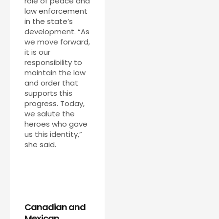
role of peace and
law enforcement
in the state’s
development. “As
we move forward,
it is our
responsibility to
maintain the law
and order that
supports this
progress. Today,
we salute the
heroes who gave
us this identity,”
she said.
Canadian and
Mexican