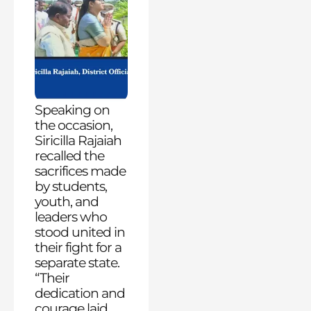
Speaking on
the occasion,
Siricilla Rajaiah
recalled the
sacrifices made
by students,
youth, and
leaders who
stood united in
their fight for a
separate state.
“Their
dedication and
courage laid