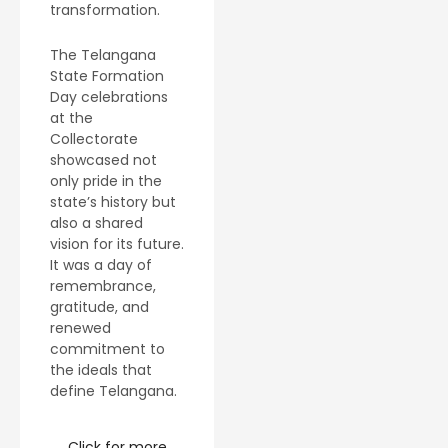
transformation.
The Telangana
State Formation
Day celebrations
at the
Collectorate
showcased not
only pride in the
state’s history but
also a shared
vision for its future.
It was a day of
remembrance,
gratitude, and
renewed
commitment to
the ideals that
define Telangana.
Click for more