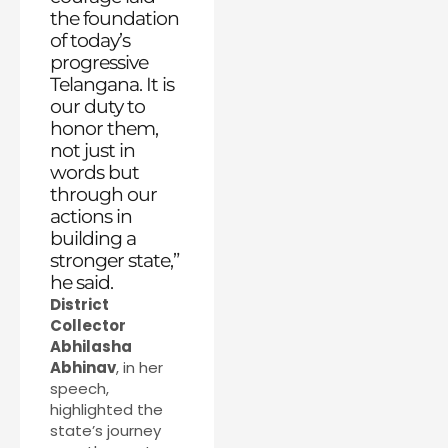
the foundation
of today’s
progressive
Telangana. It is
our duty to
honor them,
not just in
words but
through our
actions in
building a
stronger state,”
he said.
District
Collector
Abhilasha
Abhinav
, in her
speech,
highlighted the
state’s journey