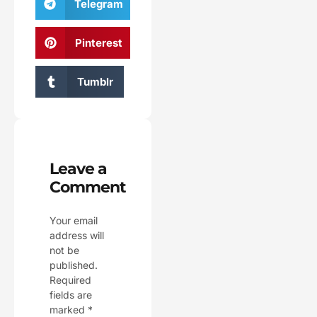
Telegram
Pinterest
Tumblr
Leave a
Comment
Your email
address will
not be
published.
Required
fields are
marked
*