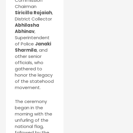
Commission
Chairman
Siricilla Rajaiah
,
District Collector
Abhilasha
Abhinav
,
Superintendent
of Police
Janaki
Sharmila
, and
other senior
officials, who
gathered to
honor the legacy
of the statehood
movement.
The ceremony
began in the
morning with the
unfurling of the
national flag,
followed by the