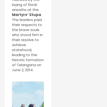
laying of floral
wreaths at the
Martyrs’ Stupa
.
The leaders paid
their respects to
the brave souls
who stood firm in
their resolve to
achieve
statehood,
leading to the
historic formation
of Telangana on
June 2, 2014.