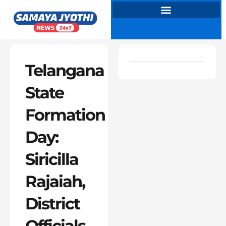
Skip
to
content
Telangana
State
Formation
Day:
Siricilla
Rajaiah,
District
Officials