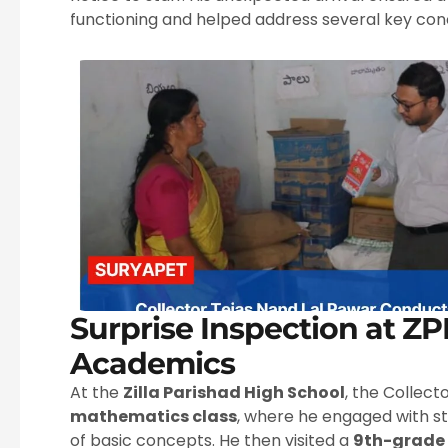
functioning and helped address several key conc
Surprise Inspection at Z
Academics
At the
Zilla Parishad High School
, the Collect
mathematics class
, where he engaged with s
of basic concepts. He then visited a
9th-grade