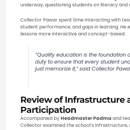
underway, questioning students on literacy and 
Collector Pawar spent time interacting with te
student performance, and gaps in learning. He
lessons more interactive and concept-based.
“Quality education is the foundation of
duty to ensure that every student un
just memorize it,” said Collector Pawa
Review of Infrastructure
Participation
Accompanied by
Headmaster Padma
and te
Collector examined the school’s infrastructure, 