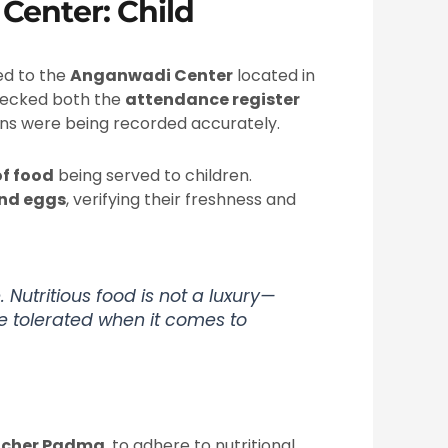
Center: Child
ded to the
Anganwadi Center
located in
hecked both the
attendance register
ions were being recorded accurately.
of food
being served to children.
and eggs
, verifying their freshness and
. Nutritious food is not a luxury—
be tolerated when it comes to
acher Padma
, to adhere to nutritional