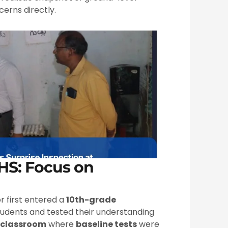
erns directly.
PHS: Focus on
or first entered a
10th-grade
tudents and tested their understanding
 classroom
where
baseline tests
were