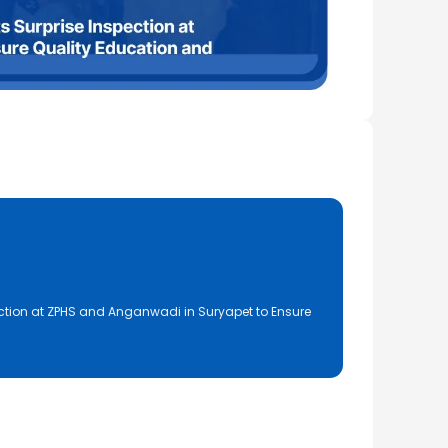
ction at ZPHS and Anganwadi in Suryapet to Ensure