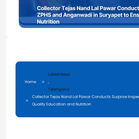
Latest News
Home
,
Telangana
Collector Tejas Nand Lal Pawar Conducts Surprise Inspe
Quality Education and Nutrition