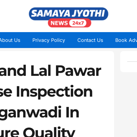
About Us
Privacy Policy
Contact Us
Book Adv
Nand Lal Pawar
se Inspection
ganwadi In
re Quality