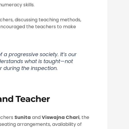
numeracy skills.
achers, discussing teaching methods,
 encouraged the teachers to make
 a progressive society. It’s our
derstands what is taught—not
r during the inspection.
 and Teacher
achers
Sunita
and
Viswajna Chari
, the
seating arrangements, availability of