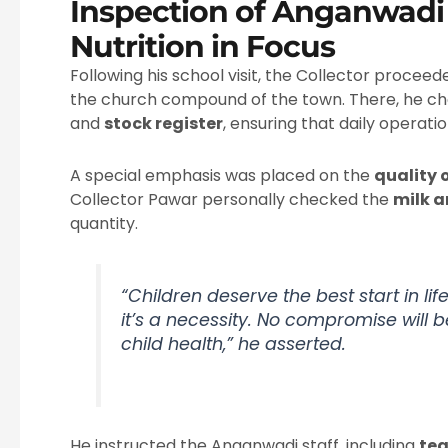
Inspection of Anganwadi 
Nutrition in Focus
Following his school visit, the Collector procee
the church compound of the town. There, he c
and
stock register
, ensuring that daily operat
A special emphasis was placed on the
quality 
Collector Pawar personally checked the
milk 
quantity.
“Children deserve the best start in life
it’s a necessity. No compromise will 
child health,” he asserted.
He instructed the Anganwadi staff, including
te