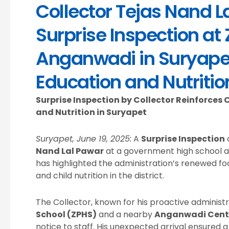
Collector Tejas Nand 
Surprise Inspection at
Anganwadi in Suryapet
Education and Nutritio
Surprise Inspection by Collector Reinforce
and Nutrition in Suryapet
Suryapet, June 19, 2025:
A
Surprise Inspection
Nand Lal Pawar
at a government high school 
has highlighted the administration’s renewed fo
and child nutrition in the district.
The Collector, known for his proactive administra
School (ZPHS)
and a nearby
Anganwadi Cent
notice to staff. His unexpected arrival ensured a