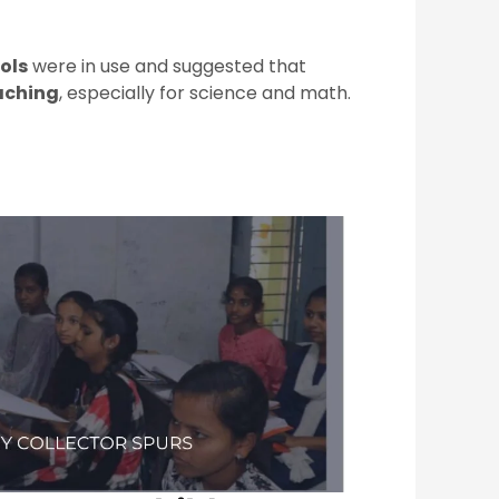
ols
were in use and suggested that
aching
, especially for science and math.