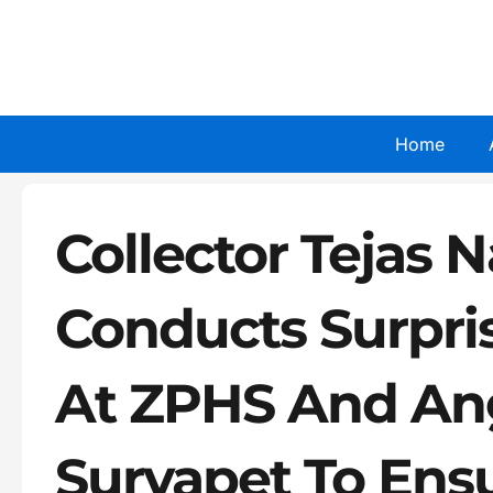
Skip
to
content
Home
Collector Tejas 
Conducts Surpri
At ZPHS And An
Suryapet To Ensu