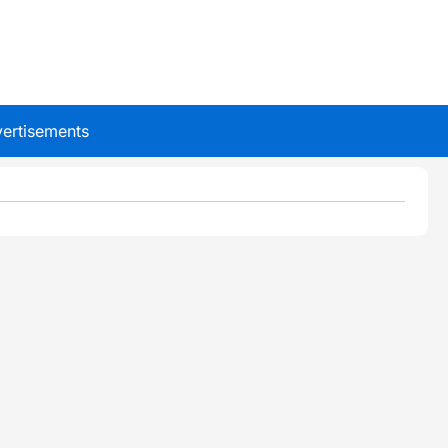
ertisements