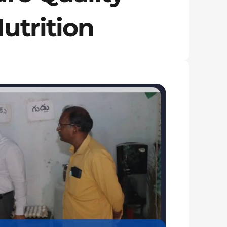
utrition