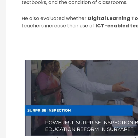
textbooks, and the condition of classrooms.
He also evaluated whether
Digital Learning To
teachers increase their use of
ICT-enabled te