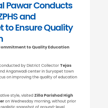
Lal Pawar Conducts
 ZPHS and
 to Ensure Quality
n
s Commitment to Quality Education
conducted by District Collector
Tejas
and Anganwadi center in Suryapet town
cus on improving the quality of education
tive style, visited
Zilla Parishad High
er
on Wednesday morning, without prior
 realistic snapshot of ground-level