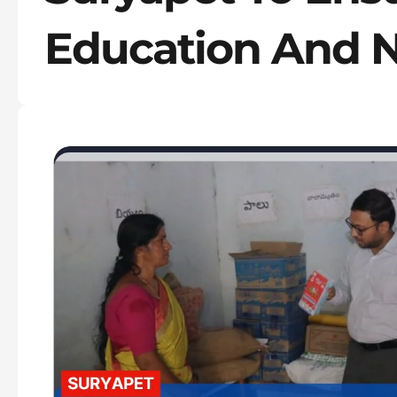
Education And N