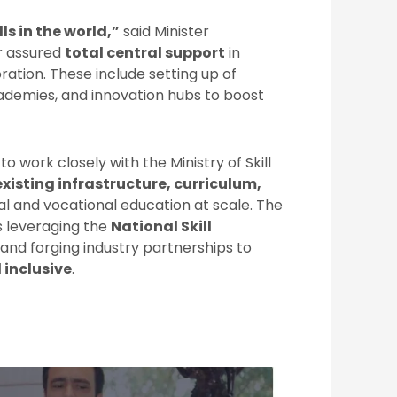
ls in the world,”
said Minister
er assured
total central support
in
ation. These include setting up of
academies, and innovation hubs to boost
o work closely with the Ministry of Skill
xisting infrastructure, curriculum,
ital and vocational education at scale. The
s leveraging the
National Skill
and forging industry partnerships to
 inclusive
.