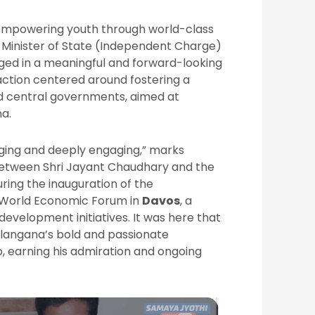
f empowering youth through world-class
n Minister of State (Independent Charge)
ged in a meaningful and forward-looking
raction centered around fostering a
d central governments, aimed at
na.
ging and deeply engaging,” marks
 between Shri Jayant Chaudhary and the
ring the inauguration of the
s World Economic Forum in
Davos
, a
evelopment initiatives. It was here that
langana’s bold and passionate
p, earning his admiration and ongoing