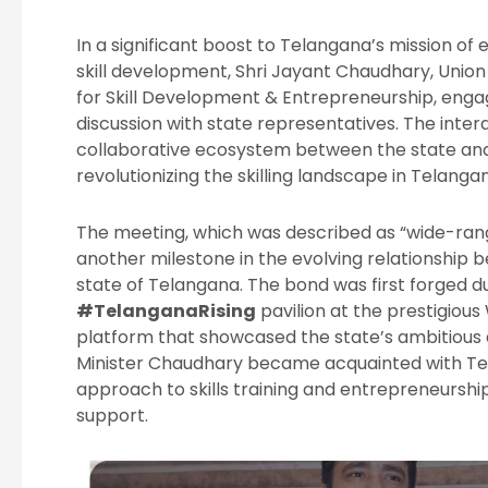
In a significant boost to Telangana’s mission o
skill development, Shri Jayant Chaudhary, Unio
for Skill Development & Entrepreneurship, enga
discussion with state representatives. The inte
collaborative ecosystem between the state an
revolutionizing the skilling landscape in Telanga
The meeting, which was described as “wide-ran
another milestone in the evolving relationship
state of Telangana. The bond was first forged du
#TelanganaRising
pavilion at the prestigiou
platform that showcased the state’s ambitious d
Minister Chaudhary became acquainted with Te
approach to skills training and entrepreneurshi
support.