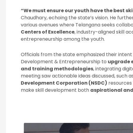
“We must ensure our youth have the best skil
Chaudhary, echoing the state’s vision. He furth
various avenues where Telangana seeks collabor
Centers of Excellence
, industry-aligned skill 
entrepreneurship among the youth.
Officials from the state emphasized their intent t
Development & Entrepreneurship to
upgrade e
and training methodologies
, integrating dig
meeting saw actionable ideas discussed, such a
Development Corporation (NSDC)
resources 
make skill development both
aspirational and