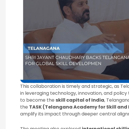
This collaboration is timely and strategic, as T
in leveraging technology, innovation, and policy 
to become the
skill capital of India
, Telangan
the
TASK (Telangana Academy for Skill and
amplify its impact through deeper central alig
The meeting also explored
international skill