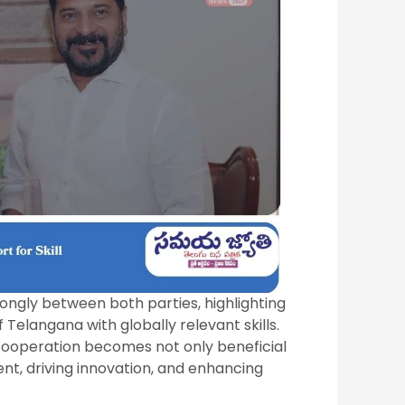
rongly between both parties, highlighting
elangana with globally relevant skills.
cooperation becomes not only beneficial
nt, driving innovation, and enhancing