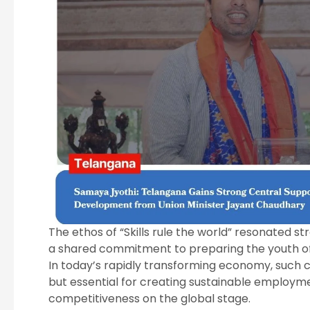
The ethos of “Skills rule the world” resonated st
a shared commitment to preparing the youth of T
In today’s rapidly transforming economy, such 
but essential for creating sustainable employme
competitiveness on the global stage.