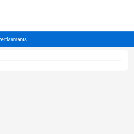
ertisements