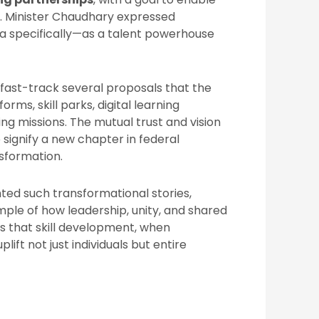
. Minister Chaudhary expressed
a specifically—as a talent powerhouse
fast-track several proposals that the
rms, skill parks, digital learning
ing missions. The mutual trust and vision
signify a new chapter in federal
sformation.
hted such transformational stories,
ple of how leadership, unity, and shared
es that skill development, when
ft not just individuals but entire