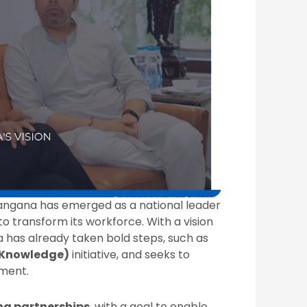
elangana has emerged as a national leader
to transform its workforce. With a vision
a has already taken bold steps, such as
 Knowledge)
initiative, and seeks to
nment.
ing partnerships
, with a goal to enable