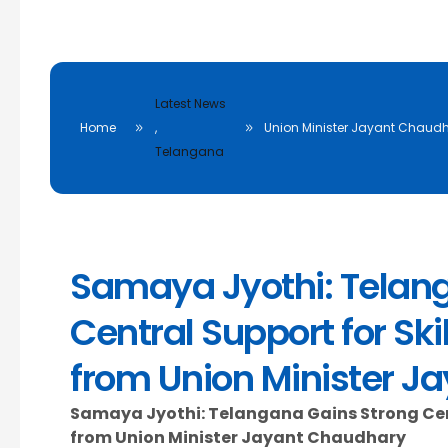
Latest News
Home
,
Union Minister Jayant Chaudh
Telangana
Samaya Jyothi: Telan
Central Support for Sk
from Union Minister J
Samaya Jyothi: Telangana Gains Strong Cent
from Union Minister Jayant Chaudhary