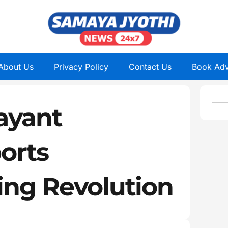
About Us
Privacy Policy
Contact Us
Book Adv
ayant
orts
ling Revolution