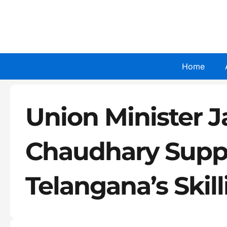
Skip
to
content
Home
Union Minister J
Chaudhary Supp
Telangana’s Skil