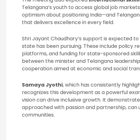
Telangana’s youth to access global job markets
optimism about positioning India—and Telangan
that delivers excellence in every field.
Shri Jayant Chaudhary’s support is expected to 
state has been pursuing. These include policy refo
platforms, and funding for state-sponsored skill
between the minister and Telangana leadership 
cooperation aimed at economic and social tran
Samaya Jyothi
, which has consistently highlig
recognizes this development as a powerful exam
vision can drive inclusive growth. It demonstrat
approached with passion and partnership, can upli
communities.