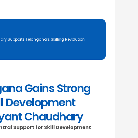
ary Supports Telangana’s Skilling Revolution
gana Gains Strong
ill Development
ayant Chaudhary
ral Support for Skill Development