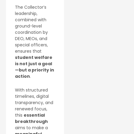
The Collector’s
leadership,
combined with
ground-level
coordination by
DEO, MEOs, and
special officers,
ensures that
student welfare
is not just a goal
—but a priority in
action
.
With structured
timelines, digital
transparency, and
renewed focus,
this
essential
breakthrough
aims to make a
meaningful