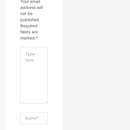
Your email
address will
not be
published.
Required
fields are
marked
*
Type
Here..
Name*