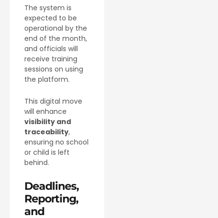
The system is
expected to be
operational by the
end of the month,
and officials will
receive training
sessions on using
the platform.
This digital move
will enhance
visibility and
traceability
,
ensuring no school
or child is left
behind.
Deadlines,
Reporting,
and