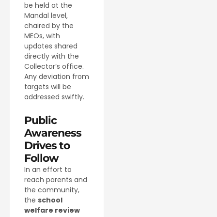
be held at the
Mandal level,
chaired by the
MEOs, with
updates shared
directly with the
Collector’s office.
Any deviation from
targets will be
addressed swiftly.
Public
Awareness
Drives to
Follow
In an effort to
reach parents and
the community,
the
school
welfare review