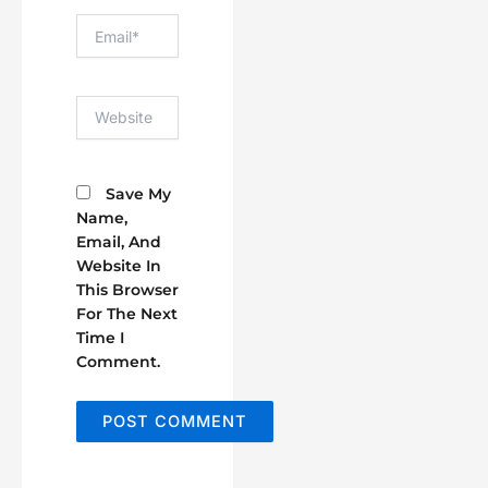
Email*
Website
Save My
Name,
Email, And
Website In
This Browser
For The Next
Time I
Comment.