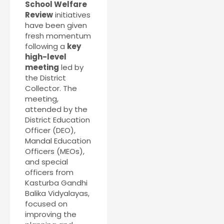
School Welfare
Review
initiatives
have been given
fresh momentum
following a
key
high-level
meeting
led by
the District
Collector. The
meeting,
attended by the
District Education
Officer (DEO),
Mandal Education
Officers (MEOs),
and special
officers from
Kasturba Gandhi
Balika Vidyalayas,
focused on
improving the