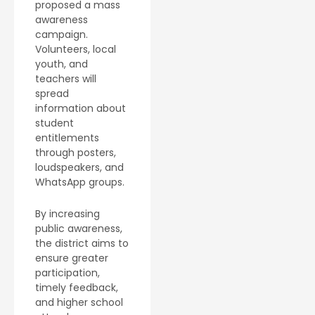
proposed a mass
awareness
campaign.
Volunteers, local
youth, and
teachers will
spread
information about
student
entitlements
through posters,
loudspeakers, and
WhatsApp groups.
By increasing
public awareness,
the district aims to
ensure greater
participation,
timely feedback,
and higher school