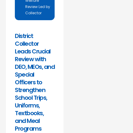
Welfare
Review Led by
Collector
District
Collector
Leads Crucial
Review with
DEO, MEOs, and
Special
Officers to
Strengthen
School Trips,
Uniforms,
Textbooks,
and Meal
Programs