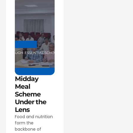
Midday
Meal
Scheme
Under the
Lens
Food and nutrition
form the
backbone of