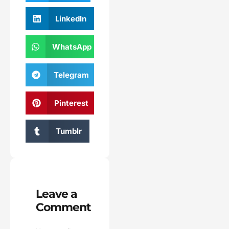
LinkedIn
WhatsApp
Telegram
Pinterest
Tumblr
Leave a
Comment