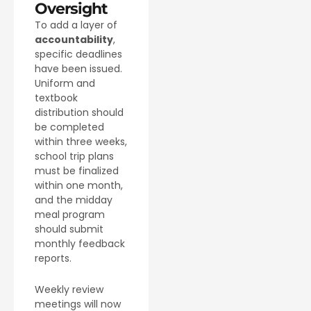
Oversight
To add a layer of
accountability
,
specific deadlines
have been issued.
Uniform and
textbook
distribution should
be completed
within three weeks,
school trip plans
must be finalized
within one month,
and the midday
meal program
should submit
monthly feedback
reports.
Weekly review
meetings will now