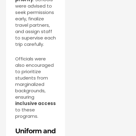
were advised to
seek permissions
early, finalize
travel partners,
and assign staff
to supervise each
trip carefully.
Officials were
also encouraged
to prioritize
students from
marginalized
backgrounds,
ensuring
inclusive access
to these
programs.
Uniform and