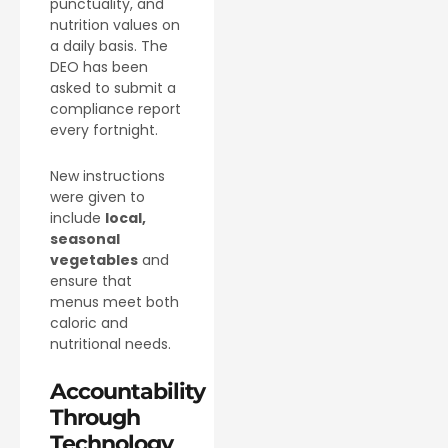
punctuality, and
nutrition values on
a daily basis. The
DEO has been
asked to submit a
compliance report
every fortnight.
New instructions
were given to
include
local,
seasonal
vegetables
and
ensure that
menus meet both
caloric and
nutritional needs.
Accountability
Through
Technology