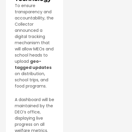
To ensure
transparency and
accountability, the
Collector
announced a
digital tracking
mechanism that
will allow MEOs and
school heads to
upload
geo-
tagged updates
on distribution,
school trips, and
food programs.
A dashboard will be
maintained by the
DEO’s office,
displaying live
progress on all
welfare metrics.