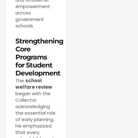
empowerment
across
government
schools.
Strengthening
Core
Programs
for Student
Development
The
school
welfare review
began with the
Collector
acknowledging
the essential role
of early planning.
He emphasized
that every