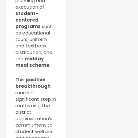
planning and
execution of
student-
centered
programs
such
as educational
tours, uniform
and textbook
distribution, and
the
midday
meal scheme
.
This
positive
breakthrough
marks a
significant step in
reaffirming the
district
administration’s
commitment to
student welfare
and academic