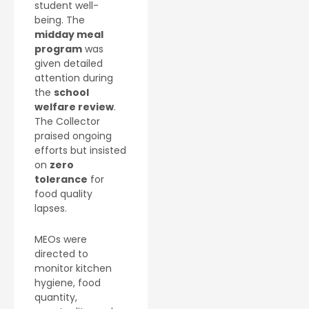
student well-
being. The
midday meal
program
was
given detailed
attention during
the
school
welfare review
.
The Collector
praised ongoing
efforts but insisted
on
zero
tolerance
for
food quality
lapses.
MEOs were
directed to
monitor kitchen
hygiene, food
quantity,