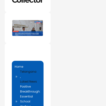
Home
Telangana
,
Latest News
Positive
Breakthrough:
Essential
School