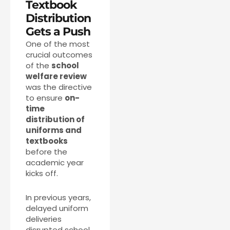
Textbook
Distribution
Gets a Push
One of the most
crucial outcomes
of the
school
welfare review
was the directive
to ensure
on-
time
distribution of
uniforms and
textbooks
before the
academic year
kicks off.
In previous years,
delayed uniform
deliveries
disrupted school