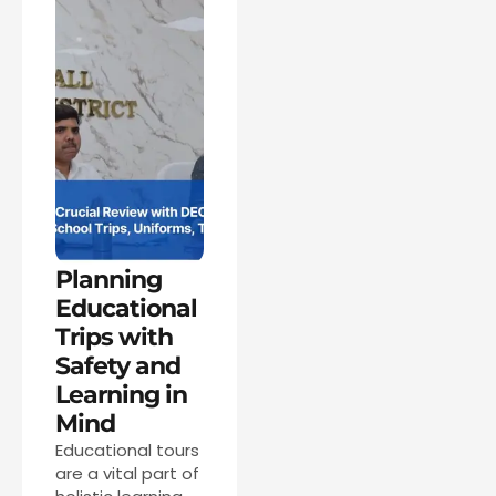
Planning
Educational
Trips with
Safety and
Learning in
Mind
Educational tours
are a vital part of