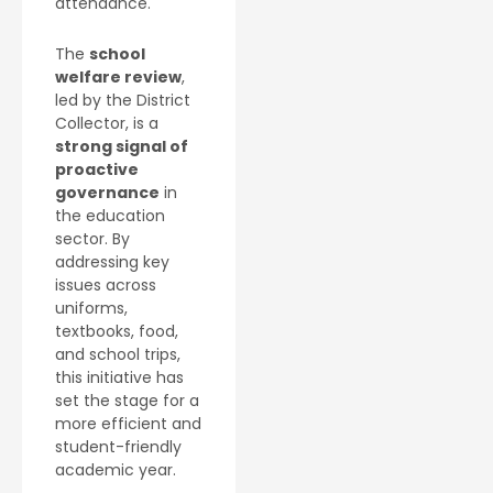
attendance.
The
school
welfare review
,
led by the District
Collector, is a
strong signal of
proactive
governance
in
the education
sector. By
addressing key
issues across
uniforms,
textbooks, food,
and school trips,
this initiative has
set the stage for a
more efficient and
student-friendly
academic year.