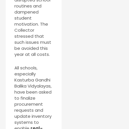
routines and
dampened
student
motivation. The
Collector
stressed that
such issues must
be avoided this
year at all costs.
All schools,
especially
Kasturba Gandhi
Balika Vidyalayas,
have been asked
to finalize
procurement
requests and
update inventory
systems to
enable
real-