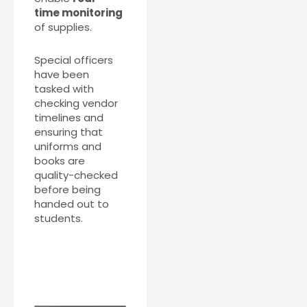
time monitoring
of supplies.
Special officers
have been
tasked with
checking vendor
timelines and
ensuring that
uniforms and
books are
quality-checked
before being
handed out to
students.