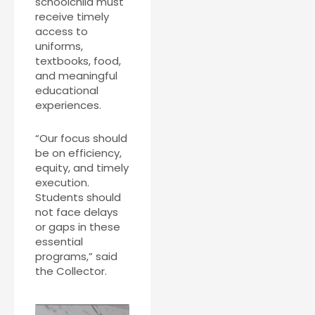
schoolchild must
receive timely
access to
uniforms,
textbooks, food,
and meaningful
educational
experiences.
“Our focus should
be on efficiency,
equity, and timely
execution.
Students should
not face delays
or gaps in these
essential
programs,” said
the Collector.