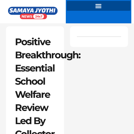
Skip
to
content
Positive
Breakthrough:
Essential
School
Welfare
Review
Led By
Collector