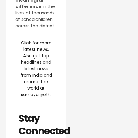
difference
in the
lives of thousands
of schoolchildren
across the district.
Click for more
latest news.
Also get top
headlines and
latest news
from India and
around the
world at
samaya jyothi
Stay
Connected