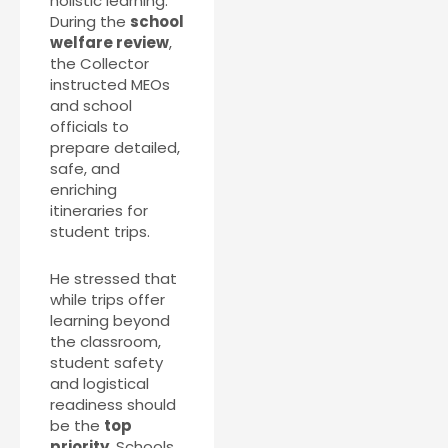
holistic learning.
During the
school
welfare review
,
the Collector
instructed MEOs
and school
officials to
prepare detailed,
safe, and
enriching
itineraries for
student trips.
He stressed that
while trips offer
learning beyond
the classroom,
student safety
and logistical
readiness should
be the
top
priority
. Schools