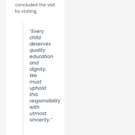
concluded the visit
by stating,
“Every
child
deserves
quality
education
and
dignity.
We
must
uphold
this
responsibility
with
utmost
sincerity.”