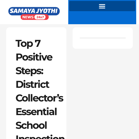
Skip
to
content
Top 7
Positive
Steps:
District
Collector’s
Essential
School
Inspection