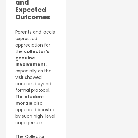
and
Expected
Outcomes
Parents and locals
expressed
appreciation for
the
collector’s
genuine
involvement
,
especially as the
visit showed
concern beyond
formal protocol.
The
student
morale
also
appeared boosted
by such high-level
engagement.
The Collector