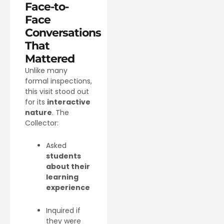
Face-to-
Face
Conversations
That
Mattered
Unlike many
formal inspections,
this visit stood out
for its
interactive
nature
. The
Collector:
Asked
students
about their
learning
experience
Inquired if
they were