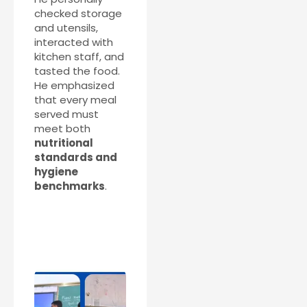
checked storage
and utensils,
interacted with
kitchen staff, and
tasted the food.
He emphasized
that every meal
served must
meet both
nutritional
standards and
hygiene
benchmarks
.