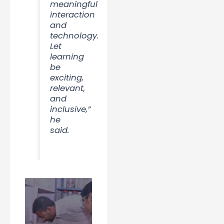
meaningful
interaction
and
technology.
Let
learning
be
exciting,
relevant,
and
inclusive,”
he
said.