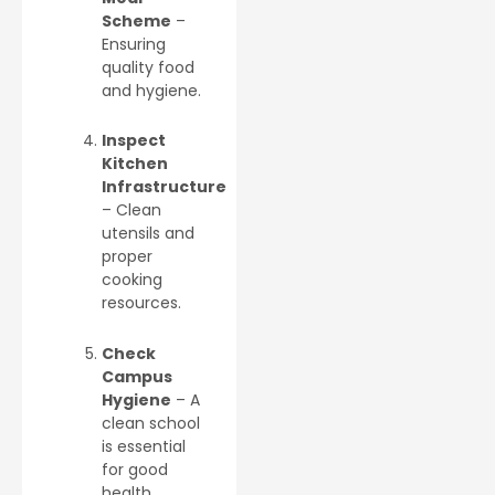
Scheme
–
Ensuring
quality food
and hygiene.
Inspect
Kitchen
Infrastructure
– Clean
utensils and
proper
cooking
resources.
Check
Campus
Hygiene
– A
clean school
is essential
for good
health.