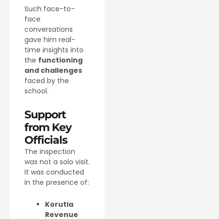
Such face-to-
face
conversations
gave him real-
time insights into
the
functioning
and challenges
faced by the
school.
Support
from Key
Officials
The inspection
was not a solo visit.
It was conducted
in the presence of:
Korutla
Revenue