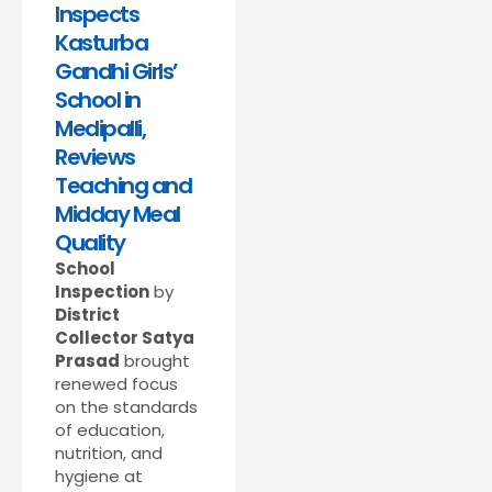
Inspects
Kasturba
Gandhi Girls’
School in
Medipalli,
Reviews
Teaching and
Midday Meal
Quality
School
Inspection
by
District
Collector Satya
Prasad
brought
renewed focus
on the standards
of education,
nutrition, and
hygiene at