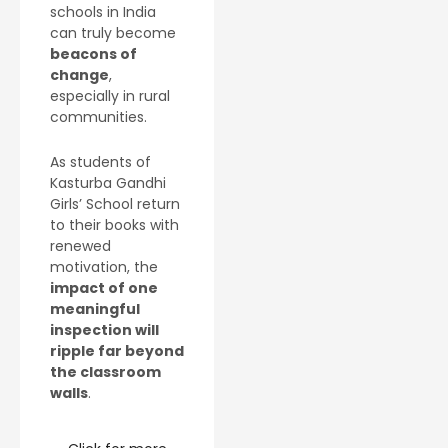
schools in India
can truly become
beacons of
change
,
especially in rural
communities.
As students of
Kasturba Gandhi
Girls’ School return
to their books with
renewed
motivation, the
impact of one
meaningful
inspection will
ripple far beyond
the classroom
walls
.