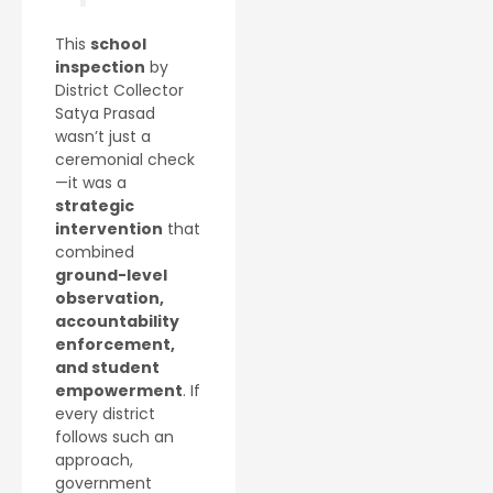
This
school
inspection
by
District Collector
Satya Prasad
wasn’t just a
ceremonial check
—it was a
strategic
intervention
that
combined
ground-level
observation,
accountability
enforcement,
and student
empowerment
. If
every district
follows such an
approach,
government