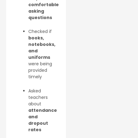
comfortable
asking
questions
Checked if
books,
notebooks,
and
uniforms
were being
provided
timely
Asked
teachers
about
attendance
and
dropout
rates