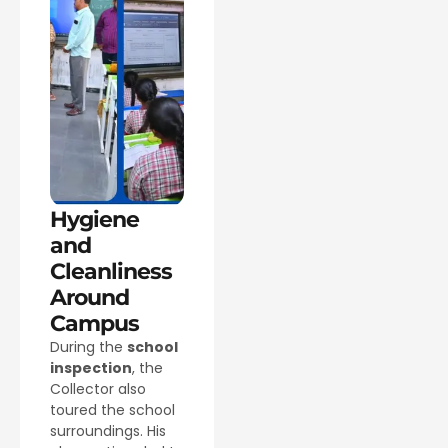
Hygiene
and
Cleanliness
Around
Campus
During the
school
inspection
, the
Collector also
toured the school
surroundings. His