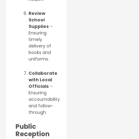
Review
School
Supplies
–
Ensuring
timely
delivery of
books and
uniforms.
Collaborate
with Local
Officials
–
Ensuring
accountability
and follow-
through.
Public
Reception