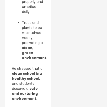
properly and
emptied
daily.
Trees and
plants to be
maintained
neatly,
promoting a
clean,
green
environment
.
He stressed that a
clean school is a
healthy school
,
and students
deserve a
safe
and nurturing
environment
.