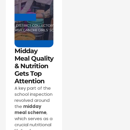
Midday
Meal Quality
& Nutrition
Gets Top
Attention
A key part of the
school inspection
revolved around
the
midday
meal scheme
,
which serves as a
crucial nutritional