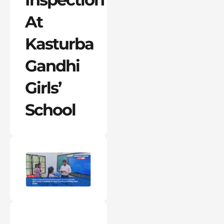
At
Kasturba
Gandhi
Girls’
School