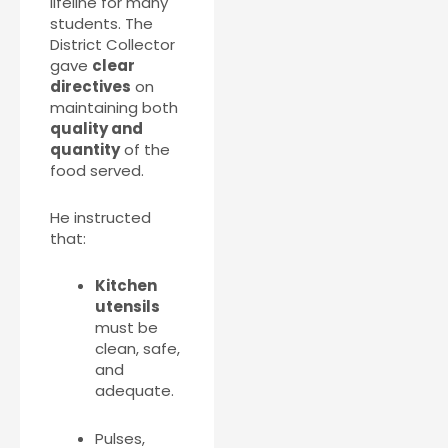
lifeline for many
students. The
District Collector
gave
clear
directives
on
maintaining both
quality and
quantity
of the
food served.
He instructed
that:
Kitchen
utensils
must be
clean, safe,
and
adequate.
Pulses,