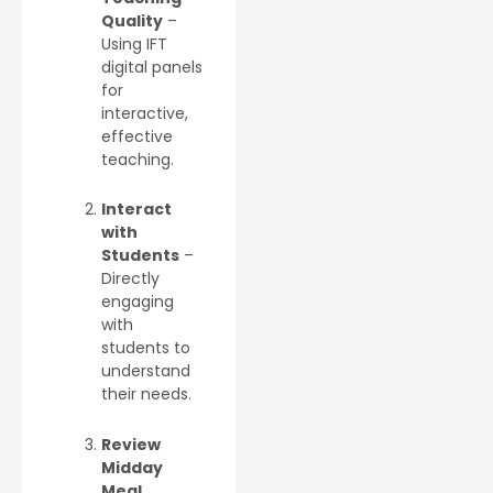
Quality
–
Using IFT
digital panels
for
interactive,
effective
teaching.
Interact
with
Students
–
Directly
engaging
with
students to
understand
their needs.
Review
Midday
Meal