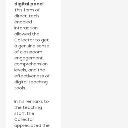
digital panel
.
This form of
direct, tech-
enabled
interaction
allowed the
Collector to get
a genuine sense
of classroom
engagement,
comprehension
levels, and the
effectiveness of
digital teaching
tools.
In his remarks to
the teaching
staff, the
Collector
appreciated the