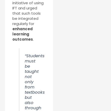
initiative of using
IFT and urged
that such tools
be integrated
regularly for
enhanced
learning
outcomes
.
“Students
must
be
taught
not
only
from
textbooks
but
also
through