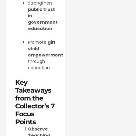
Strengthen
public trust
in
government
education
Promote
girl
child
empowerment
through
education
Key
Takeaways
from the
Collector’s 7
Focus
Points
Observe
Teaching