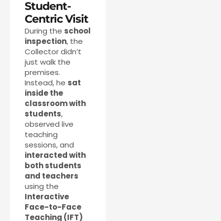
Student-
Centric Visit
During the
school
inspection
, the
Collector didn’t
just walk the
premises.
Instead, he
sat
inside the
classroom with
students
,
observed live
teaching
sessions, and
interacted with
both students
and teachers
using the
Interactive
Face-to-Face
Teaching (IFT)