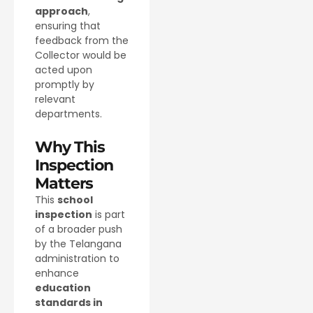
approach
,
ensuring that
feedback from the
Collector would be
acted upon
promptly by
relevant
departments.
Why This
Inspection
Matters
This
school
inspection
is part
of a broader push
by the Telangana
administration to
enhance
education
standards in