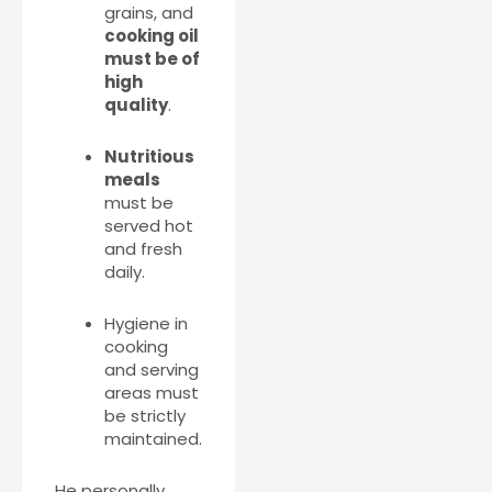
grains, and
cooking oil
must be of
high
quality
.
Nutritious
meals
must be
served hot
and fresh
daily.
Hygiene in
cooking
and serving
areas must
be strictly
maintained.
He personally