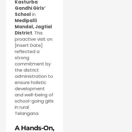
Kasturba
Gandhi Girls’
School
in
Medipalli
Mandal, Jagtial
District
. This
proactive visit on
[Insert Date]
reflected a
strong
commitment by
the district
administration to
ensure holistic
development
and well-being of
school-going girls
in rural
Telangana.
A Hands-On,