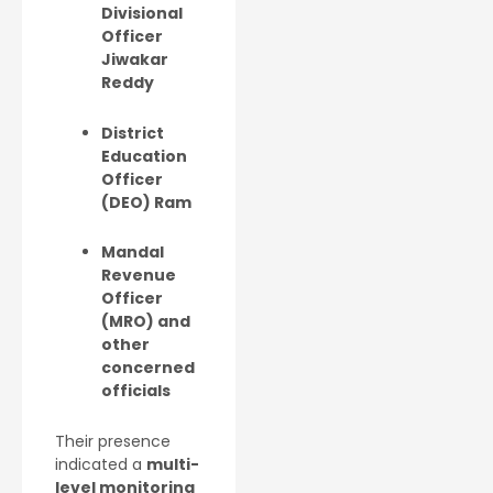
Divisional
Officer
Jiwakar
Reddy
District
Education
Officer
(DEO) Ram
Mandal
Revenue
Officer
(MRO) and
other
concerned
officials
Their presence
indicated a
multi-
level monitoring