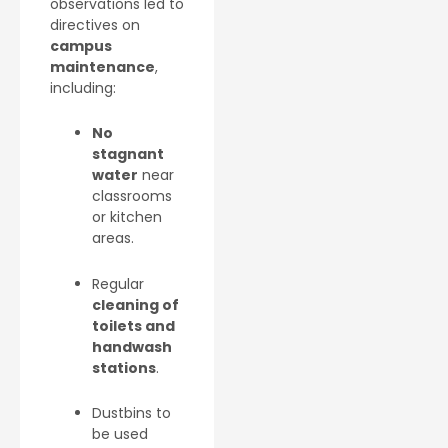
observations led to
directives on
campus
maintenance
,
including:
No
stagnant
water
near
classrooms
or kitchen
areas.
Regular
cleaning of
toilets and
handwash
stations
.
Dustbins to
be used