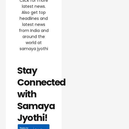
Click for more
latest news.
Also get top
headlines and
latest news
from India and
around the
world at
samaya jyothi
Stay
Connected
with
Samaya
Jyothi!