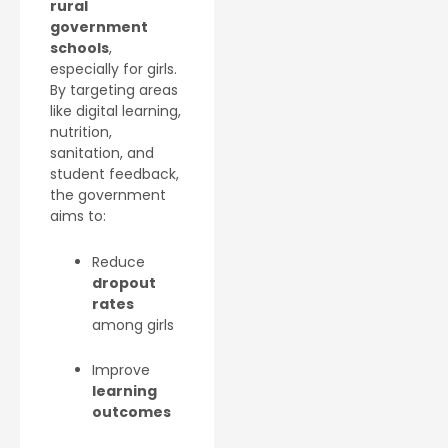
rural
government
schools
,
especially for girls.
By targeting areas
like digital learning,
nutrition,
sanitation, and
student feedback,
the government
aims to:
Reduce
dropout
rates
among girls
Improve
learning
outcomes