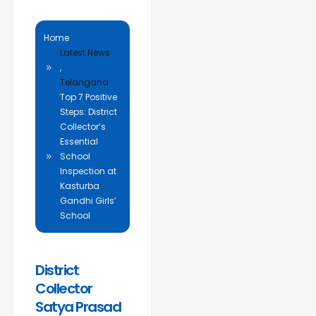
Home
Latest News
,
Telangana
Top 7 Positive
Steps: District
Collector’s
Essential
School
Inspection at
Kasturba
Gandhi Girls’
School
District
Collector
Satya Prasad