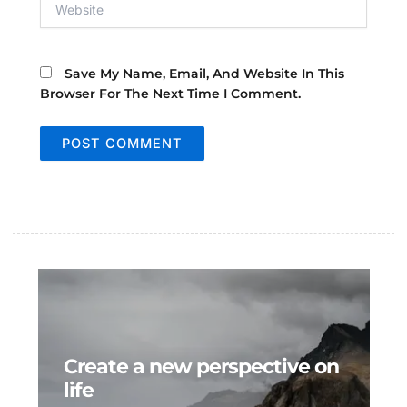
Save My Name, Email, And Website In This
Browser For The Next Time I Comment.
Create a new perspective on
life