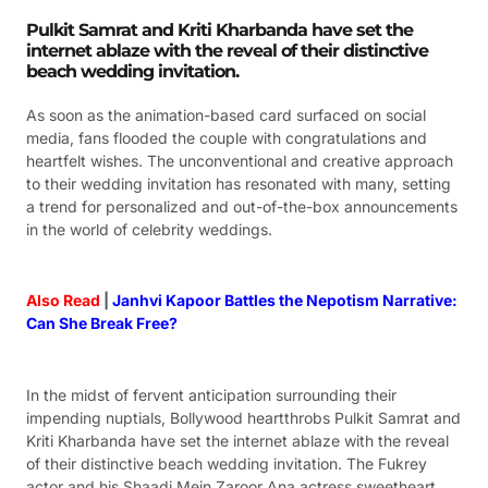
Pulkit Samrat and Kriti Kharbanda have set the
internet ablaze with the reveal of their distinctive
beach wedding invitation.
As soon as the animation-based card surfaced on social
media, fans flooded the couple with congratulations and
heartfelt wishes. The unconventional and creative approach
to their wedding invitation has resonated with many, setting
a trend for personalized and out-of-the-box announcements
in the world of celebrity weddings.
Also Read
|
Janhvi Kapoor Battles the Nepotism Narrative:
Can She Break Free?
In the midst of fervent anticipation surrounding their
impending nuptials, Bollywood heartthrobs Pulkit Samrat and
Kriti Kharbanda have set the internet ablaze with the reveal
of their distinctive beach wedding invitation. The Fukrey
actor and his Shaadi Mein Zaroor Ana actress sweetheart,