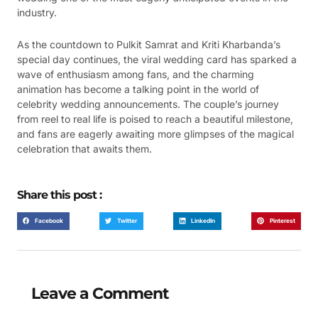
industry.
As the countdown to Pulkit Samrat and Kriti Kharbanda’s
special day continues, the viral wedding card has sparked a
wave of enthusiasm among fans, and the charming
animation has become a talking point in the world of
celebrity wedding announcements. The couple’s journey
from reel to real life is poised to reach a beautiful milestone,
and fans are eagerly awaiting more glimpses of the magical
celebration that awaits them.
Share this post :
Facebook
Twitter
LinkedIn
Pinterest
Leave a Comment