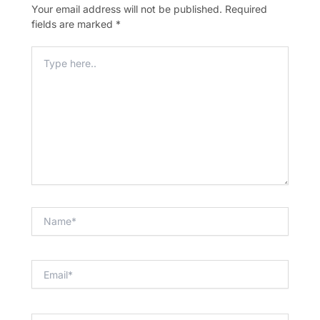
Your email address will not be published.
Required
fields are marked
*
Type
Here..
Name*
Email*
Website