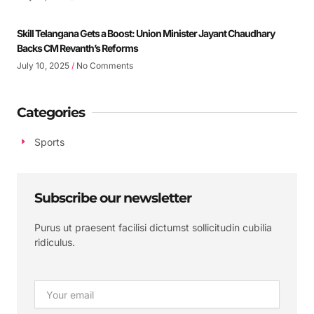
Skill Telangana Gets a Boost: Union Minister Jayant Chaudhary
Backs CM Revanth’s Reforms
July 10, 2025
No Comments
Categories
Sports
Subscribe our newsletter
Purus ut praesent facilisi dictumst sollicitudin cubilia
ridiculus.
Email