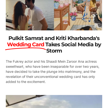
Pulkit Samrat and Kriti Kharbanda's
Wedding Card
Takes Social Media by
Storm
The Fukrey actor and his Shaadi Mein Zaroor Ana actress
sweetheart, who have been inseparable for over two years,
have decided to take the plunge into matrimony, and the
revelation of their unconventional wedding card has only
added to the excitement.