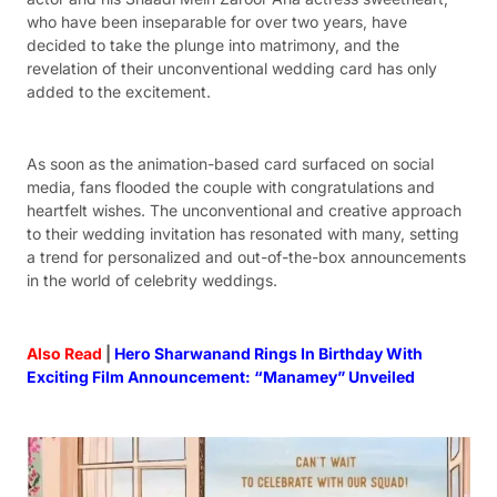
who have been inseparable for over two years, have
decided to take the plunge into matrimony, and the
revelation of their unconventional wedding card has only
added to the excitement.
As soon as the animation-based card surfaced on social
media, fans flooded the couple with congratulations and
heartfelt wishes. The unconventional and creative approach
to their wedding invitation has resonated with many, setting
a trend for personalized and out-of-the-box announcements
in the world of celebrity weddings.
Also Read
|
Hero Sharwanand Rings In Birthday With
Exciting Film Announcement: “Manamey” Unveiled