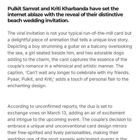
Pulkit Samrat and Kriti Kharbanda have set the
internet ablaze with the reveal of their distinctive
beach wedding invitation.
The viral invitation is not your typical run-of-the-mill card but
a delightful piece of animation that tells a unique love story.
Depicting a boy strumming a guitar on a balcony overlooking
the sea, a girl seated beside him, and two adorable dogs
adding to the charm, the card captures the essence of the
couple’s romance in a whimsical and artistic manner. The
caption, ‘Can’t wait any longer to celebrate with my friends.
Pyaar, Pulkit, and Kriti,’ adds a touch of personal flair to the
enchanting design.
According to unconfirmed reports, the duo is set to
exchange vows on March 13, adding an air of excitement
and intrigue to the upcoming event. The couple’s decision to
embrace a unique and unconventional card design mirrors
their free-spirited and lively personalities, making their
wedding one of the most eagerly anticipated events in the