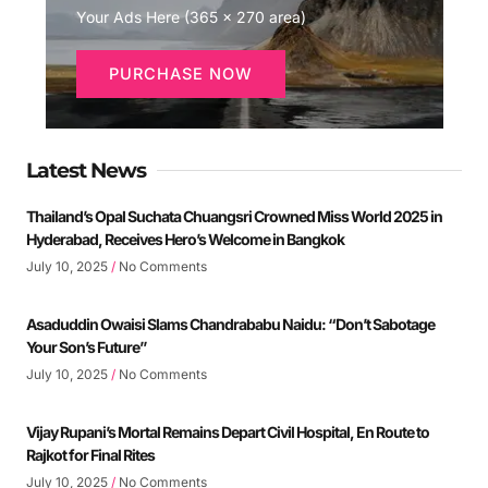
Your Ads Here (365 x 270 area)
PURCHASE NOW
Latest News
Thailand’s Opal Suchata Chuangsri Crowned Miss World 2025 in
Hyderabad, Receives Hero’s Welcome in Bangkok
July 10, 2025
No Comments
Asaduddin Owaisi Slams Chandrababu Naidu: “Don’t Sabotage
Your Son’s Future”
July 10, 2025
No Comments
Vijay Rupani’s Mortal Remains Depart Civil Hospital, En Route to
Rajkot for Final Rites
July 10, 2025
No Comments