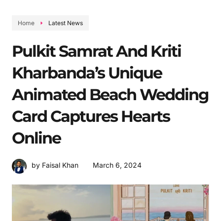
Home
Latest News
Pulkit Samrat And Kriti
Kharbanda’s Unique
Animated Beach Wedding
Card Captures Hearts
Online
March 6, 2024
by Faisal Khan