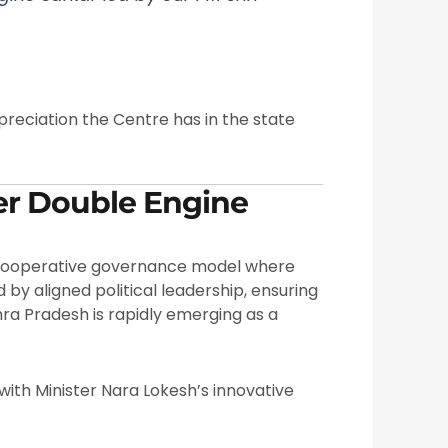
reciation the Centre has in the state
er Double Engine
 cooperative governance model where
by aligned political leadership, ensuring
dhra Pradesh is rapidly emerging as a
th Minister Nara Lokesh’s innovative