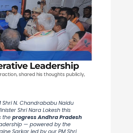
rative Leadership
raction, shared his thoughts publicly,
 Shri N. Chandrababu Naidu
inister Shri Nara Lokesh this
s the
progress Andhra Pradesh
leadership — powered by the
gine Sarkar led by our PM Shri