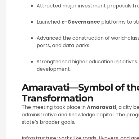
Attracted major investment proposals fro
Launched
e-Governance
platforms to str
Advanced the construction of world-class 
ports, and data parks.
Strengthened higher education initiatives t
development.
Amaravati—Symbol of the
Transformation
The meeting took place in
Amaravati
, a city 
administrative and knowledge capital. The prog
state’s broader goals.
Infrastructure works like roads, flyovers, and gr