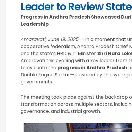
Leader to Review State
Progress in Andhra Pradesh Showcased Duri
Leadership
Amaravati, June 19, 2025
— In a moment that und
cooperative federalism, Andhra Pradesh Chief M
and the state’s HRD & IT Minister
Shri Nara Lok
Amaravati this evening with a key leader from 
to evaluate the
progress in Andhra Pradesh
un
Double Engine Sarkar—powered by the synergisti
governments.
The meeting took place against the backdrop o
transformation across multiple sectors, including
governance, and industrial growth.