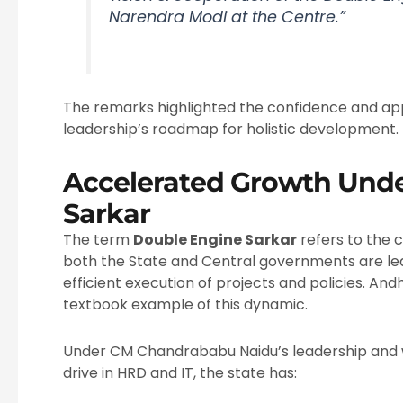
Narendra Modi at the Centre.”
The remarks highlighted the confidence and app
leadership’s roadmap for holistic development.
Accelerated Growth Und
Sarkar
The term
Double Engine Sarkar
refers to the
both the State and Central governments are led 
efficient execution of projects and policies. An
textbook example of this dynamic.
Under CM Chandrababu Naidu’s leadership and wi
drive in HRD and IT, the state has: