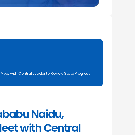
eet with Central Leader to Review State Progress
ababu Naidu,
eet with Central