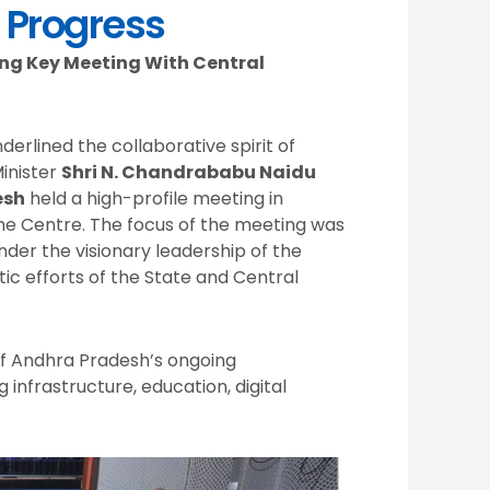
 Progress
ng Key Meeting With Central
erlined the collaborative spirit of
inister
Shri N. Chandrababu Naidu
esh
held a high-profile meeting in
the Centre. The focus of the meeting was
der the visionary leadership of the
c efforts of the State and Central
f Andhra Pradesh’s ongoing
 infrastructure, education, digital