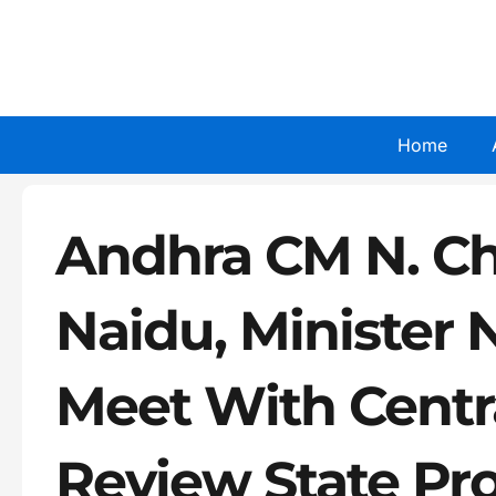
Skip
to
content
Home
Andhra CM N. C
Naidu, Minister 
Meet With Centr
Review State Pr