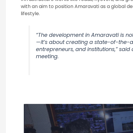
with an aim to position Amaravati as a global de
lifestyle.
“The development in Amaravati is not
—it’s about creating a state-of-the-ar
entrepreneurs, and institutions,” said 
meeting.