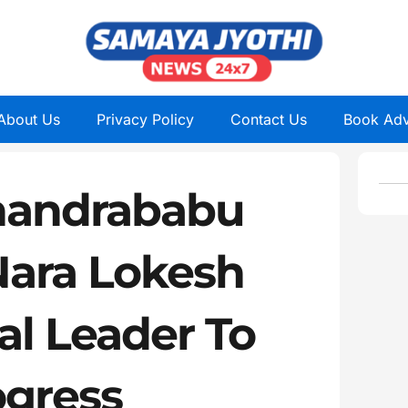
About Us
Privacy Policy
Contact Us
Book Adv
handrababu
Nara Lokesh
al Leader To
ogress