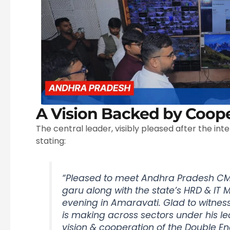
A Vision Backed by Coope
The central leader, visibly pleased after the inte
stating:
“Pleased to meet Andhra Pradesh CM
garu along with the state’s HRD & IT M
evening in Amaravati. Glad to witnes
is making across sectors under his 
vision & cooperation of the Double En