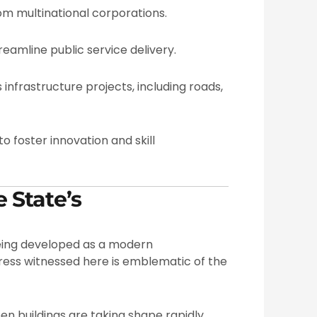
m multinational corporations.
eamline public service delivery.
infrastructure projects, including roads,
o foster innovation and skill
 State’s
being developed as a modern
ress witnessed here is emblematic of the
een buildings are taking shape rapidly,