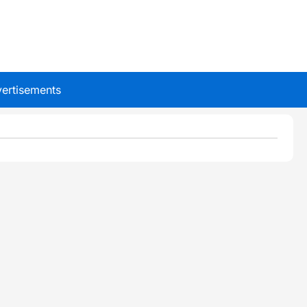
ertisements