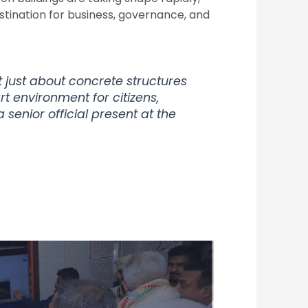
stination for business, governance, and
 just about concrete structures
t environment for citizens,
a senior official present at the