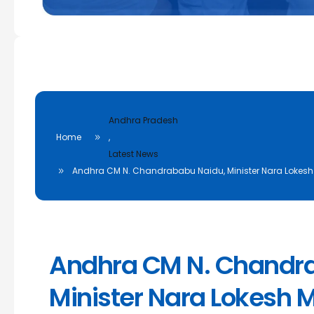
Andhra Pradesh
Home
,
Latest News
Andhra CM N. Chandrababu Naidu, Minister Nara Lokesh M
Andhra CM N. Chandr
Minister Nara Lokesh M