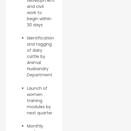
development
and civil
work to
begin within
30 days
Identification
and tagging
of dairy
cattle by
Animal
Husbandry
Department
Launch of
women
training
modules by
next quarter
Monthly