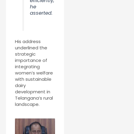
efficiently,”
he
asserted.
His address
underlined the
strategic
importance of
integrating
women’s welfare
with sustainable
dairy
development in
Telangana’s rural
landscape.