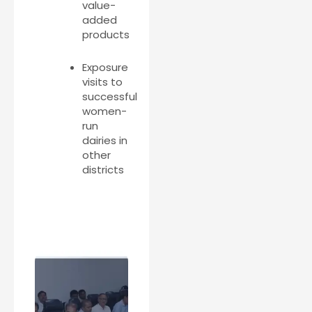
value-
added
products
Exposure
visits to
successful
women-
run
dairies in
other
districts