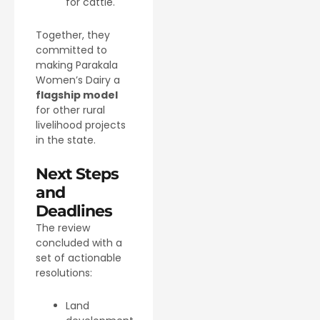
for cattle.
Together, they
committed to
making Parakala
Women’s Dairy a
flagship model
for other rural
livelihood projects
in the state.
Next Steps
and
Deadlines
The review
concluded with a
set of actionable
resolutions:
Land