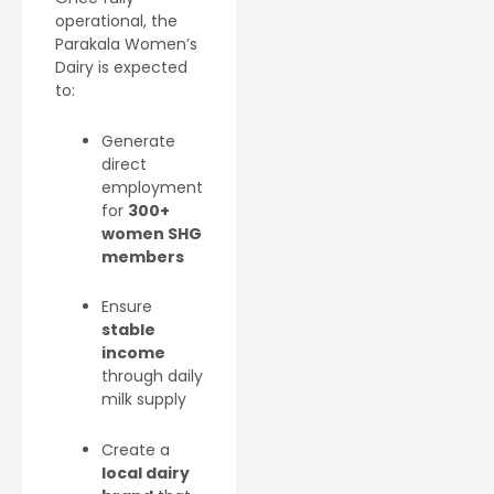
operational, the
Parakala Women’s
Dairy is expected
to:
Generate
direct
employment
for
300+
women SHG
members
Ensure
stable
income
through daily
milk supply
Create a
local dairy