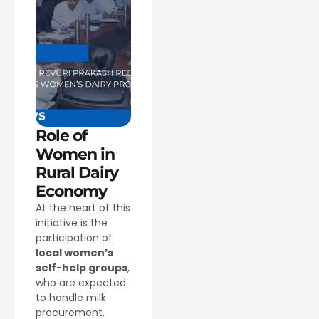
Role of
Women in
Rural Dairy
Economy
At the heart of this
initiative is the
participation of
local women’s
self-help groups
,
who are expected
to handle milk
procurement,