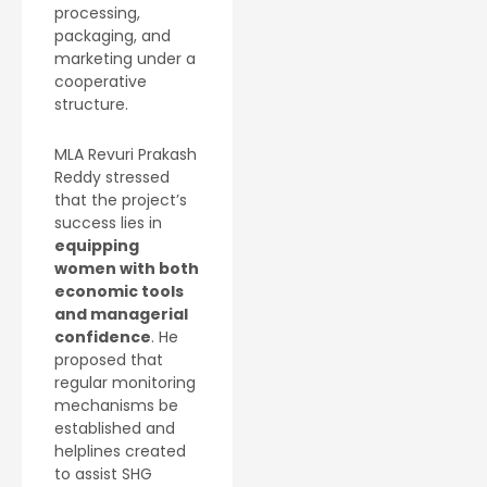
processing,
packaging, and
marketing under a
cooperative
structure.
MLA Revuri Prakash
Reddy stressed
that the project’s
success lies in
equipping
women with both
economic tools
and managerial
confidence
. He
proposed that
regular monitoring
mechanisms be
established and
helplines created
to assist SHG