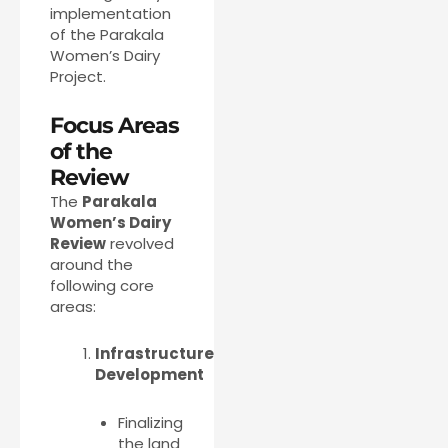
implementation
of the Parakala
Women’s Dairy
Project.
Focus Areas
of the
Review
The
Parakala
Women’s Dairy
Review
revolved
around the
following core
areas:
Infrastructure
Development
Finalizing
the land