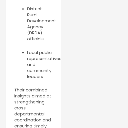
District
Rural
Development
Agency
(DRDA)
officials
Local public
representatives
and
community
leaders
Their combined
insights aimed at
strengthening
cross-
departmental
coordination and
ensuring timely