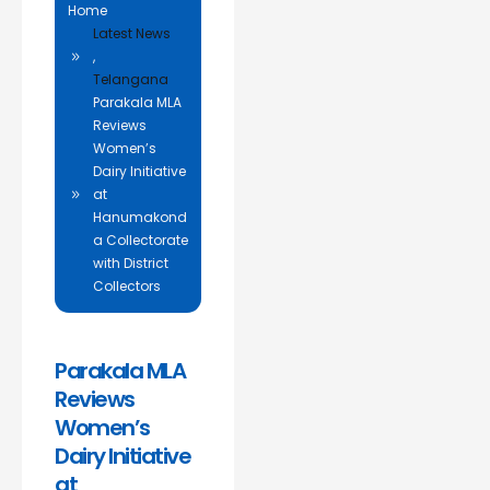
Home
Latest News
,
Telangana
Parakala MLA
Reviews
Women’s
Dairy Initiative
at
Hanumakond
a Collectorate
with District
Collectors
Parakala MLA
Reviews
Women’s
Dairy Initiative
at