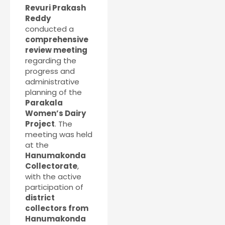
Revuri Prakash
Reddy
conducted a
comprehensive
review meeting
regarding the
progress and
administrative
planning of the
Parakala
Women’s Dairy
Project
. The
meeting was held
at the
Hanumakonda
Collectorate
,
with the active
participation of
district
collectors from
Hanumakonda