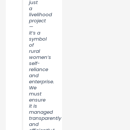
just
a
livelihood
project
—
it’s a
symbol
of
rural
women’s
self-
reliance
and
enterprise.
We
must
ensure
it is
managed
transparently
and