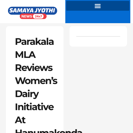
Skip
to
content
Parakala
MLA
Reviews
Women’s
Dairy
Initiative
At
Hanumakonda