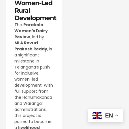
Women-Led
Rural
Development
The
Parakala
Women’s Dairy
Review
, led by
MLA Revuri
Prakash Reddy
, is
a significant
milestone in
Telangana’s push
for inclusive,
women-led
development. With
full support from
the Hanumakonda
and Warangal
administrations,
EN
this project is
poised to become
a
livelihood