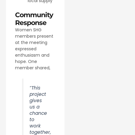
local supply
Community
Response
Women SHG
members present
at the meeting
expressed
enthusiasm and
hope. One
member shared,
“This
project
gives
us a
chance
to
work
together,