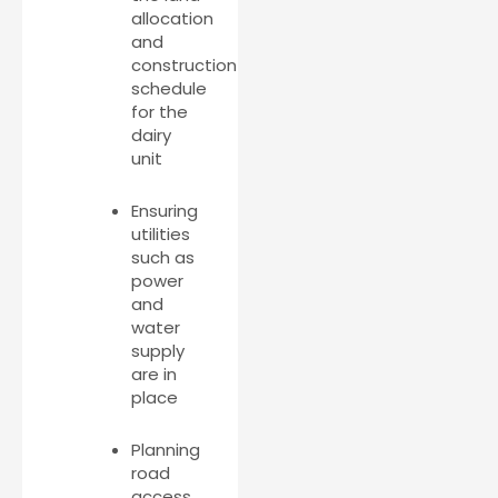
allocation
and
construction
schedule
for the
dairy
unit
Ensuring
utilities
such as
power
and
water
supply
are in
place
Planning
road
access