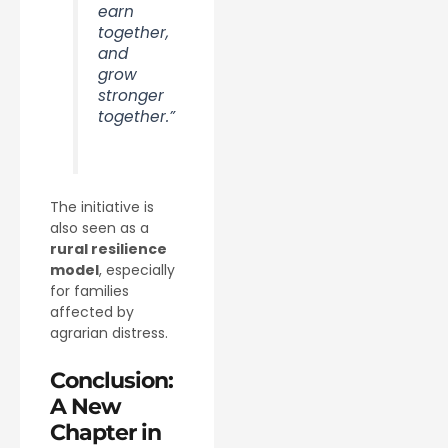
earn
together,
and
grow
stronger
together.”
The initiative is
also seen as a
rural resilience
model
, especially
for families
affected by
agrarian distress.
Conclusion:
A New
Chapter in