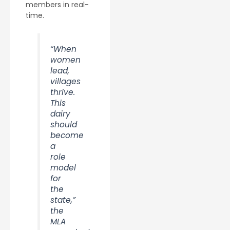
members in real-
time.
“When
women
lead,
villages
thrive.
This
dairy
should
become
a
role
model
for
the
state,”
the
MLA