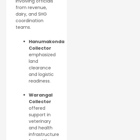
involving officials
from revenue,
dairy, and SHG
coordination
teams.
Hanumakonda
Collector
emphasized
land
clearance
and logistic
readiness.
Warangal
Collector
offered
support in
veterinary
and health
infrastructure