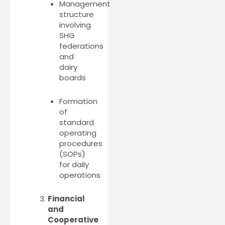
Management
structure
involving
SHG
federations
and
dairy
boards
Formation
of
standard
operating
procedures
(SOPs)
for daily
operations
Financial
and
Cooperative