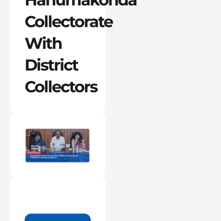
Collectorate
With
District
Collectors