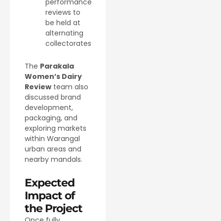
performance
reviews to
be held at
alternating
collectorates
The
Parakala
Women’s Dairy
Review
team also
discussed brand
development,
packaging, and
exploring markets
within Warangal
urban areas and
nearby mandals.
Expected
Impact of
the Project
Once fully