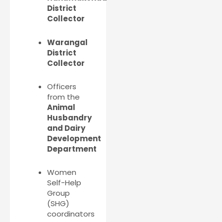
District
Collector
Warangal
District
Collector
Officers
from the
Animal
Husbandry
and Dairy
Development
Department
Women
Self-Help
Group
(SHG)
coordinators