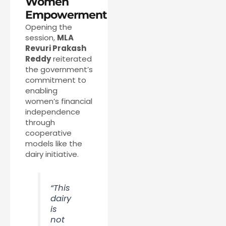
Women
Empowerment
Opening the
session,
MLA
Revuri Prakash
Reddy
reiterated
the government’s
commitment to
enabling
women’s financial
independence
through
cooperative
models like the
dairy initiative.
“This
dairy
is
not