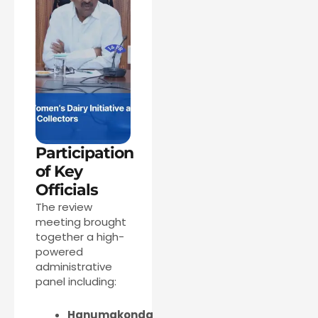
Participation
of Key
Officials
The review
meeting brought
together a high-
powered
administrative
panel including:
Hanumakonda