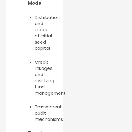
Model
Distribution
and
usage
of initial
seed
capital
Credit
linkages
and
revolving
fund
management
Transparent
audit
mechanisms