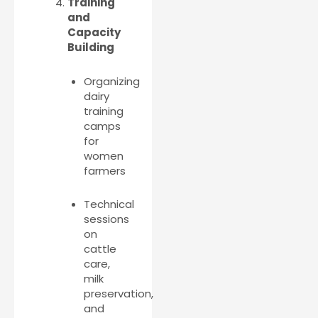
Training
and
Capacity
Building
Organizing
dairy
training
camps
for
women
farmers
Technical
sessions
on
cattle
care,
milk
preservation,
and