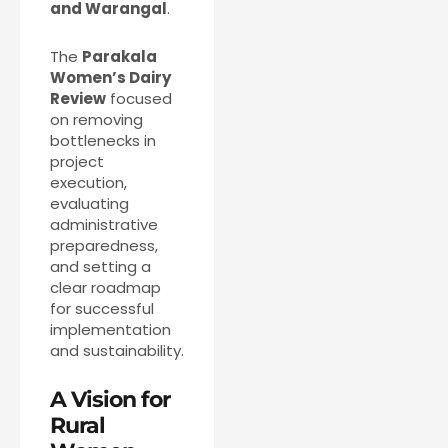
and Warangal
.
The
Parakala
Women’s Dairy
Review
focused
on removing
bottlenecks in
project
execution,
evaluating
administrative
preparedness,
and setting a
clear roadmap
for successful
implementation
and sustainability.
A Vision for
Rural