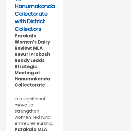
Hanumakonda
Collectorate
with District
Collectors
Parakala
Women’s Dairy
Review: MLA
Revuri Prakash
Reddy Leads
Strategic
Meeting at
Hanumakonda
Collectorate
In a significant
move to
strengthen
women-led rural
entrepreneurship,
Parakala MLA