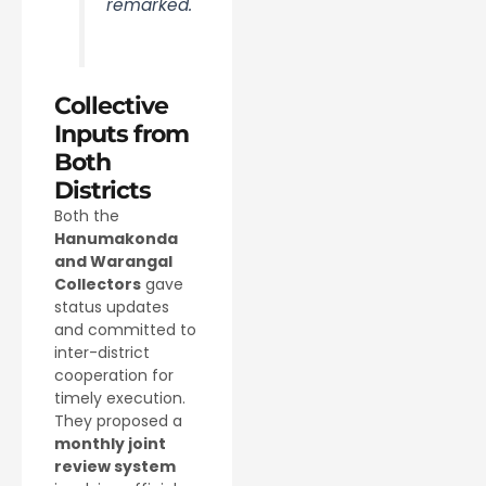
remarked.
Collective
Inputs from
Both
Districts
Both the
Hanumakonda
and Warangal
Collectors
gave
status updates
and committed to
inter-district
cooperation for
timely execution.
They proposed a
monthly joint
review system