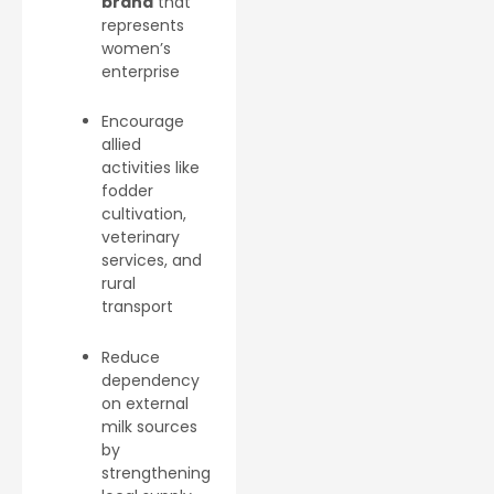
brand
that
represents
women’s
enterprise
Encourage
allied
activities like
fodder
cultivation,
veterinary
services, and
rural
transport
Reduce
dependency
on external
milk sources
by
strengthening