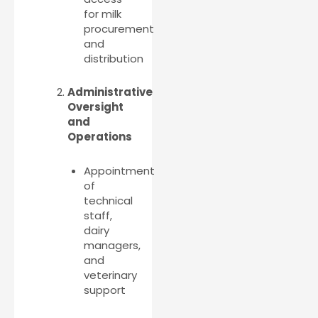
for milk
procurement
and
distribution
Administrative
Oversight
and
Operations
Appointment
of
technical
staff,
dairy
managers,
and
veterinary
support