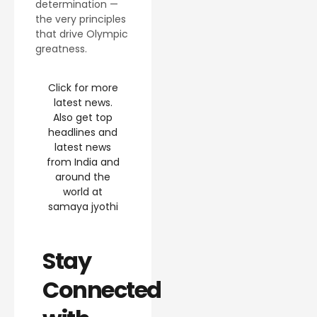
determination —
the very principles
that drive Olympic
greatness.
Click for more
latest news.
Also get top
headlines and
latest news
from India and
around the
world at
samaya jyothi
Stay
Connected