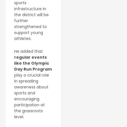
sports
infrastructure in
the district will be
further
strengthened to
support young
athletes.
He added that
regular events
like the Olympic
Day Run Program
play a crucial role
in spreading
awareness about
sports and
encouraging
participation at
the grassroots
level.