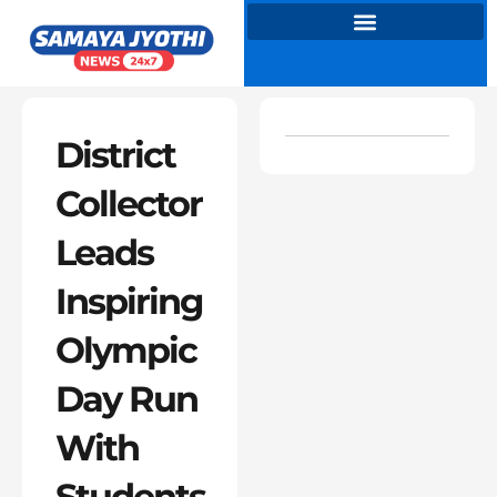
Skip
to
content
District
Collector
Leads
Inspiring
Olympic
Day Run
With
Students