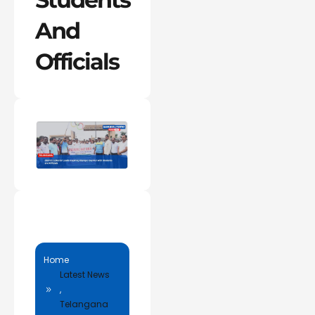
And
Officials
Home
Latest News
,
Telangana