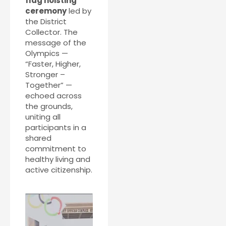
flag hoisting
ceremony
led by
the District
Collector. The
message of the
Olympics —
“Faster, Higher,
Stronger –
Together” —
echoed across
the grounds,
uniting all
participants in a
shared
commitment to
healthy living and
active citizenship.