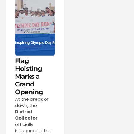
Flag
Hoisting
Marks a
Grand
Opening
At the break of
dawn, the
District
Collector
officially
inaugurated the