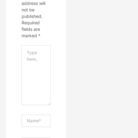
address will
not be
published.
Required
fields are
marked
*
Type
Here..
Name*