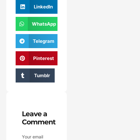
LinkedIn
WhatsApp
Telegram
Pinterest
Tumblr
Leave a
Comment
Your email