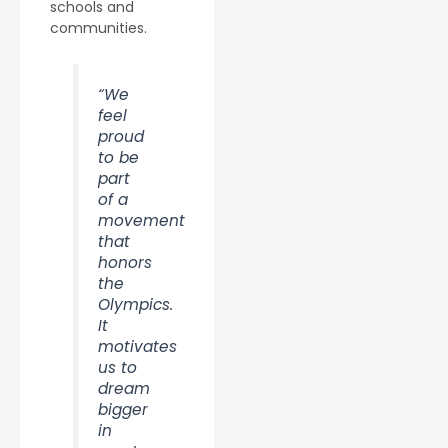
schools and
communities.
“We
feel
proud
to be
part
of a
movement
that
honors
the
Olympics.
It
motivates
us to
dream
bigger
in