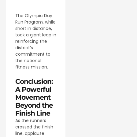
The Olympic Day
Run Program, while
short in distance,
took a giant leap in
reinforcing the
district’s
commitment to
the national
fitness mission.
Conclusion:
A Powerful
Movement
Beyond the
Finish Line
As the runners
crossed the finish
line, applause