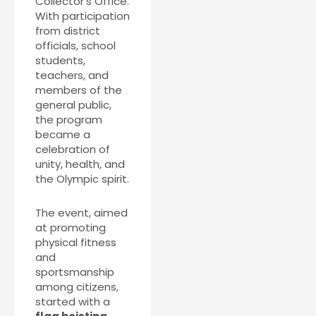
Collector’s Office.
With participation
from district
officials, school
students,
teachers, and
members of the
general public,
the program
became a
celebration of
unity, health, and
the Olympic spirit.
The event, aimed
at promoting
physical fitness
and
sportsmanship
among citizens,
started with a