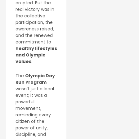
erupted. But the
real victory was in
the collective
participation, the
awareness raised,
and the renewed
commitment to
healthy lifestyles
and Olympic
values
.
The
Olympic Day
Run Program
wasn’t just a local
event; it was a
powerful
movement,
reminding every
citizen of the
power of unity,
discipline, and