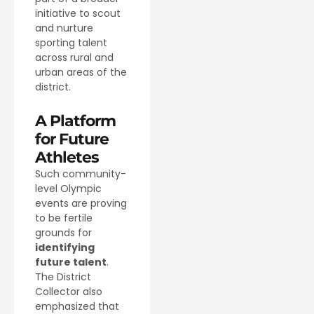
initiative to scout
and nurture
sporting talent
across rural and
urban areas of the
district.
A Platform
for Future
Athletes
Such community-
level Olympic
events are proving
to be fertile
grounds for
identifying
future talent
.
The District
Collector also
emphasized that