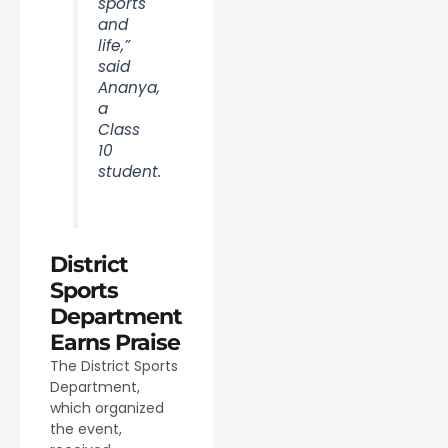
sports
and
life,”
said
Ananya,
a
Class
10
student.
District
Sports
Department
Earns Praise
The District Sports
Department,
which organized
the event,