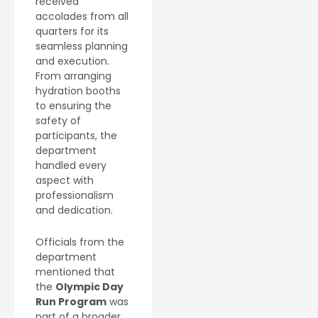
received
accolades from all
quarters for its
seamless planning
and execution.
From arranging
hydration booths
to ensuring the
safety of
participants, the
department
handled every
aspect with
professionalism
and dedication.
Officials from the
department
mentioned that
the
Olympic Day
Run Program
was
part of a broader