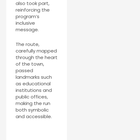
also took part,
reinforcing the
program’s
inclusive
message.
The route,
carefully mapped
through the heart
of the town,
passed
landmarks such
as educational
institutions and
public offices,
making the run
both symbolic
and accessible.