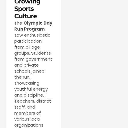
Growing
Sports
Culture
The
Olympic Day
Run Program
saw enthusiastic
participation
from all age
groups. Students
from government
and private
schools joined
the run,
showcasing
youthful energy
and discipline.
Teachers, district
staff, and
members of
various local
organizations