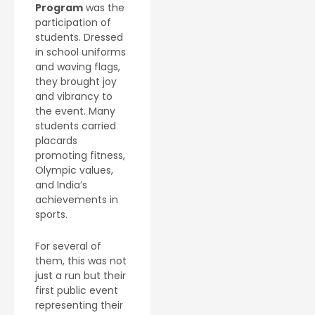
Program
was the
participation of
students. Dressed
in school uniforms
and waving flags,
they brought joy
and vibrancy to
the event. Many
students carried
placards
promoting fitness,
Olympic values,
and India’s
achievements in
sports.
For several of
them, this was not
just a run but their
first public event
representing their