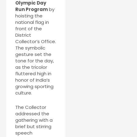
Olympic Day
Run Program
by
hoisting the
national flag in
front of the
District
Collector’s Office.
The symbolic
gesture set the
tone for the day,
as the tricolor
fluttered high in
honor of India’s
growing sporting
culture.
The Collector
addressed the
gathering with a
brief but stirring
speech