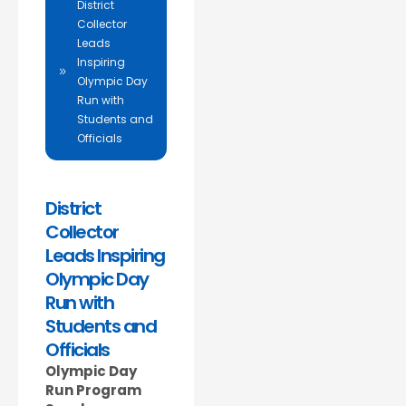
District
Collector
Leads
Inspiring
Olympic Day
Run with
Students and
Officials
District
Collector
Leads Inspiring
Olympic Day
Run with
Students and
Officials
Olympic Day
Run Program