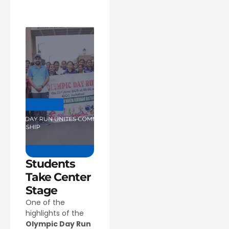
Students
Take Center
Stage
One of the
highlights of the
Olympic Day Run