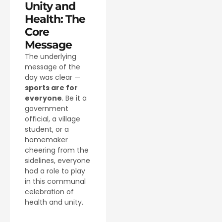
Unity and
Health: The
Core
Message
The underlying
message of the
day was clear —
sports are for
everyone
. Be it a
government
official, a village
student, or a
homemaker
cheering from the
sidelines, everyone
had a role to play
in this communal
celebration of
health and unity.