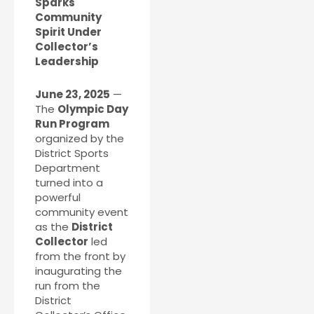
Sparks
Community
Spirit Under
Collector’s
Leadership
June 23, 2025
—
The
Olympic Day
Run Program
organized by the
District Sports
Department
turned into a
powerful
community event
as the
District
Collector
led
from the front by
inaugurating the
run from the
District