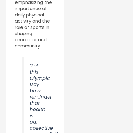
emphasizing the
importance of
daily physical
activity and the
role of sports in
shaping
character and
community.
“Let
this
Olympic
Day
be a
reminder
that
health
is
our
collective