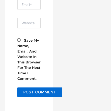
Email*
Website
Save My
Name,
Email, And
Website In
This Browser
For The Next
Time I
Comment.