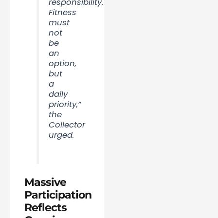
responsibility.
Fitness
must
not
be
an
option,
but
a
daily
priority,”
the
Collector
urged.
Massive
Participation
Reflects