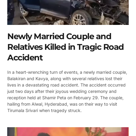
Newly Married Couple and
Relatives Killed in Tragic Road
Accident
In a heart-wrenching turn of events, a newly married couple,
Balakiran and Kavya, along with several relatives lost their
lives in a devastating road accident. The accident occurred
just two days after their joyous wedding ceremony and
reception held at Shamir Peta on February 29. The couple,
hailing from Alwal, Hyderabad, was on their way to visit
Tirumala Srivari when tragedy struck.