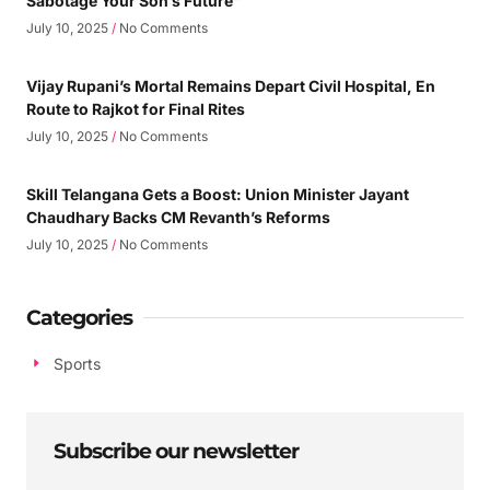
Sabotage Your Son’s Future”
July 10, 2025
No Comments
Vijay Rupani’s Mortal Remains Depart Civil Hospital, En
Route to Rajkot for Final Rites
July 10, 2025
No Comments
Skill Telangana Gets a Boost: Union Minister Jayant
Chaudhary Backs CM Revanth’s Reforms
July 10, 2025
No Comments
Categories
Sports
Subscribe our newsletter