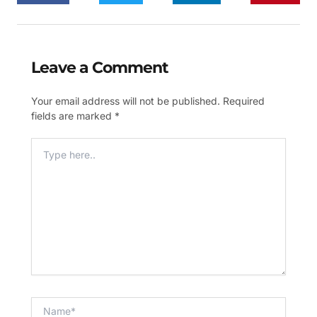
Leave a Comment
Your email address will not be published.
Required
fields are marked
*
Type
Here..
Name*