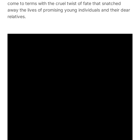
come to terms with the cruel twist of fate that snatched
away the lives of promising young individuals and their dear
relatives.