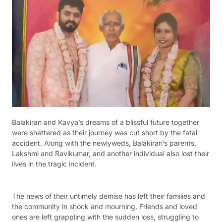
Balakiran and Kavya’s dreams of a blissful future together
were shattered as their journey was cut short by the fatal
accident. Along with the newlyweds, Balakiran’s parents,
Lakshmi and Ravikumar, and another individual also lost their
lives in the tragic incident.
The news of their untimely demise has left their families and
the community in shock and mourning. Friends and loved
ones are left grappling with the sudden loss, struggling to