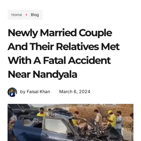
Home
Blog
Newly Married Couple
And Their Relatives Met
With A Fatal Accident
Near Nandyala
March 6, 2024
by Faisal Khan