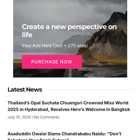
Create a new perspective on
life
Your Ads Here (365 x 270 area)
PURCHASE NOW
Latest News
Thailand’s Opal Suchata Chuangsri Crowned Miss World
2025 in Hyderabad, Receives Hero’s Welcome in Bangkok
July 10, 2025
No Comments
Asaduddin Owaisi Slams Chandrababu Naidu: “Don’t