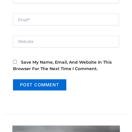
Email*
Website
Save My Name, Email, And Website In This
Browser For The Next Time I Comment.