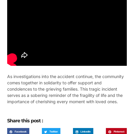
As investigations into the accident continue, the community
comes together in solidarity to offer support and
condolences to the grieving families. This tragic incident
serves as a sobering reminder of the fragility of life and the
importance of cherishing every moment with loved ones.
Share this post :
Facebook
Twitter
LinkedIn
Pinterest