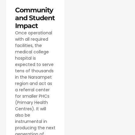
Community
and Student
Impact
Once operational
with all required
facilities, the
medical college
hospital is
expected to serve
tens of thousands
in the Narsampet
region and act as
a referral center
for smaller PHCs
(Primary Health
Centres). It will
also be
instrumental in
producing the next
generation of