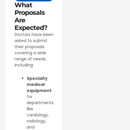
What
Proposals
Are
Expected?
Doctors have been
asked to submit
their proposals
covering a wide
range of needs,
including:
Specialty
medical
equipment
for
departments
like
cardiology,
radiology,
and