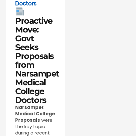
Doctors
Proactive
Move:
Govt
Seeks
Proposals
from
Narsampet
Medical
College
Doctors
Narsampet
Medical College
Proposals
were
the key topic
during a recent