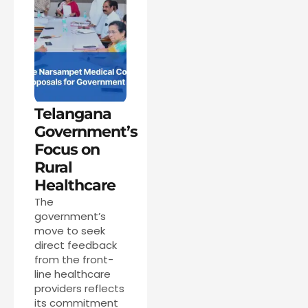
Telangana
Government’s
Focus on
Rural
Healthcare
The
government’s
move to seek
direct feedback
from the front-
line healthcare
providers reflects
its commitment