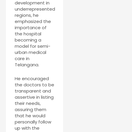
development in
underrepresented
regions, he
emphasized the
importance of
the hospital
becoming a
model for semi-
urban medical
care in
Telangana.
He encouraged
the doctors to be
transparent and
assertive in listing
their needs,
assuring them
that he would
personally follow
up with the