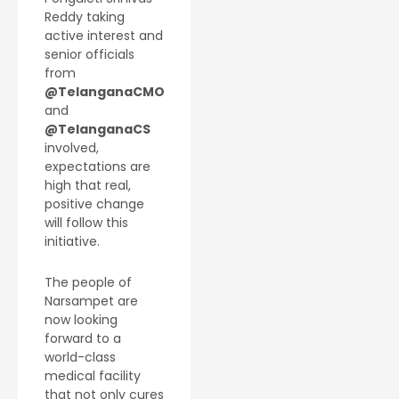
Reddy taking
active interest and
senior officials
from
@TelanganaCMO
and
@TelanganaCS
involved,
expectations are
high that real,
positive change
will follow this
initiative.
The people of
Narsampet are
now looking
forward to a
world-class
medical facility
that not only cures