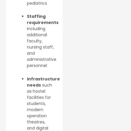
pediatrics
Staffing
requirements
including
additional
faculty,
nursing staff,
and
administrative
personnel
Infrastructure
needs
such
as hostel
facilities for
students,
modern
operation
theatres,
and digital