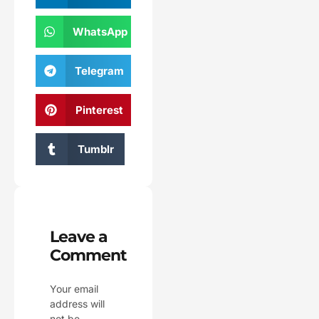
WhatsApp
Telegram
Pinterest
Tumblr
Leave a
Comment
Your email
address will
not be