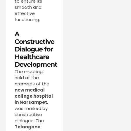
to ensure its
smooth and
effective
functioning.
A
Constructive
Dialogue for
Healthcare
Development
The meeting,
held at the
premises of the
new medical
college hospital
in Narsampet
,
was marked by
constructive
dialogue. The
Telangana