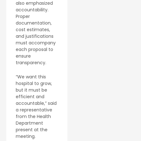
also emphasized
accountability.
Proper
documentation,
cost estimates,
and justifications
must accompany
each proposal to
ensure
transparency.
“We want this
hospital to grow,
but it must be
efficient and
accountable,” said
a representative
from the Health
Department
present at the
meeting.