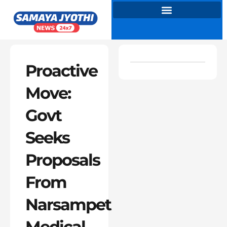
Skip
to
content
Proactive
Move:
Govt
Seeks
Proposals
From
Narsampet
Medical