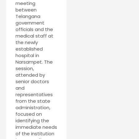
meeting
between
Telangana
government
officials and the
medical staff at
the newly
established
hospital in
Narsampet. The
session,
attended by
senior doctors
and
representatives
from the state
administration,
focused on
identifying the
immediate needs
of the institution