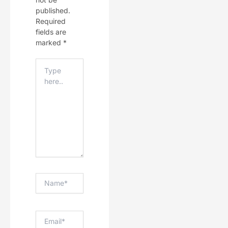
published.
Required
fields are
marked
*
Type
Here..
Name*
Email*