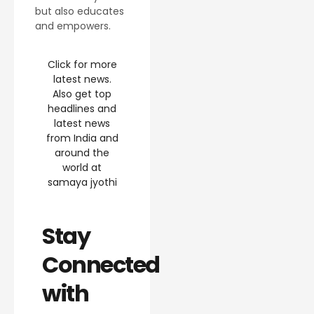
but also educates
and empowers.
Click for more
latest news.
Also get top
headlines and
latest news
from India and
around the
world at
samaya jyothi
Stay
Connected
with