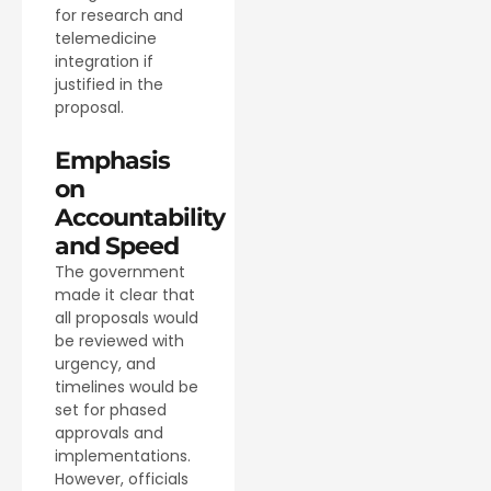
for research and
telemedicine
integration if
justified in the
proposal.
Emphasis
on
Accountability
and Speed
The government
made it clear that
all proposals would
be reviewed with
urgency, and
timelines would be
set for phased
approvals and
implementations.
However, officials