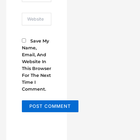
Website
Save My
Name,
Email, And
Website In
This Browser
For The Next
Time I
Comment.