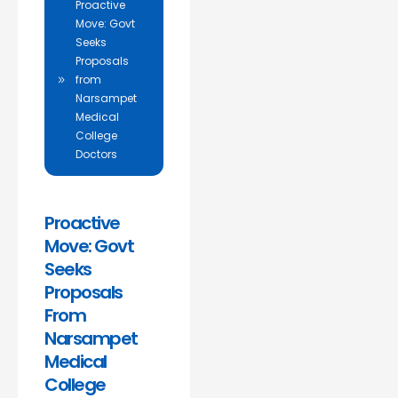
Proactive
Move: Govt
Seeks
Proposals
from
Narsampet
Medical
College
Doctors
Proactive
Move: Govt
Seeks
Proposals
From
Narsampet
Medical
College