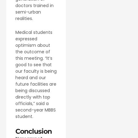
doctors trained in
semi-urban
realities.
Medical students
expressed
optimism about
the outcome of
this meeting. “It’s
good to see that
our faculty is being
heard and our
future facilities are
being discussed
directly with top
officials,” said a
second-year MBBS
student.
Conclusion