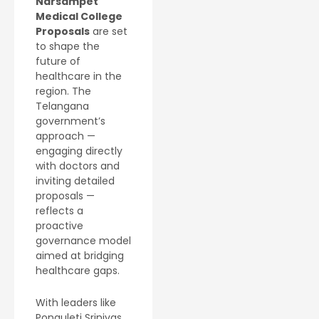
Narsampet
Medical College
Proposals
are set
to shape the
future of
healthcare in the
region. The
Telangana
government’s
approach —
engaging directly
with doctors and
inviting detailed
proposals —
reflects a
proactive
governance model
aimed at bridging
healthcare gaps.
With leaders like
Ponguleti Srinivas