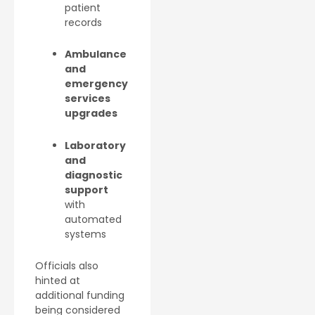
patient
records
Ambulance
and
emergency
services
upgrades
Laboratory
and
diagnostic
support
with
automated
systems
Officials also
hinted at
additional funding
being considered