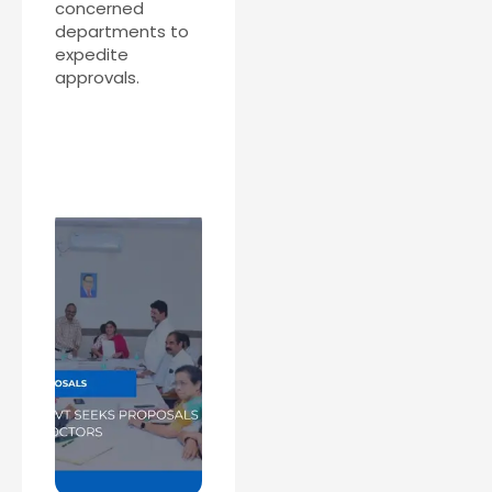
concerned
departments to
expedite
approvals.