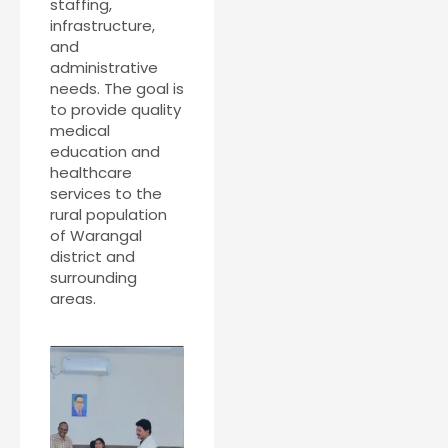
staffing,
infrastructure,
and
administrative
needs. The goal is
to provide quality
medical
education and
healthcare
services to the
rural population
of Warangal
district and
surrounding
areas.