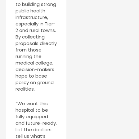
to building strong
public health
infrastructure,
especially in Tier-
2 and rural towns.
By collecting
proposals directly
from those
running the
medical college,
decision-makers
hope to base
policy on ground
realities.
“We want this
hospital to be
fully equipped
and future-ready.
Let the doctors
tell us what’s