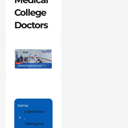
College
Doctors
Home
Latest News
,
Telangana