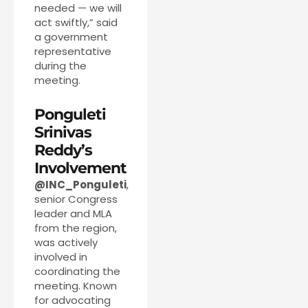
needed — we will
act swiftly,” said
a government
representative
during the
meeting.
Ponguleti
Srinivas
Reddy’s
Involvement
@INC_Ponguleti
,
senior Congress
leader and MLA
from the region,
was actively
involved in
coordinating the
meeting. Known
for advocating