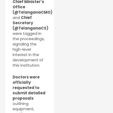
Chief Minister’s
Office
(@TelanganaCMO)
and
Chief
Secretary
(@TelanganaCS)
were tagged in
the proceedings,
signaling the
high-level
interest in the
development of
this institution.
Doctors were
officially
requested to
submit detailed
proposals
outlining
equipment,