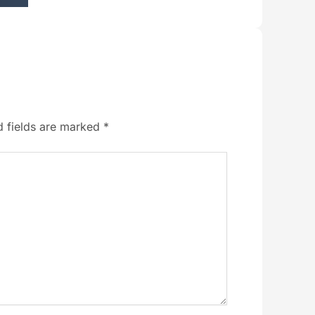
d fields are marked
*