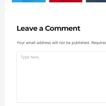
Leave a Comment
Your email address will not be published.
Require
Type
Here..