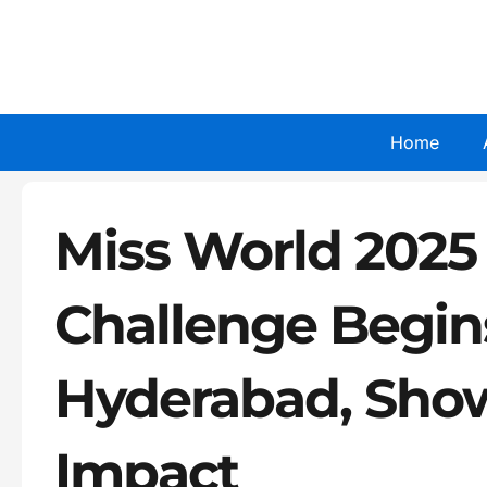
Skip
to
content
Home
Miss World 2025
Challenge Begin
Hyderabad, Show
Impact