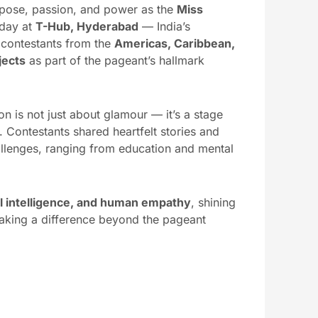
urpose, passion, and power as the
Miss
oday at
T-Hub, Hyderabad
— India’s
 contestants from the
Americas, Caribbean,
jects
as part of the pageant’s hallmark
n is not just about glamour — it’s a stage
Contestants shared heartfelt stories and
allenges, ranging from education and mental
.
ral intelligence, and human empathy
, shining
aking a difference beyond the pageant