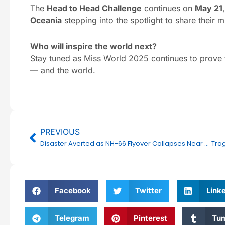
The
Head to Head Challenge
continues on
May 21
Oceania
stepping into the spotlight to share their m
Who will inspire the world next?
Stay tuned as Miss World 2025 continues to prove 
— and the world.
Prev
PREVIOUS
Disaster Averted as NH-66 Flyover Collapses Near Kooriyad–Kolappuram; No Casualties Reported
Facebook
Twitter
Link
Telegram
Pinterest
Tum