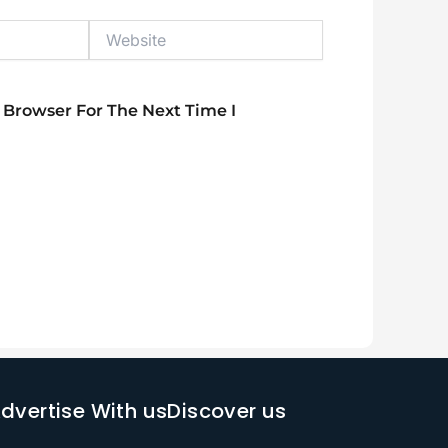
Website
 Browser For The Next Time I
dvertise With us
Discover us