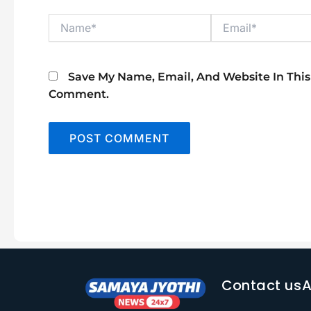
Name*
Email*
Save My Name, Email, And Website In This
Comment.
Contact us
A