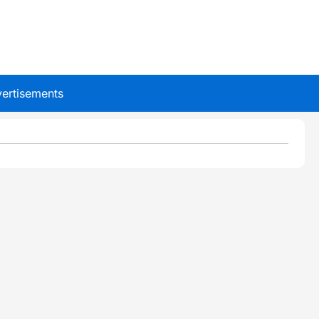
ertisements