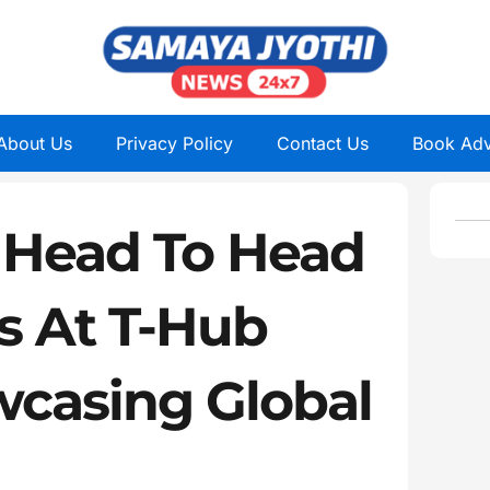
About Us
Privacy Policy
Contact Us
Book Adv
 Head To Head
s At T-Hub
casing Global