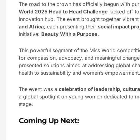
The road to the crown has officially begun with p
World 2025 Head to Head Challenge
kicked off t
innovation hub. The event brought together vibrant
and Africa
, each presenting their
social impact pro
initiative:
Beauty With a Purpose
.
This powerful segment of the Miss World competitio
for compassion, advocacy, and meaningful change. 
presented solutions aimed at addressing global ch
health to sustainability and women’s empowerment
The event was a
celebration of leadership, cultu
a global spotlight on young women dedicated to m
stage.
Coming Up Next: