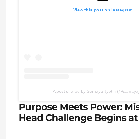
View this post on Instagram
A post shared by Samaya Jyothi (@samaya_
Purpose Meets Power: Mis
Head Challenge Begins at