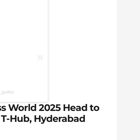
jyothi)
s World 2025 Head to
 T-Hub, Hyderabad