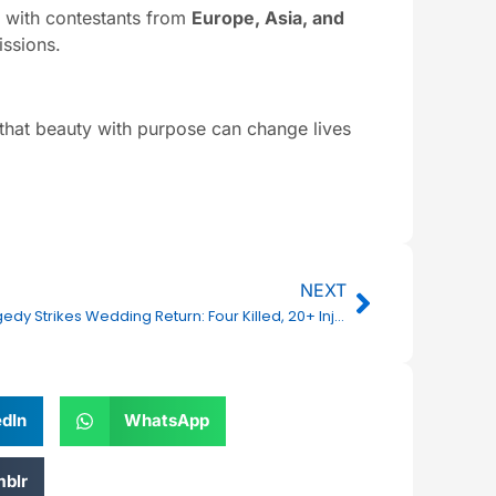
, with contestants from
Europe, Asia, and
issions.
that beauty with purpose can change lives
Next
NEXT
Tragedy Strikes Wedding Return: Four Killed, 20+ Injured in NH-163 Bus Accident Near Rangapur
edIn
WhatsApp
blr