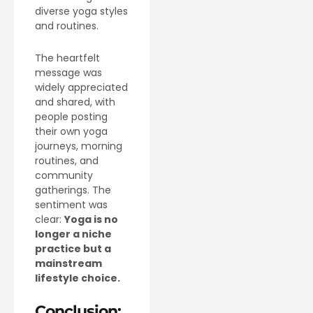
diverse yoga styles
and routines.
The heartfelt
message was
widely appreciated
and shared, with
people posting
their own yoga
journeys, morning
routines, and
community
gatherings. The
sentiment was
clear:
Yoga is no
longer a niche
practice but a
mainstream
lifestyle choice.
Conclusion: