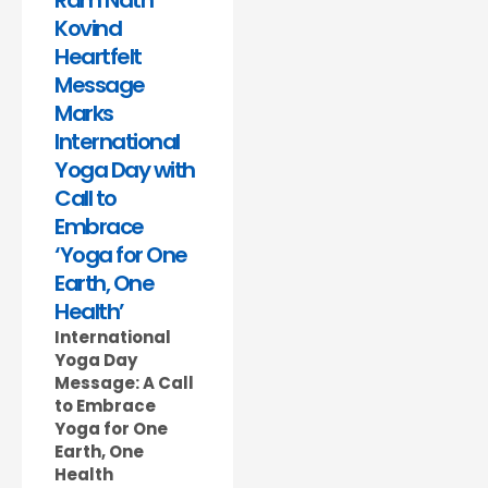
Ram Nath
Kovind
Heartfelt
Message
Marks
International
Yoga Day with
Call to
Embrace
‘Yoga for One
Earth, One
Health’
International
Yoga Day
Message: A Call
to Embrace
Yoga for One
Earth, One
Health