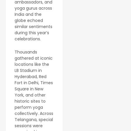
ambassadors, and
yoga gurus across
India and the
globe echoed
similar sentiments
during this year’s
celebrations.
Thousands
gathered at iconic
locations like the
LB Stadium in
Hyderabad, Red
Fort in Delhi, Times
Square in New
York, and other
historic sites to
perform yoga
collectively. Across
Telangana, special
sessions were