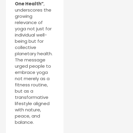
One Health”
,
underscores the
growing
relevance of
yoga not just for
individual well-
being but for
collective
planetary health.
The message
urged people to
embrace yoga
not merely as a
fitness routine,
but as a
transformative
lifestyle aligned
with nature,
peace, and
balance.