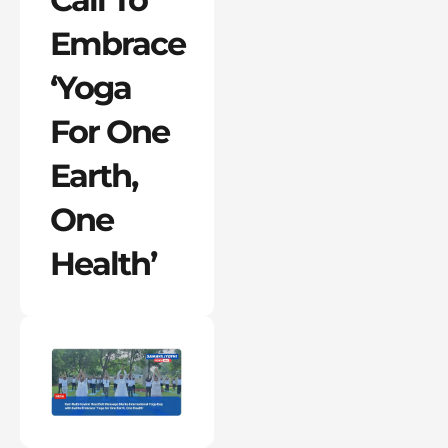
Embrace
‘Yoga
For One
Earth,
One
Health’