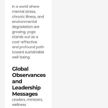
In a world where
mental stress,
chronic illness, and
environmental
degradation are
growing, yoga
stands out as a
cost-effective
and profound path
toward sustainable
well-being.
Global
Observances
and
Leadership
Messages
Leaders, ministers,
wellness