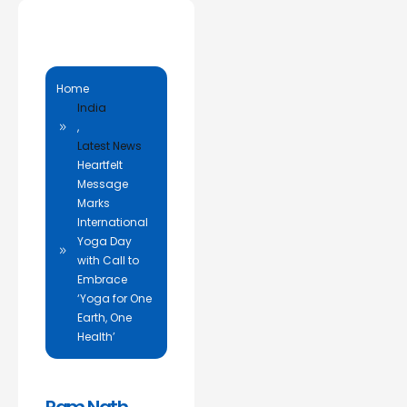
Home
India
,
Latest News
Heartfelt
Message
Marks
International
Yoga Day
with Call to
Embrace
‘Yoga for One
Earth, One
Health’