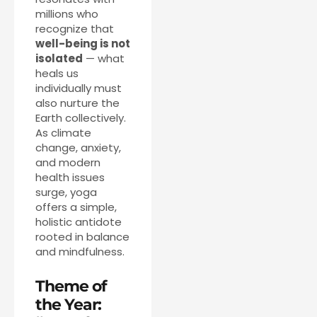
millions who
recognize that
well-being is not
isolated
— what
heals us
individually must
also nurture the
Earth collectively.
As climate
change, anxiety,
and modern
health issues
surge, yoga
offers a simple,
holistic antidote
rooted in balance
and mindfulness.
Theme of
the Year: