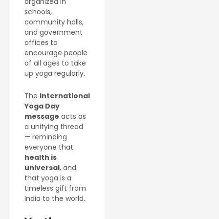
organized in
schools,
community halls,
and government
offices to
encourage people
of all ages to take
up yoga regularly.
The
International
Yoga Day
message
acts as
a unifying thread
— reminding
everyone that
health is
universal
, and
that yoga is a
timeless gift from
India to the world.