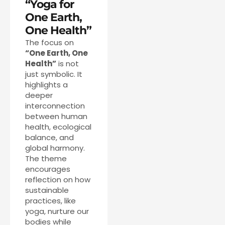
“Yoga for
One Earth,
One Health”
The focus on
“One Earth, One
Health”
is not
just symbolic. It
highlights a
deeper
interconnection
between human
health, ecological
balance, and
global harmony.
The theme
encourages
reflection on how
sustainable
practices, like
yoga, nurture our
bodies while