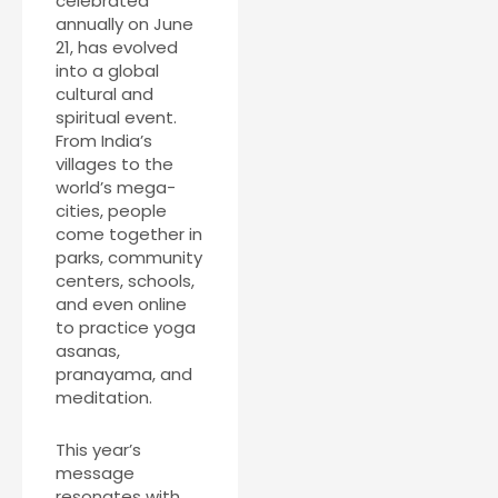
celebrated
annually on June
21, has evolved
into a global
cultural and
spiritual event.
From India’s
villages to the
world’s mega-
cities, people
come together in
parks, community
centers, schools,
and even online
to practice yoga
asanas,
pranayama, and
meditation.
This year’s
message
resonates with