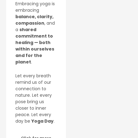
Embracing yoga is
embracing
balance, clarity,
compassion
, and
a
shared
commitment to
healing — both
within ourselves
and for the
planet
.
Let every breath
remind us of our
connection to
nature. Let every
pose bring us
closer to inner
peace. Let every
day be
Yoga Day
.