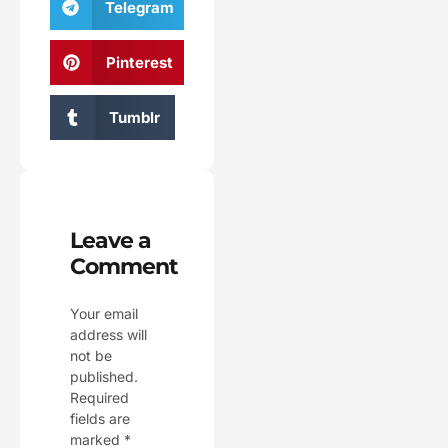
Telegram
Pinterest
Tumblr
Leave a
Comment
Your email
address will
not be
published.
Required
fields are
marked
*