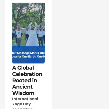
A Global
Celebration
Rooted in
Ancient
Wisdom
International
Yoga Day
,