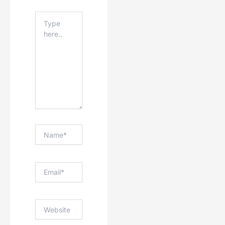
Type
Here..
Name*
Email*
Website