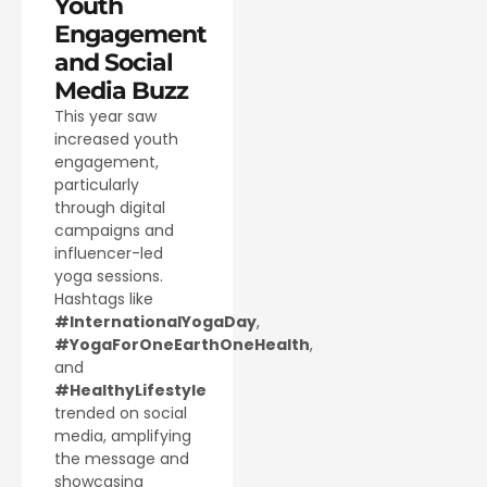
Youth
Engagement
and Social
Media Buzz
This year saw
increased youth
engagement,
particularly
through digital
campaigns and
influencer-led
yoga sessions.
Hashtags like
#InternationalYogaDay
,
#YogaForOneEarthOneHealth
,
and
#HealthyLifestyle
trended on social
media, amplifying
the message and
showcasing