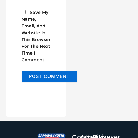
Save My
Name,
Email, And
Website In
This Browser
For The Next
Time I
Comment.
Contact
Advertise
Discover