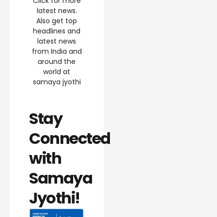
Click for more
latest news.
Also get top
headlines and
latest news
from India and
around the
world at
samaya jyothi
Stay
Connected
with
Samaya
Jyothi!