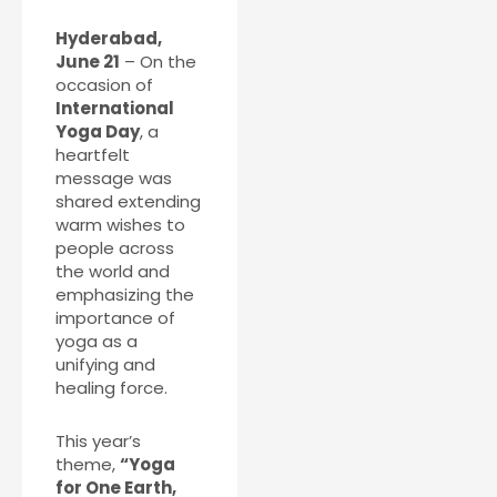
Hyderabad,
June 21
– On the
occasion of
International
Yoga Day
, a
heartfelt
message was
shared extending
warm wishes to
people across
the world and
emphasizing the
importance of
yoga as a
unifying and
healing force.
This year’s
theme,
“Yoga
for One Earth,