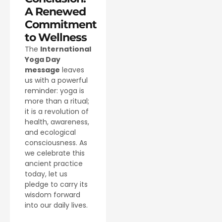
A Renewed
Commitment
to Wellness
The
International
Yoga Day
message
leaves
us with a powerful
reminder: yoga is
more than a ritual;
it is a revolution of
health, awareness,
and ecological
consciousness. As
we celebrate this
ancient practice
today, let us
pledge to carry its
wisdom forward
into our daily lives.