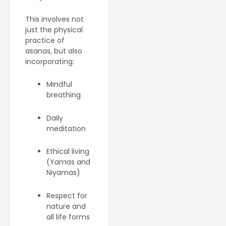
This involves not
just the physical
practice of
asanas, but also
incorporating:
Mindful
breathing
Daily
meditation
Ethical living
(Yamas and
Niyamas)
Respect for
nature and
all life forms