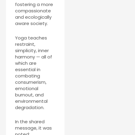
fostering a more
compassionate
and ecologically
aware society.
Yoga teaches
restraint,
simplicity, inner
harmony — all of
which are
essential in
combating
consumerism,
emotional
burnout, and
environmental
degradation.
In the shared
message, it was
noted: