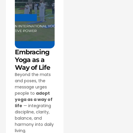
Embracing
Yoga as a
Way of Life
Beyond the mats
and poses, the
message urges
people to
adopt
yoga as a way of
life
— integrating
discipline, clarity,
balance, and
harmony into daily
living.