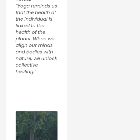
“Yoga reminds us
that the health of
the individual is
linked to the
health of the
planet. When we
align our minds
and bodies with
nature, we unlock
collective
healing.”