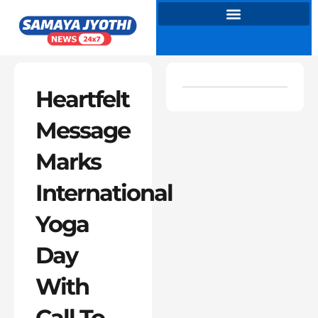
Skip
to
content
Heartfelt
Message
Marks
International
Yoga
Day
With
Call To