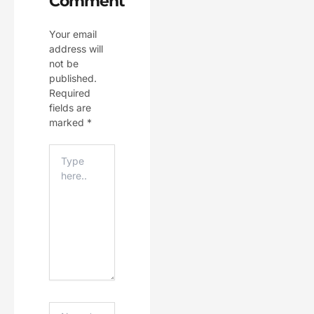
Comment
Your email
address will
not be
published.
Required
fields are
marked
*
Type
Here..
Name*