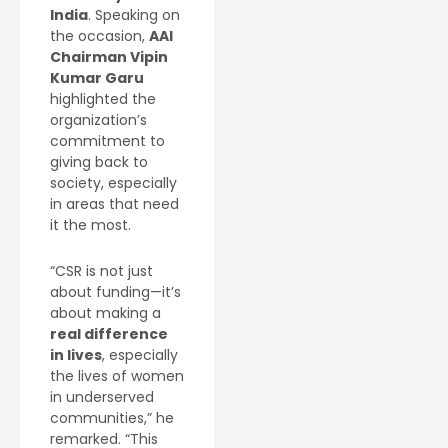
India
. Speaking on
the occasion,
AAI
Chairman Vipin
Kumar Garu
highlighted the
organization’s
commitment to
giving back to
society, especially
in areas that need
it the most.
“CSR is not just
about funding—it’s
about making a
real difference
in lives
, especially
the lives of women
in underserved
communities,” he
remarked. “This