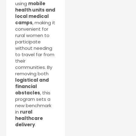
using
mobile
health units and
local medical
camps
, making it
convenient for
rural women to
participate
without needing
to travel far from
their
communities. By
removing both
logistical and
financial
obstacles
, this
program sets a
new benchmark
in
rural
healthcare
delivery
.