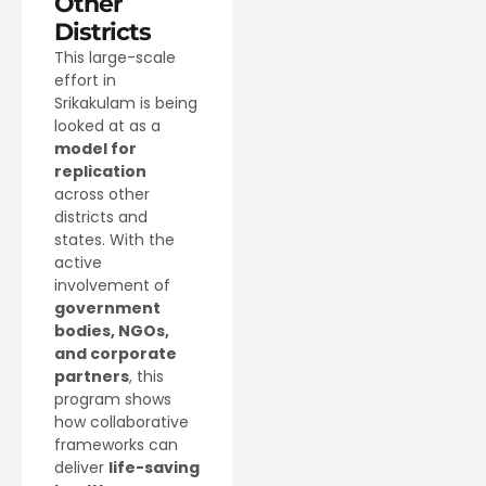
Other
Districts
This large-scale
effort in
Srikakulam is being
looked at as a
model for
replication
across other
districts and
states. With the
active
involvement of
government
bodies, NGOs,
and corporate
partners
, this
program shows
how collaborative
frameworks can
deliver
life-saving