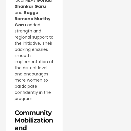
local MLAs
Gondu
Shankar Garu
and
Baggu
Ramana Murthy
Garu
added
strength and
regional support to
the initiative. Their
backing ensures
smooth
implementation at
the district level
and encourages
more women to
participate
confidently in the
program.
Community
Mobilization
and