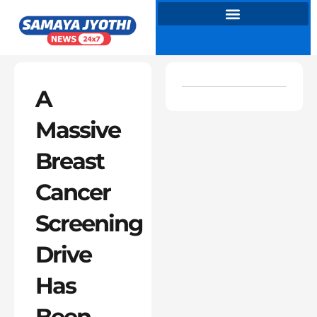
Skip
to
content
A
Massive
Breast
Cancer
Screening
Drive
Has
Been