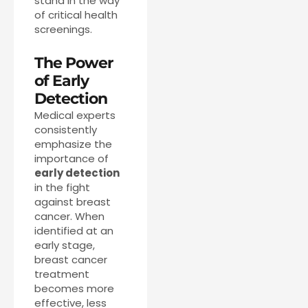
stand in the way
of critical health
screenings.
The Power
of Early
Detection
Medical experts
consistently
emphasize the
importance of
early detection
in the fight
against breast
cancer. When
identified at an
early stage,
breast cancer
treatment
becomes more
effective, less