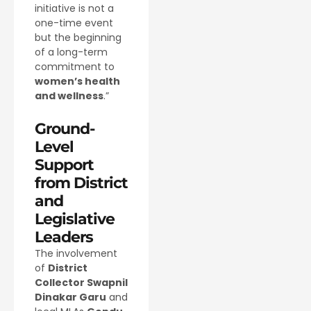
initiative is not a
one-time event
but the beginning
of a long-term
commitment to
women’s health
and wellness
.”
Ground-
Level
Support
from District
and
Legislative
Leaders
The involvement
of
District
Collector Swapnil
Dinakar Garu
and