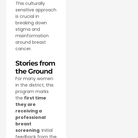
This culturally
sensitive approach
is crucial in
breaking down
stigma and
misinformation
around breast
cancer.
Stories from
the Ground
For many women
in the district, this
program marks
the
first time
they are
receiving a
professional
breast
screening
. Initial
feedback from the