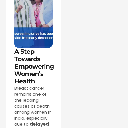
A Step
Towards
Empowering
Women’s
Health
Breast cancer
remains one of
the leading
causes of death
among women in
India, especially
due to
delayed