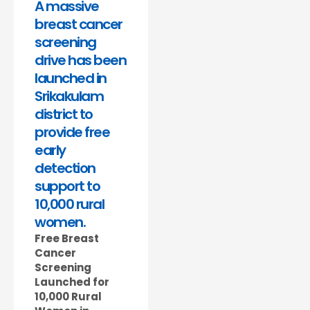
A massive
breast cancer
screening
drive has been
launched in
Srikakulam
district to
provide free
early
detection
support to
10,000 rural
women.
Free Breast
Cancer
Screening
Launched for
10,000 Rural