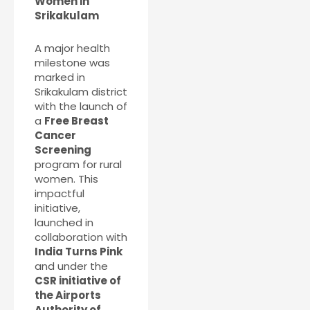
Women in
Srikakulam
A major health
milestone was
marked in
Srikakulam district
with the launch of
a
Free Breast
Cancer
Screening
program for rural
women. This
impactful
initiative,
launched in
collaboration with
India Turns Pink
and under the
CSR initiative of
the Airports
Authority of