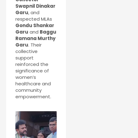
Swapnil Dinakar
Garu
, and
respected MLAs
Gondu Shankar
Garu
and
Baggu
Ramana Murthy
Garu
. Their
collective
support
reinforced the
significance of
women’s
healthcare and
community
empowerment.