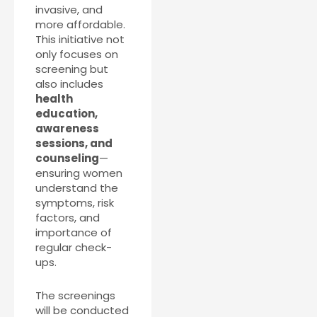
invasive, and
more affordable.
This initiative not
only focuses on
screening but
also includes
health
education,
awareness
sessions, and
counseling
—
ensuring women
understand the
symptoms, risk
factors, and
importance of
regular check-
ups.
The screenings
will be conducted