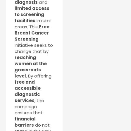
diagnosis
and
limited access
to screening
facilities
in rural
areas. This
Free
Breast Cancer
Screening
initiative seeks to
change that by
reaching
women at the
grassroots
level
. By offering
free and
accessible
diagnostic
services
, the
campaign
ensures that
financial
barriers
do not