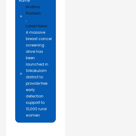
Home
Andhra
Pradesh
,
Latest News
A massive
breast cancer
screening
drive has
been
launched in
Srikakulam
district to
provide free
early
detection
support to
10,000 rural
women.