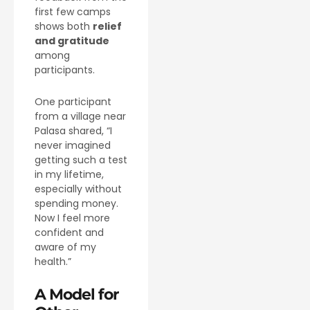
first few camps
shows both
relief
and gratitude
among
participants.
One participant
from a village near
Palasa shared, “I
never imagined
getting such a test
in my lifetime,
especially without
spending money.
Now I feel more
confident and
aware of my
health.”
A Model for