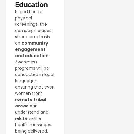
Education
In addition to
physical
screenings, the
campaign places
strong emphasis
on
community
engagement
and education
.
Awareness
programs will be
conducted in local
languages,
ensuring that even
women from
remote tribal
areas
can
understand and
relate to the
health messages
being delivered.