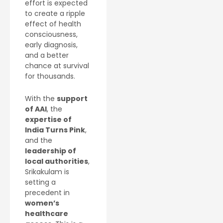
effort is expected
to create a ripple
effect of health
consciousness,
early diagnosis,
and a better
chance at survival
for thousands.
With the
support
of AAI
, the
expertise of
India Turns Pink
,
and the
leadership of
local authorities
,
Srikakulam is
setting a
precedent in
women’s
healthcare