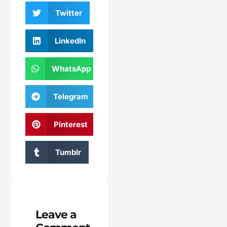
Twitter
LinkedIn
WhatsApp
Telegram
Pinterest
Tumblr
Leave a