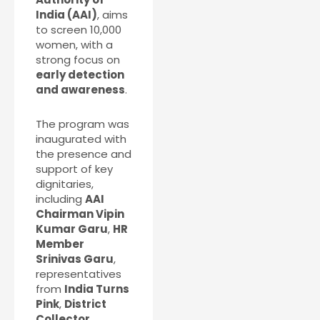
India (AAI)
, aims
to screen 10,000
women, with a
strong focus on
early detection
and awareness
.
The program was
inaugurated with
the presence and
support of key
dignitaries,
including
AAI
Chairman Vipin
Kumar Garu
,
HR
Member
Srinivas Garu
,
representatives
from
India Turns
Pink
,
District
Collector