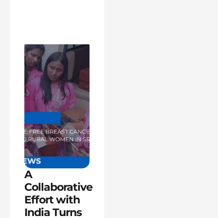
A
Collaborative
Effort with
India Turns