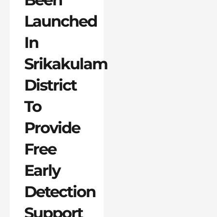
Launched
In
Srikakulam
District
To
Provide
Free
Early
Detection
Support