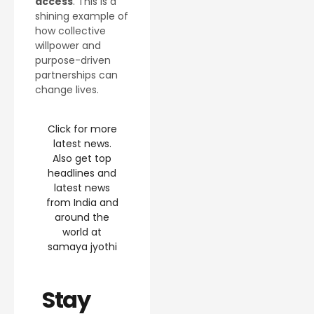
access
. This is a
shining example of
how collective
willpower and
purpose-driven
partnerships can
change lives.
Click for more
latest news.
Also get top
headlines and
latest news
from India and
around the
world at
samaya jyothi
Stay