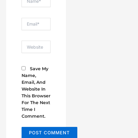
Email*
Website
Save My
Name,
Email, And
Website In
This Browser
For The Next
Time I
Comment.