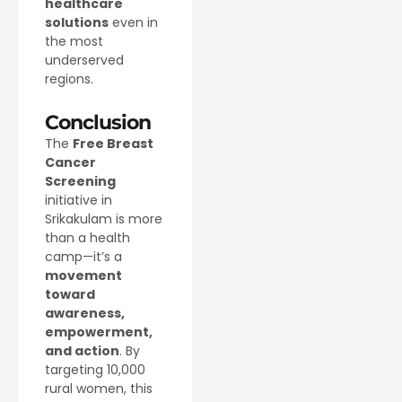
healthcare
solutions
even in
the most
underserved
regions.
Conclusion
The
Free Breast
Cancer
Screening
initiative in
Srikakulam is more
than a health
camp—it’s a
movement
toward
awareness,
empowerment,
and action
. By
targeting 10,000
rural women, this