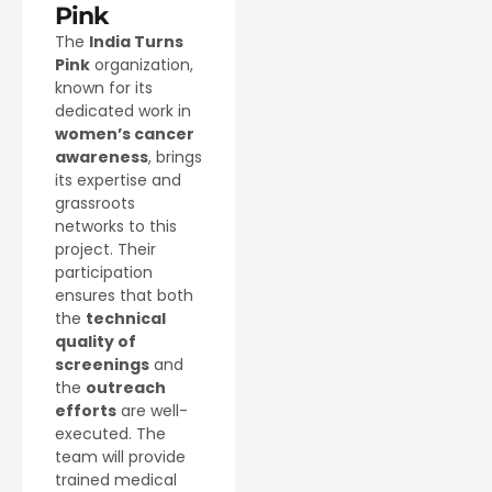
Pink
The
India Turns
Pink
organization,
known for its
dedicated work in
women’s cancer
awareness
, brings
its expertise and
grassroots
networks to this
project. Their
participation
ensures that both
the
technical
quality of
screenings
and
the
outreach
efforts
are well-
executed. The
team will provide
trained medical