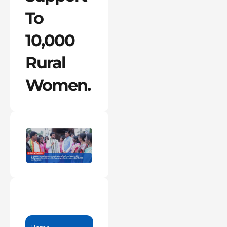
To
10,000
Rural
Women.