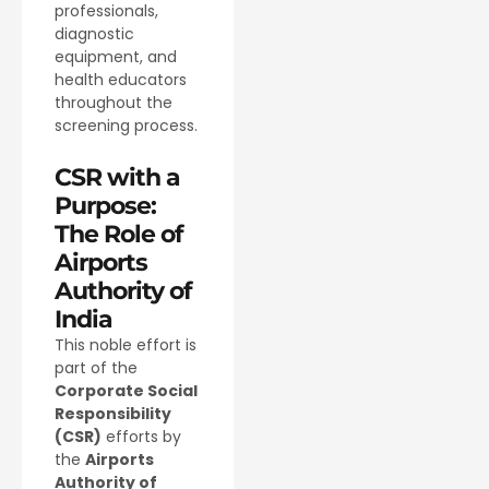
professionals,
diagnostic
equipment, and
health educators
throughout the
screening process.
CSR with a
Purpose:
The Role of
Airports
Authority of
India
This noble effort is
part of the
Corporate Social
Responsibility
(CSR)
efforts by
the
Airports
Authority of