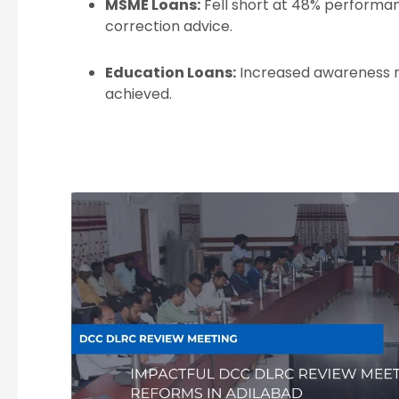
MSME Loans:
Fell short at 48% performa
correction advice.
Education Loans:
Increased awareness ne
achieved.