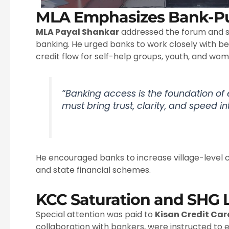
MLA Emphasizes Bank-Pu
MLA Payal Shankar
addressed the forum and s
banking. He urged banks to work closely with bene
credit flow for self-help groups, youth, and wo
“Banking access is the foundation 
must bring trust, clarity, and speed in
He encouraged banks to increase village-level
and state financial schemes.
KCC Saturation and SHG 
Special attention was paid to
Kisan Credit Ca
collaboration with bankers, were instructed to 