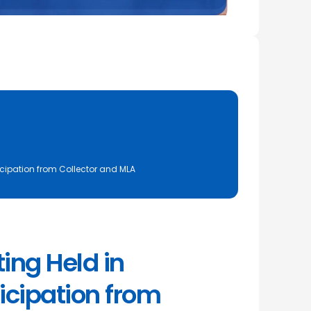
cipation from Collector and MLA
ng Held in
icipation from