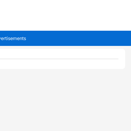
ertisements