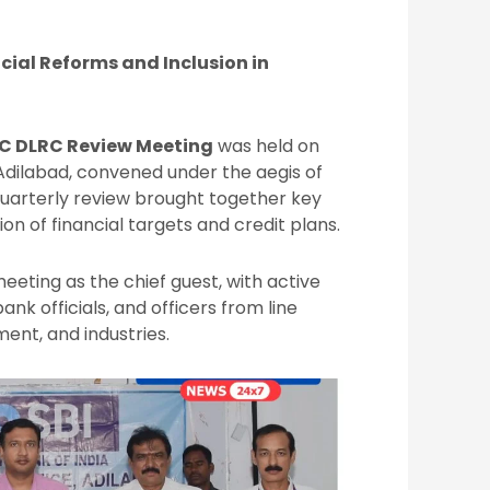
ial Reforms and Inclusion in
C DLRC Review Meeting
was held on
Adilabad, convened under the aegis of
 quarterly review brought together key
on of financial targets and credit plans.
eeting as the chief guest, with active
bank officials, and officers from line
ent, and industries.