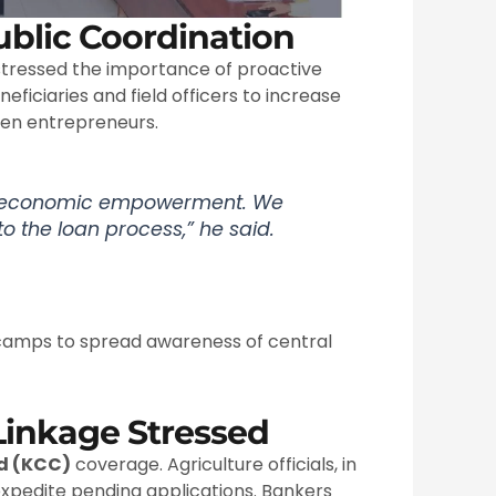
blic Coordination
tressed the importance of proactive
ficiaries and field officers to increase
men entrepreneurs.
of economic empowerment. We
to the loan process,” he said.
 camps to spread awareness of central
Linkage Stressed
rd (KCC)
coverage. Agriculture officials, in
expedite pending applications. Bankers