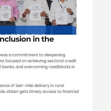
nclusion in the
was a commitment to deepening
ons focused on achieving sectoral credit
al banks, and overcoming roadblocks in
nce of last-mile delivery in rural
ble citizen gets timely access to financial