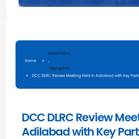
Latest News
Home
,
Telangana
DCC DLRC Review Meeting Held in Adilabad with Key Parti
DCC DLRC Review Meeti
Adilabad with Key Part