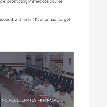
nce, prompting immediate course
eded, with only 41% of annual target