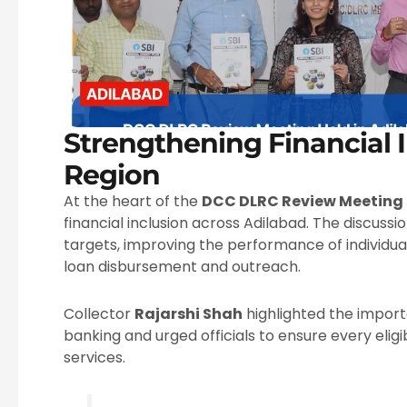
Strengthening Financial I
Region
At the heart of the
DCC DLRC Review Meeting
financial inclusion across Adilabad. The discussi
targets, improving the performance of individu
loan disbursement and outreach.
Collector
Rajarshi Shah
highlighted the importa
banking and urged officials to ensure every eligi
services.