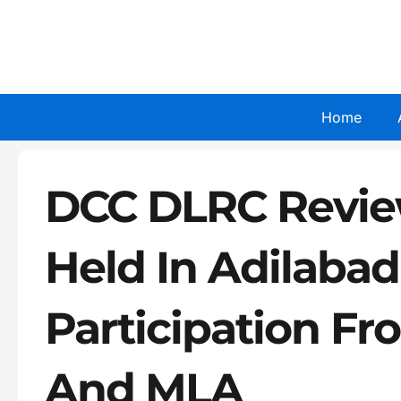
Skip
to
content
Home
DCC DLRC Revie
Held In Adilaba
Participation Fr
And MLA