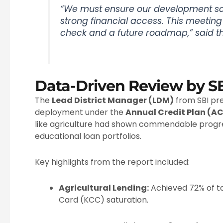
“We must ensure our development s
strong financial access. This meetin
check and a future roadmap,” said th
Data-Driven Review by S
The
Lead District Manager (LDM)
from SBI pre
deployment under the
Annual Credit Plan (A
like agriculture had shown commendable progr
educational loan portfolios.
Key highlights from the report included:
Agricultural Lending:
Achieved 72% of ta
Card (KCC) saturation.