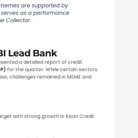
chemes are supported by
g serves as a performance
e Collector.
BI Lead Bank
sented a detailed report of credit
CP)
for the quarter. While certain sectors
ess, challenges remained in MSME and
rget with strong growth in Kisan Credit