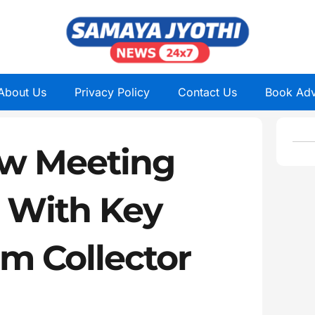
About Us
Privacy Policy
Contact Us
Book Adv
w Meeting
d With Key
om Collector