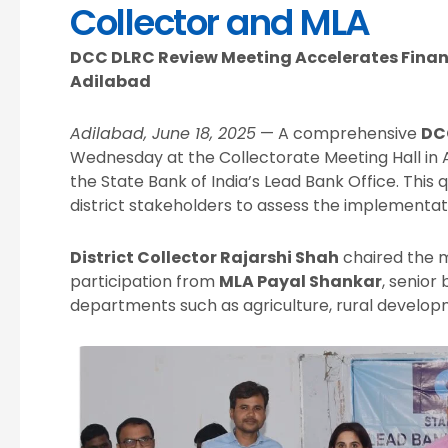
Collector and MLA
DCC DLRC Review Meeting Accelerates Financ
Adilabad
Adilabad, June 18, 2025
— A comprehensive
DC
Wednesday at the Collectorate Meeting Hall in 
the State Bank of India’s Lead Bank Office. This
district stakeholders to assess the implementati
District Collector Rajarshi Shah
chaired the m
participation from
MLA Payal Shankar
, senior 
departments such as agriculture, rural developm