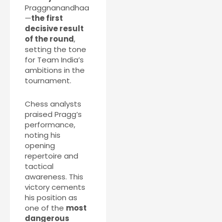
Praggnanandhaa
—
the first
decisive result
of the round
,
setting the tone
for Team India’s
ambitions in the
tournament.
Chess analysts
praised Pragg’s
performance,
noting his
opening
repertoire and
tactical
awareness. This
victory cements
his position as
one of the
most
dangerous