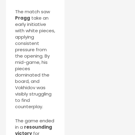
The match saw
Pragg
take an
early initiative
with white pieces,
applying
consistent
pressure from
the opening. By
mid-game, his
pieces
dominated the
board, and
Vokhidov was
visibly struggling
to find
counterplay.
The game ended
in a
resounding
victory
for