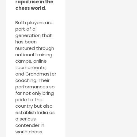
rapid rise in the
chess world
.
Both players are
part of a
generation that
has been
nurtured through
national training
camps, online
tournaments,
and Grandmaster
coaching. Their
performances so
far not only bring
pride to the
country but also
establish India as
a serious
contender in
world chess.