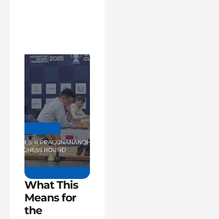
What This
Means for
the