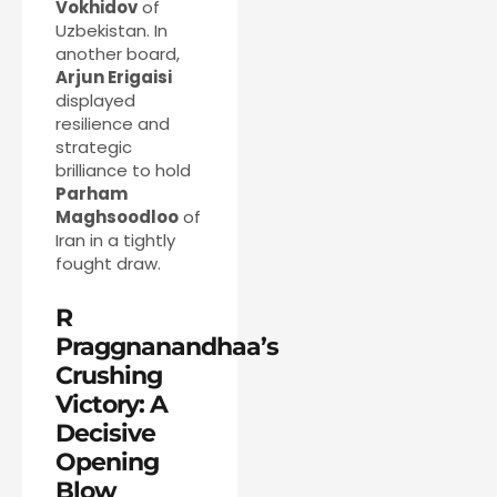
Vokhidov
of
Uzbekistan. In
another board,
Arjun Erigaisi
displayed
resilience and
strategic
brilliance to hold
Parham
Maghsoodloo
of
Iran in a tightly
fought draw.
R
Praggnanandhaa’s
Crushing
Victory: A
Decisive
Opening
Blow