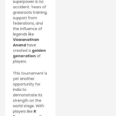
superpower is no
accident. Years of
grassroots training,
support from
federations, and
the influence of
legends like
Viswanathan
Anand
have
created a
golden
generation
of
players.
This tournament is
yet another
opportunity for
India to
demonstrate its
strength on the
world stage. With
players like
R