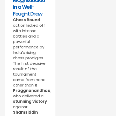
Maghsoodloo
in a Well-
Fought Draw
Chess Round
action kicked off
with intense
battles and a
powerful
performance by
India’s rising
chess prodigies.
The first decisive
result of the
tournament
came from none
other than
R
Praggnanandhaa
,
who delivered a
stunning victory
against
Shamsiddin