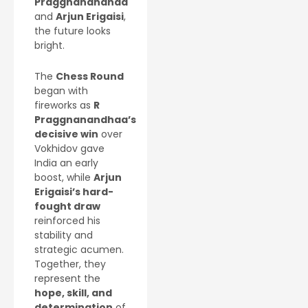
Praggnanandhaa
and
Arjun Erigaisi
,
the future looks
bright.
The
Chess Round
began with
fireworks as
R
Praggnanandhaa’s
decisive win
over
Vokhidov gave
India an early
boost, while
Arjun
Erigaisi’s hard-
fought draw
reinforced his
stability and
strategic acumen.
Together, they
represent the
hope, skill, and
determination
of