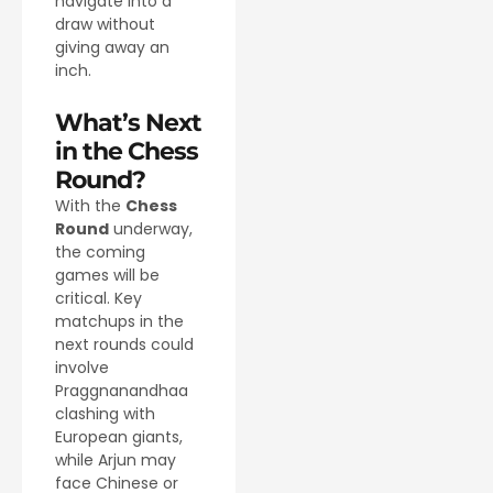
navigate into a
draw without
giving away an
inch.
What’s Next
in the Chess
Round?
With the
Chess
Round
underway,
the coming
games will be
critical. Key
matchups in the
next rounds could
involve
Praggnanandhaa
clashing with
European giants,
while Arjun may
face Chinese or