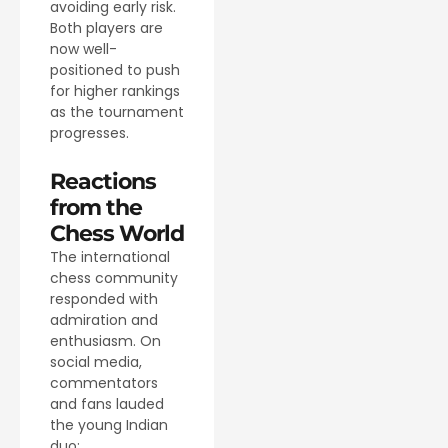
avoiding early risk.
Both players are
now well-
positioned to push
for higher rankings
as the tournament
progresses.
Reactions
from the
Chess World
The international
chess community
responded with
admiration and
enthusiasm. On
social media,
commentators
and fans lauded
the young Indian
duo: