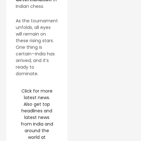
Indian chess.
As the tournament
unfolds, all eyes
will remain on
these rising stars.
One thing is
certain—India has
arrived, and it’s
ready to
dominate.
Click for more
latest news.
Also get top
headlines and
latest news
from India and
around the
world at