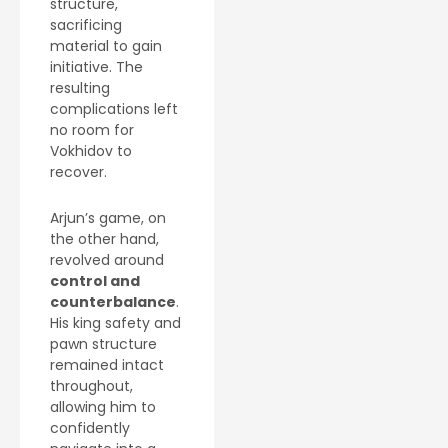
structure,
sacrificing
material to gain
initiative. The
resulting
complications left
no room for
Vokhidov to
recover.
Arjun’s game, on
the other hand,
revolved around
control and
counterbalance
.
His king safety and
pawn structure
remained intact
throughout,
allowing him to
confidently