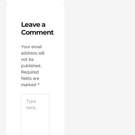
Leave a
Comment
Your email
address will
not be
published.
Required
fields are
marked
*
Type
Here..