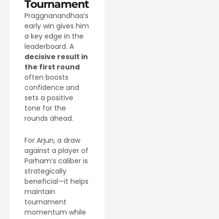
Tournament
Praggnanandhaa’s
early win gives him
a key edge in the
leaderboard. A
decisive result in
the first round
often boosts
confidence and
sets a positive
tone for the
rounds ahead.
For Arjun, a draw
against a player of
Parham’s caliber is
strategically
beneficial—it helps
maintain
tournament
momentum while