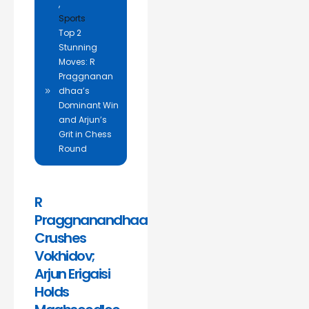
,
Sports
Top 2
Stunning
Moves: R
Praggnanan
dhaa’s
Dominant Win
and Arjun’s
Grit in Chess
Round
R
Praggnanandhaa
Crushes
Vokhidov;
Arjun Erigaisi
Holds