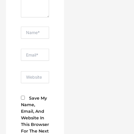
Name*
Email*
Website
Save My
Name,
Email, And
Website In
This Browser
For The Next