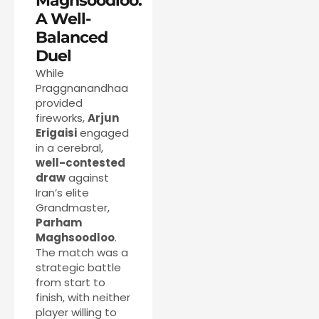
Maghsoodloo:
A Well-
Balanced
Duel
While
Praggnanandhaa
provided
fireworks,
Arjun
Erigaisi
engaged
in a cerebral,
well-contested
draw
against
Iran’s elite
Grandmaster,
Parham
Maghsoodloo
.
The match was a
strategic battle
from start to
finish, with neither
player willing to