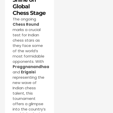
Global
Chess Stage
The ongoing
Chess Round
marks a crucial
test for Indian
chess stars as
they face some
of the world’s
most formidable
opponents. With
Praggnanandhaa
and
Erigaisi
representing the
new wave of
Indian chess
talent, this
tournament
offers a glimpse
into the country’s