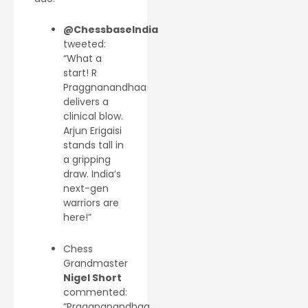
@ChessbaseIndia
tweeted:
“What a
start! R
Praggnanandhaa
delivers a
clinical blow.
Arjun Erigaisi
stands tall in
a gripping
draw. India’s
next-gen
warriors are
here!”
Chess
Grandmaster
Nigel Short
commented:
“Praggnanandhaa