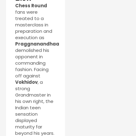
Chess Round
fans were
treated to a
masterclass in
preparation and
execution as
Praggnanandhaa
demolished his
opponent in
commanding
fashion. Facing
off against
Vokhidov
, a
strong
Grandmaster in
his own right, the
Indian teen
sensation
displayed
maturity far
beyond his years.