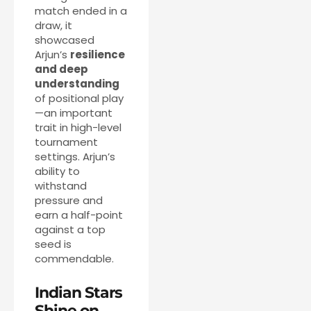
match ended in a
draw, it
showcased
Arjun’s
resilience
and deep
understanding
of positional play
—an important
trait in high-level
tournament
settings. Arjun’s
ability to
withstand
pressure and
earn a half-point
against a top
seed is
commendable.
Indian Stars
Shine on