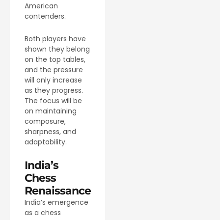
American
contenders.
Both players have
shown they belong
on the top tables,
and the pressure
will only increase
as they progress.
The focus will be
on maintaining
composure,
sharpness, and
adaptability.
India’s
Chess
Renaissance
India’s emergence
as a chess