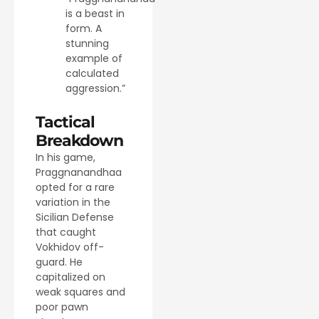
is a beast in
form. A
stunning
example of
calculated
aggression.”
Tactical
Breakdown
In his game,
Praggnanandhaa
opted for a rare
variation in the
Sicilian Defense
that caught
Vokhidov off-
guard. He
capitalized on
weak squares and
poor pawn