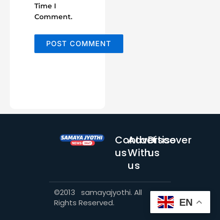
Time I
Comment.
Contact
Advertise
Discover
us
With
us
us
©2013 samayajyothi. All
EN
Rights Reserved.