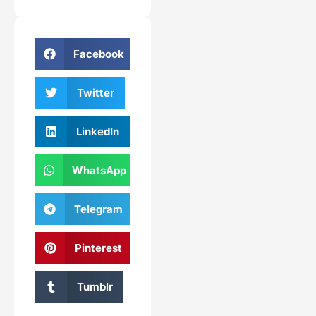
Facebook
Twitter
LinkedIn
WhatsApp
Telegram
Pinterest
Tumblr