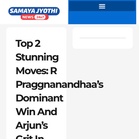
Skip
to
content
Top 2
Stunning
Moves: R
Praggnanandhaa’s
Dominant
Win And
Arjun’s
Grit In