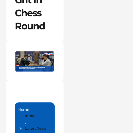
Chess
Round
Home
India
,
Latest News