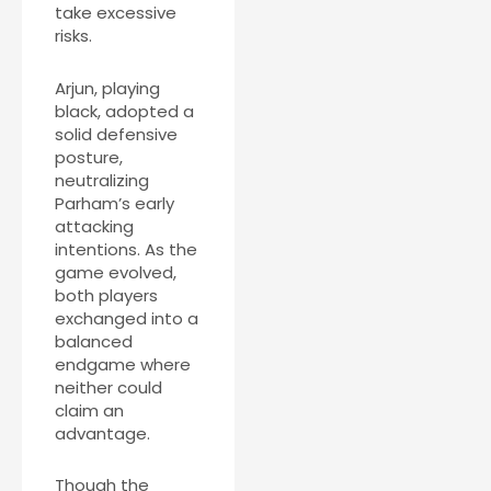
take excessive
risks.
Arjun, playing
black, adopted a
solid defensive
posture,
neutralizing
Parham’s early
attacking
intentions. As the
game evolved,
both players
exchanged into a
balanced
endgame where
neither could
claim an
advantage.
Though the