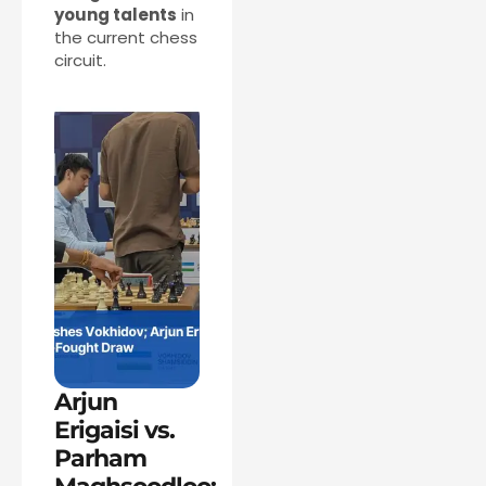
young talents
in
the current chess
circuit.
Arjun
Erigaisi vs.
Parham