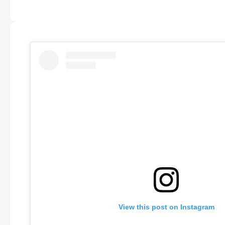
View this post on Instagram