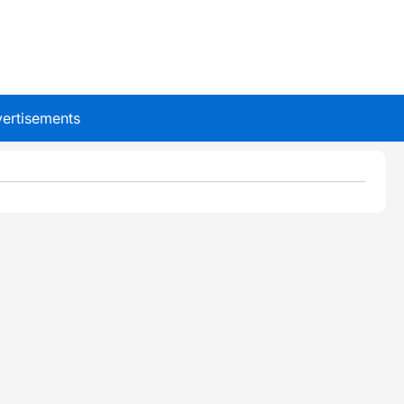
ertisements