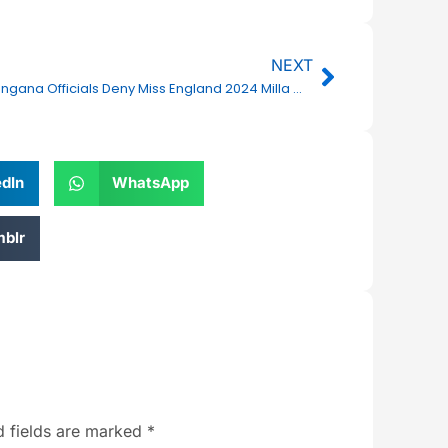
Next
NEXT
Telangana Officials Deny Miss England 2024 Milla Magee’s Allegations After Miss World Exit
edIn
WhatsApp
blr
d fields are marked
*