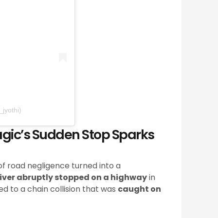
jyothi)
gic’s Sudden Stop Sparks
f road negligence turned into a
iver abruptly stopped on a highway
in
d to a chain collision that was
caught on