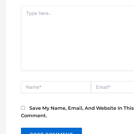
Type
Here..
Name*
Email*
Save My Name, Email, And Website In This
Comment.