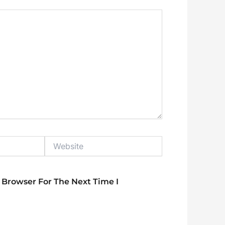
Website
 Browser For The Next Time I