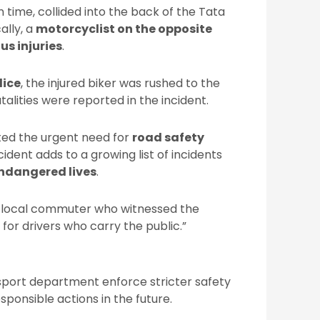
n time, collided into the back of the Tata
cally, a
motorcyclist on the opposite
us injuries
.
lice
, the injured biker was rushed to the
atalities were reported in the incident.
ted the urgent need for
road safety
ident adds to a growing list of incidents
endangered lives
.
d a local commuter who witnessed the
for drivers who carry the public.”
sport department enforce stricter safety
sponsible actions in the future.