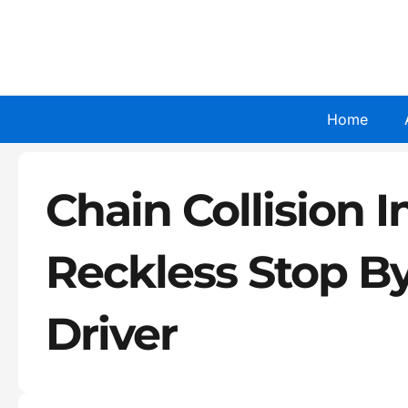
Skip
to
content
Home
Chain Collision In
Reckless Stop B
Driver