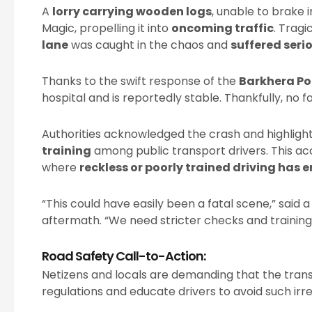
A
lorry carrying wooden logs
, unable to brake i
Magic, propelling it into
oncoming traffic
. Tragi
lane
was caught in the chaos and
suffered serio
Thanks to the swift response of the
Barkhera Po
hospital and is reportedly stable. Thankfully, no f
Authorities acknowledged the crash and highligh
training
among public transport drivers. This acc
where
reckless or poorly trained driving has 
“This could have easily been a fatal scene,” sai
aftermath. “We need stricter checks and training 
Road Safety Call-to-Action:
Netizens and locals are demanding that the tran
regulations and educate drivers to avoid such irre