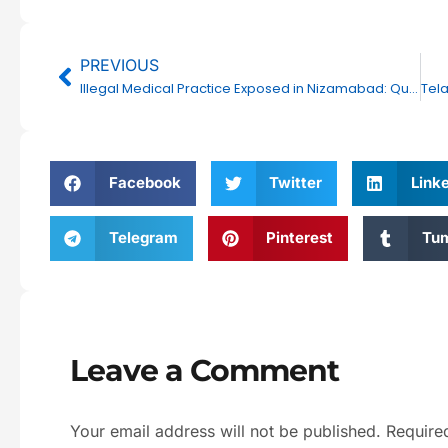
Prev
PREVIOUS
Illegal Medical Practice Exposed in Nizamabad: Quack Clinic Raided by DCA
Facebook
Twitter
Link
Telegram
Pinterest
Tum
Leave a Comment
Your email address will not be published.
Require