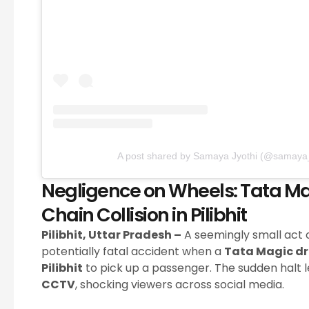
A post shared by Samaya Jyothi (@samaya_
Negligence on Wheels: Tata Ma
Chain Collision in Pilibhit
Pilibhit, Uttar Pradesh –
A seemingly small act o
potentially fatal accident when a
Tata Magic dr
Pilibhit
to pick up a passenger. The sudden halt le
CCTV
, shocking viewers across social media.