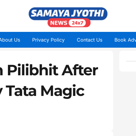
About Us
Privacy Policy
Contact Us
Book Adv
 Pilibhit After
y Tata Magic