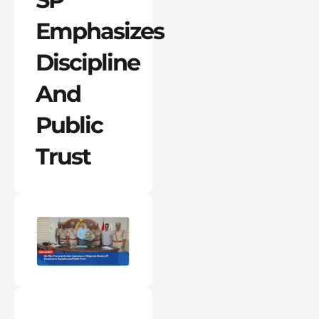
Emphasizes
Discipline
And
Public
Trust