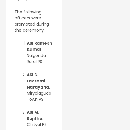
The following
officers were
promoted during
the ceremony:
ASI Ramesh
Kumar
,
Nalgonda
Rural PS
ASI S.
Lakshmi
Narayana
,
Miryalaguda
Town PS
ASI M.
Rajitha
,
Chityal PS