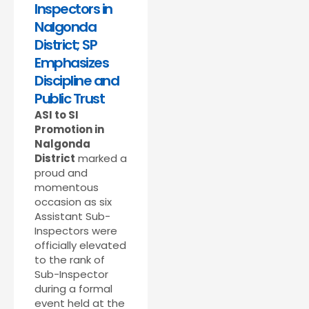
Inspectors in
Nalgonda
District; SP
Emphasizes
Discipline and
Public Trust
ASI to SI
Promotion in
Nalgonda
District
marked a
proud and
momentous
occasion as six
Assistant Sub-
Inspectors were
officially elevated
to the rank of
Sub-Inspector
during a formal
event held at the