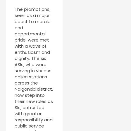
The promotions,
seen as a major
boost to morale
and
departmental
pride, were met
with a wave of
enthusiasm and
dignity. The six
ASIs, who were
serving in various
police stations
across the
Nalgonda district,
now step into
their new roles as
SIs, entrusted
with greater
responsibility and
public service