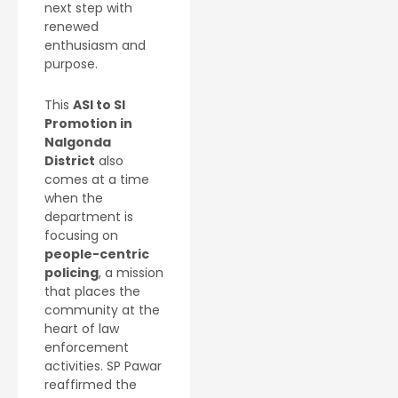
next step with
renewed
enthusiasm and
purpose.
This
ASI to SI
Promotion in
Nalgonda
District
also
comes at a time
when the
department is
focusing on
people-centric
policing
, a mission
that places the
community at the
heart of law
enforcement
activities. SP Pawar
reaffirmed the