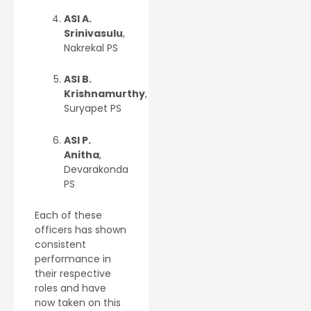
ASI A.
Srinivasulu
,
Nakrekal PS
ASI B.
Krishnamurthy
,
Suryapet PS
ASI P.
Anitha
,
Devarakonda
PS
Each of these
officers has shown
consistent
performance in
their respective
roles and have
now taken on this