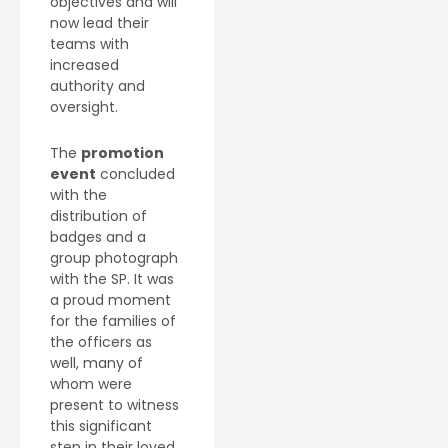
objectives and will
now lead their
teams with
increased
authority and
oversight.
The
promotion
event
concluded
with the
distribution of
badges and a
group photograph
with the SP. It was
a proud moment
for the families of
the officers as
well, many of
whom were
present to witness
this significant
step in their loved