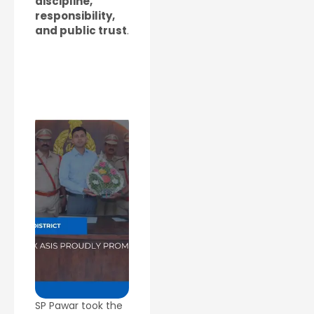
discipline,
responsibility,
and public trust
.
SP Pawar took the