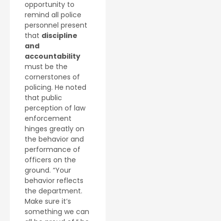
opportunity to
remind all police
personnel present
that
discipline
and
accountability
must be the
cornerstones of
policing. He noted
that public
perception of law
enforcement
hinges greatly on
the behavior and
performance of
officers on the
ground. “Your
behavior reflects
the department.
Make sure it’s
something we can