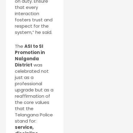
on duty. Ensure
that every
interaction
fosters trust and
respect for the
system,” he said.
The
ASI to SI
Promotion in
Nalgonda
District
was
celebrated not
just as a
professional
upgrade but as a
reaffirmation of
the core values
that the
Telangana Police
stand for:
service,