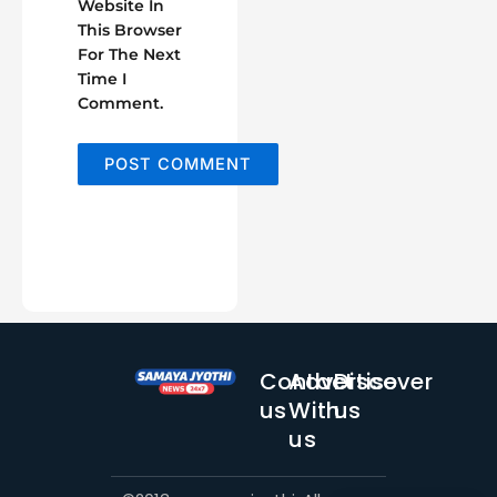
Website In
This Browser
For The Next
Time I
Comment.
Contact
Advertise
Discover
us
With
us
us