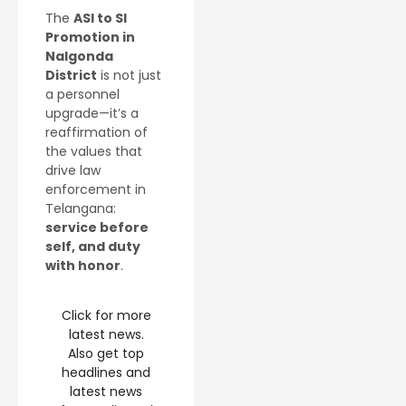
The
ASI to SI
Promotion in
Nalgonda
District
is not just
a personnel
upgrade—it’s a
reaffirmation of
the values that
drive law
enforcement in
Telangana:
service before
self, and duty
with honor
.
Click for more
latest news.
Also get top
headlines and
latest news