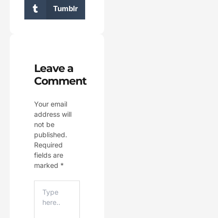
Tumblr
Leave a
Comment
Your email
address will
not be
published.
Required
fields are
marked
*
Type
Here..