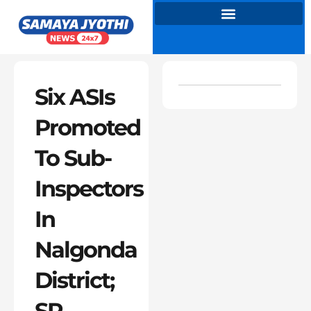
Skip
to
content
Six ASIs
Promoted
To Sub-
Inspectors
In
Nalgonda
District;
SP