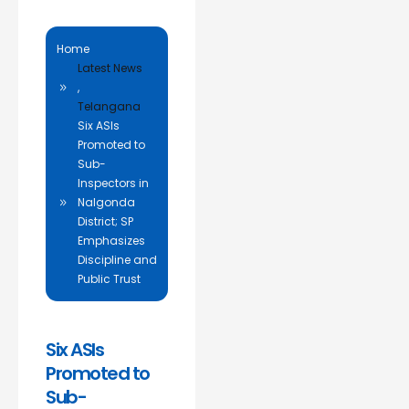
Home
Latest News
,
Telangana
Six ASIs
Promoted to
Sub-
Inspectors in
Nalgonda
District; SP
Emphasizes
Discipline and
Public Trust
Six ASIs
Promoted to
Sub-