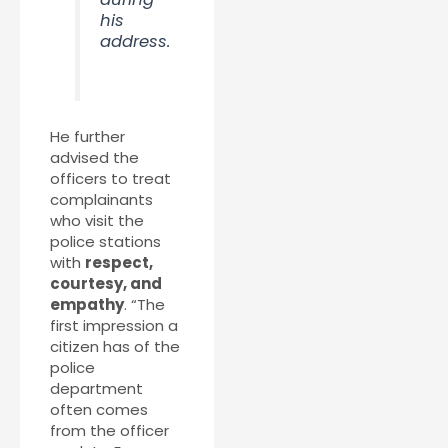
his
address.
He further
advised the
officers to treat
complainants
who visit the
police stations
with
respect,
courtesy, and
empathy
. “The
first impression a
citizen has of the
police
department
often comes
from the officer