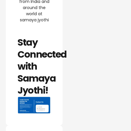
from India and
around the
world at
samaya jyothi
Stay
Connected
with
Samaya
Jyothi!