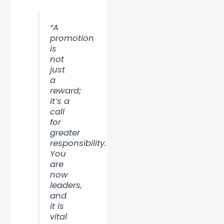
“A
promotion
is
not
just
a
reward;
it’s a
call
for
greater
responsibility.
You
are
now
leaders,
and
it is
vital