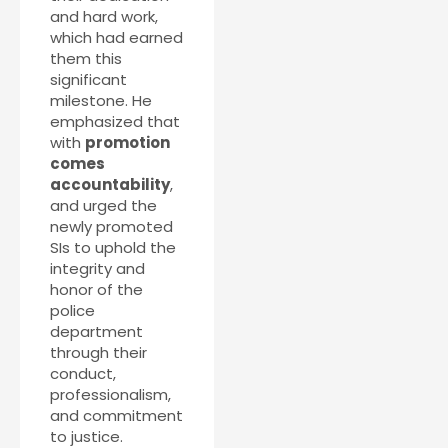
and hard work,
which had earned
them this
significant
milestone. He
emphasized that
with
promotion
comes
accountability
,
and urged the
newly promoted
SIs to uphold the
integrity and
honor of the
police
department
through their
conduct,
professionalism,
and commitment
to justice.