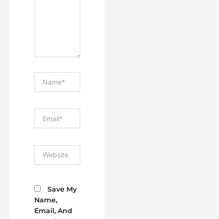
Name*
Email*
Website
Save My
Name,
Email, And