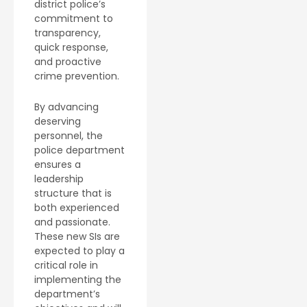
district police’s
commitment to
transparency,
quick response,
and proactive
crime prevention.
By advancing
deserving
personnel, the
police department
ensures a
leadership
structure that is
both experienced
and passionate.
These new SIs are
expected to play a
critical role in
implementing the
department’s