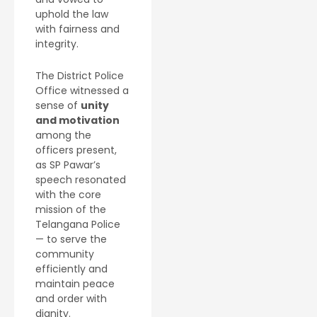
uphold the law
with fairness and
integrity.
The District Police
Office witnessed a
sense of
unity
and motivation
among the
officers present,
as SP Pawar’s
speech resonated
with the core
mission of the
Telangana Police
— to serve the
community
efficiently and
maintain peace
and order with
dignity.