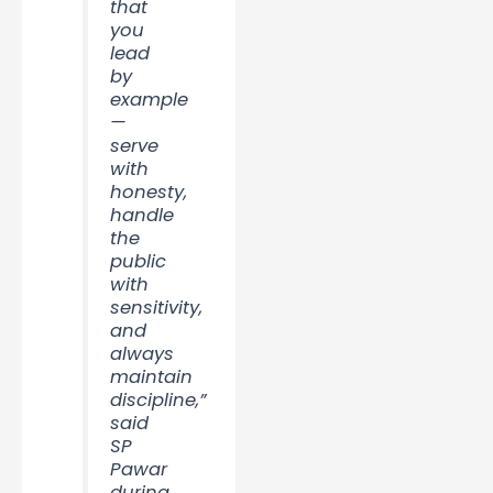
that
you
lead
by
example
—
serve
with
honesty,
handle
the
public
with
sensitivity,
and
always
maintain
discipline,”
said
SP
Pawar
during