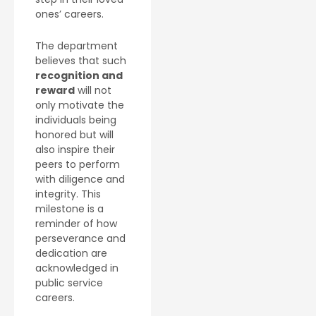
ones’ careers.
The department
believes that such
recognition and
reward
will not
only motivate the
individuals being
honored but will
also inspire their
peers to perform
with diligence and
integrity. This
milestone is a
reminder of how
perseverance and
dedication are
acknowledged in
public service
careers.