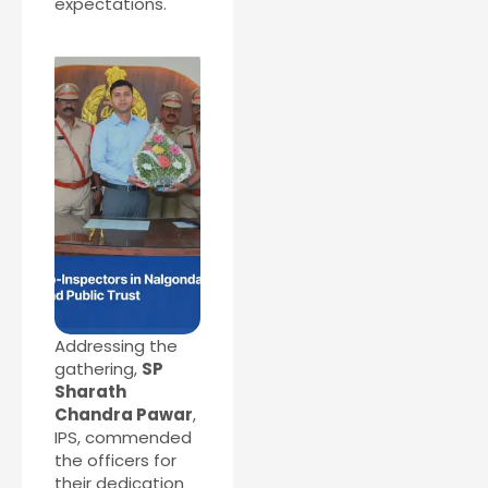
expectations.
Addressing the
gathering,
SP
Sharath
Chandra Pawar
,
IPS, commended
the officers for
their dedication