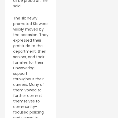
all be proud of,” he
said.
The six newly
promoted SIs were
visibly moved by
the occasion. They
expressed their
gratitude to the
department, their
seniors, and their
families for their
unwavering
support
throughout their
careers. Many of
them vowed to
further commit
themselves to
community-
focused policing
and vowed to