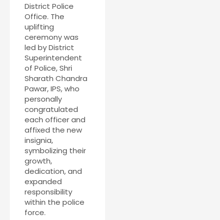
District Police
Office. The
uplifting
ceremony was
led by District
Superintendent
of Police, Shri
Sharath Chandra
Pawar, IPS, who
personally
congratulated
each officer and
affixed the new
insignia,
symbolizing their
growth,
dedication, and
expanded
responsibility
within the police
force.