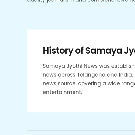
History of Samaya Jy
Samaya Jyothi News was established
news across Telangana and India. F
news source, covering a wide range o
entertainment.