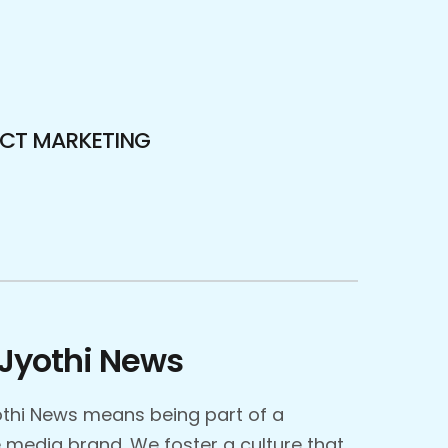
ECT MARKETING
Jyothi News
thi News means being part of a
media brand. We foster a culture that