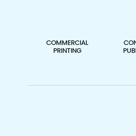
COMMERCIAL
CO
PRINTING
PUB