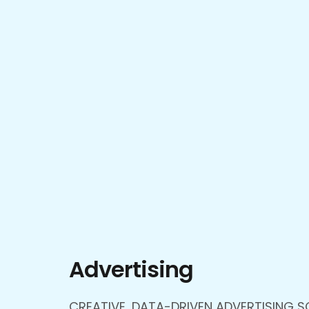
Advertising
CREATIVE, DATA-DRIVEN ADVERTISING S