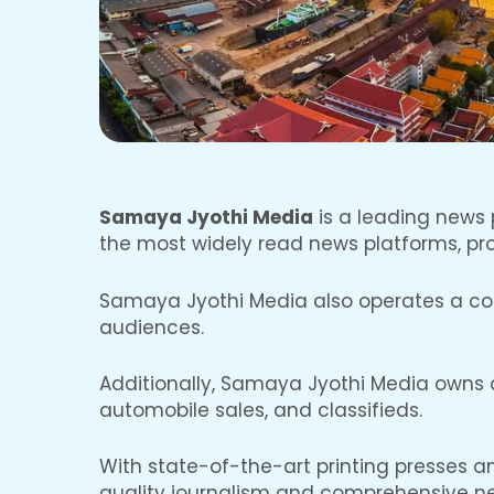
Samaya Jyothi Media
is a leading news p
the most widely read news platforms, prov
Samaya Jyothi Media also operates a cont
audiences.
Additionally, Samaya Jyothi Media owns an
automobile sales, and classifieds.
With state-of-the-art printing presses 
quality journalism and comprehensive n