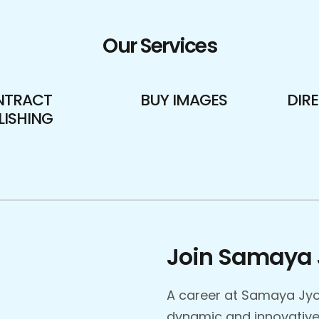
Our Services
NTRACT
BUY IMAGES
DIR
LISHING
Join Samaya 
A career at Samaya Jyo
dynamic and innovative 