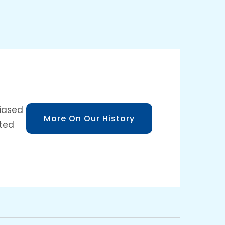
biased
More On Our History
sted