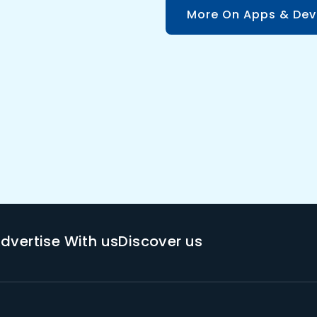
More On Apps & Dev
dvertise With us
Discover us