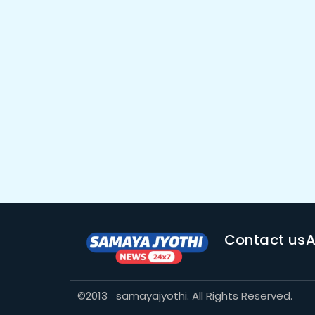
Contact us
A
©2013 samayajyothi. All Rights Reserved.