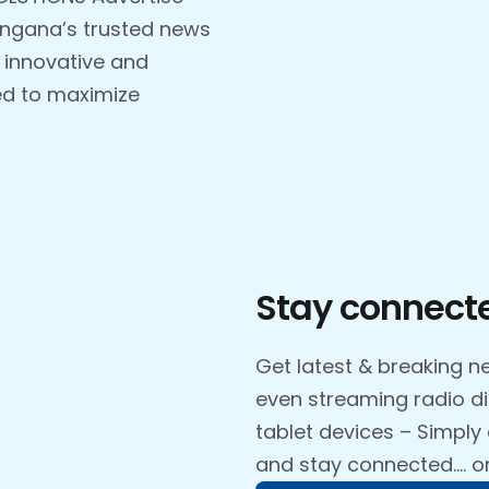
angana’s trusted news
 innovative and
ed to maximize
Stay connecte
Get latest & breaking ne
even streaming radio d
tablet devices – Simply
and stay connected…. o