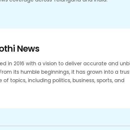
othi News
 in 2016 with a vision to deliver accurate and un
rom its humble beginnings, it has grown into a tru
f topics, including politics, business, sports, and