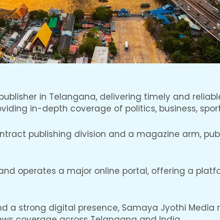
ublisher in Telangana, delivering timely and reliabl
iding in-depth coverage of politics, business, sport
ract publishing division and a magazine arm, publis
d operates a major online portal, offering a platform
and a strong digital presence, Samaya Jyothi Media
ews coverage across Telangana and India.