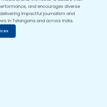
 performance, and encourages diverse
 delivering impactful journalism and
ews in Telangana and across India.
ices