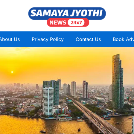
About Us
Privacy Policy
Contact Us
Book Adv