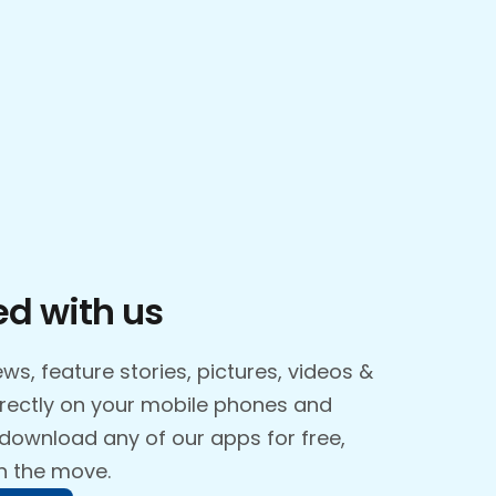
d with us
ws, feature stories, pictures, videos &
irectly on your mobile phones and
 download any of our apps for free,
n the move.