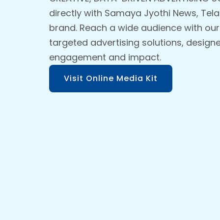
directly with Samaya Jyothi News, Tel
brand. Reach a wide audience with our
targeted advertising solutions, design
engagement and impact.
Visit Online Media Kit