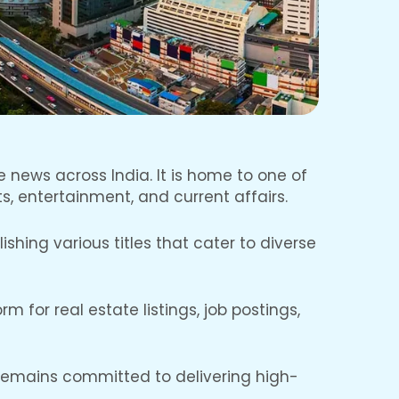
e news across India. It is home to one of
s, entertainment, and current affairs.
hing various titles that cater to diverse
 for real estate listings, job postings,
 remains committed to delivering high-