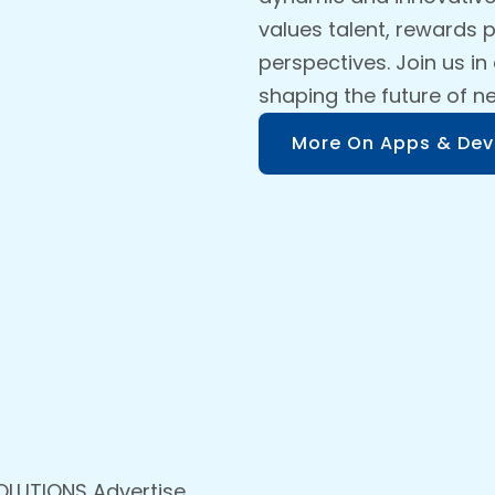
values talent, rewards
perspectives. Join us in
shaping the future of n
More On Apps & Dev
OLUTIONS Advertise