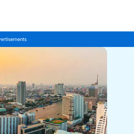
ertisements